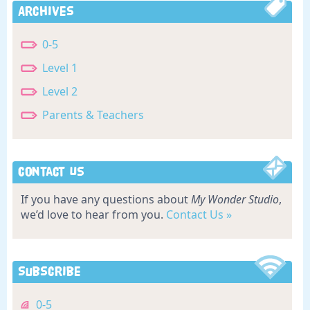
Archives
0-5
Level 1
Level 2
Parents & Teachers
Contact Us
If you have any questions about
My Wonder Studio
,
we’d love to hear from you.
Contact Us »
Subscribe
0-5