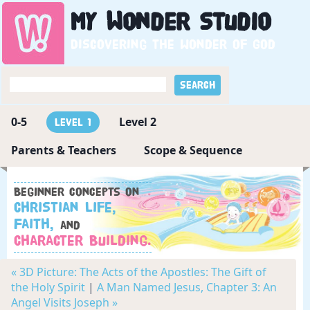
My
Wonder
Studio
Discovering the wonder of God
0-5
Level 2
Level 1
Parents & Teachers
Scope & Sequence
Beginner concepts on
Christian Life,
Faith,
and
Character Building.
« 3D Picture: The Acts of the Apostles: The Gift of
the Holy Spirit
|
A Man Named Jesus, Chapter 3: An
Angel Visits Joseph »