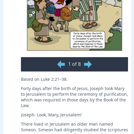
1 of 8
Based on Luke 2:21–38.
Forty days after the birth of Jesus, Joseph took Mary
to Jerusalem to perform the ceremony of purification,
which was required in those days by the Book of the
Law.
Joseph: Look, Mary, Jerusalem!
There lived in Jerusalem an older man named
Simeon. Simeon had diligently studied the scriptures