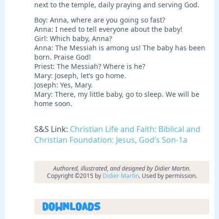
next to the temple, daily praying and serving God.
Boy: Anna, where are you going so fast?
Anna: I need to tell everyone about the baby!
Girl: Which baby, Anna?
Anna: The Messiah is among us! The baby has been
born. Praise God!
Priest: The Messiah? Where is he?
Mary: Joseph, let’s go home.
Joseph: Yes, Mary.
Mary: There, my little baby, go to sleep. We will be
home soon.
S&S Link:
Christian Life and Faith: Biblical and
Christian Foundation: Jesus, God’s Son-1a
Authored, illustrated, and designed by Didier Martin.
Copyright ©2015 by
Didier Martin
. Used by permission.
Downloads