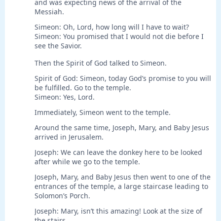
and was expecting news of the arrival of the
Messiah.
Simeon: Oh, Lord, how long will I have to wait?
Simeon: You promised that I would not die before I
see the Savior.
Then the Spirit of God talked to Simeon.
Spirit of God: Simeon, today God’s promise to you will
be fulfilled. Go to the temple.
Simeon: Yes, Lord.
Immediately, Simeon went to the temple.
Around the same time, Joseph, Mary, and Baby Jesus
arrived in Jerusalem.
Joseph: We can leave the donkey here to be looked
after while we go to the temple.
Joseph, Mary, and Baby Jesus then went to one of the
entrances of the temple, a large staircase leading to
Solomon’s Porch.
Joseph: Mary, isn’t this amazing! Look at the size of
the stairs.