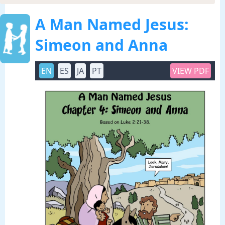
A Man Named Jesus:
Simeon and Anna
EN
ES
JA
PT
VIEW PDF