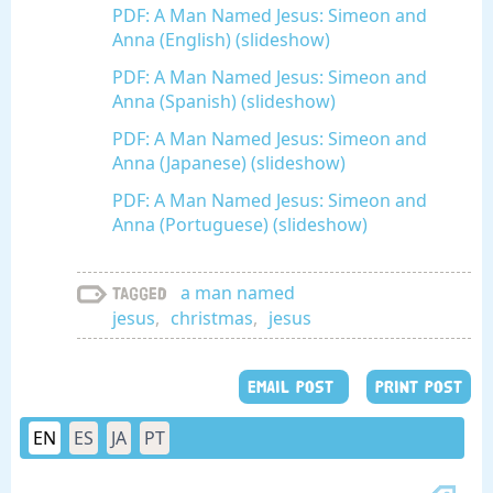
PDF: A Man Named Jesus: Simeon and
Anna (English) (slideshow)
PDF: A Man Named Jesus: Simeon and
Anna (Spanish) (slideshow)
PDF: A Man Named Jesus: Simeon and
Anna (Japanese) (slideshow)
PDF: A Man Named Jesus: Simeon and
Anna (Portuguese) (slideshow)
a man named
Tagged
jesus
,
christmas
,
jesus
EMAIL POST
PRINT POST
EN
ES
JA
PT