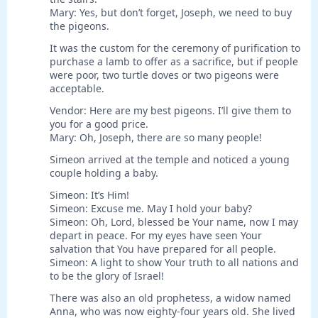
Mary: Yes, but don’t forget, Joseph, we need to buy
the pigeons.
It was the custom for the ceremony of purification to
purchase a lamb to offer as a sacrifice, but if people
were poor, two turtle doves or two pigeons were
acceptable.
Vendor: Here are my best pigeons. I’ll give them to
you for a good price.
Mary: Oh, Joseph, there are so many people!
Simeon arrived at the temple and noticed a young
couple holding a baby.
Simeon: It’s Him!
Simeon: Excuse me. May I hold your baby?
Simeon: Oh, Lord, blessed be Your name, now I may
depart in peace. For my eyes have seen Your
salvation that You have prepared for all people.
Simeon: A light to show Your truth to all nations and
to be the glory of Israel!
There was also an old prophetess, a widow named
Anna, who was now eighty-four years old. She lived