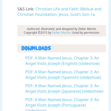
S&S Link:
Christian Life and Faith: Biblical and
Christian Foundation: Jesus, God’s Son-1a
Authored, illustrated, and designed by Didier Martin.
Copyright ©2015 by
Didier Martin
. Used by permission.
Downloads
PDF: A Man Named Jesus, Chapter 3: An
Angel Visits Joseph (English) (slideshow)
PDF: A Man Named Jesus, Chapter 3: An
Angel Visits Joseph (Spanish) (slideshow)
PDF: A Man Named Jesus, Chapter 3: An
Angel Visits Joseph (Japanese) (slideshow)
PDF: A Man Named Jesus, Chapter 3: An
Angel Visits Joseph (Portuguese)
(slideshow)