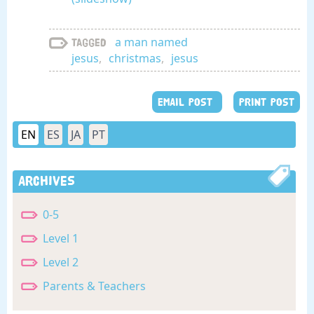
a man named
Tagged
jesus
,
christmas
,
jesus
EMAIL POST
PRINT POST
EN
ES
JA
PT
Archives
0-5
Level 1
Level 2
Parents & Teachers