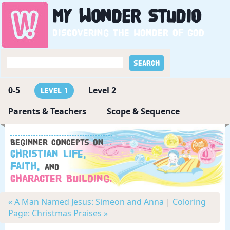
My
Wonder
Studio
Discovering the wonder of God
0-5
Level 2
Level 1
Parents & Teachers
Scope & Sequence
Beginner concepts on
Christian Life,
Faith,
and
Character Building.
« A Man Named Jesus: Simeon and Anna
|
Coloring
Page: Christmas Praises »