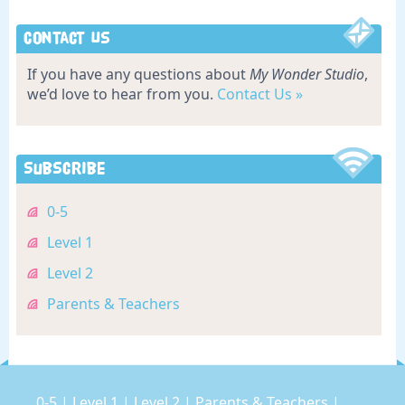
Contact Us
If you have any questions about
My Wonder Studio
,
we’d love to hear from you.
Contact Us »
Subscribe
0-5
Level 1
Level 2
Parents & Teachers
0-5
|
Level 1
|
Level 2
|
Parents & Teachers
|