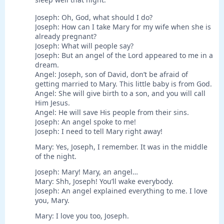
Joseph: Oh, God, what should I do?
Joseph: How can I take Mary for my wife when she is
already pregnant?
Joseph: What will people say?
Joseph: But an angel of the Lord appeared to me in a
dream.
Angel: Joseph, son of David, don’t be afraid of
getting married to Mary. This little baby is from God.
Angel: She will give birth to a son, and you will call
Him Jesus.
Angel: He will save His people from their sins.
Joseph: An angel spoke to me!
Joseph: I need to tell Mary right away!
Mary: Yes, Joseph, I remember. It was in the middle
of the night.
Joseph: Mary! Mary, an angel…
Mary: Shh, Joseph! You’ll wake everybody.
Joseph: An angel explained everything to me. I love
you, Mary.
Mary: I love you too, Joseph.