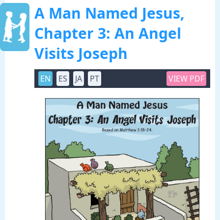
A Man Named Jesus,
Chapter 3: An Angel
Visits Joseph
EN
ES
JA
PT
VIEW PDF