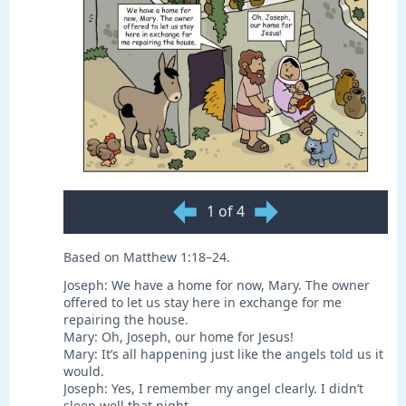
1 of 4
Based on Matthew 1:18–24.
Joseph: We have a home for now, Mary. The owner
offered to let us stay here in exchange for me
repairing the house.
Mary: Oh, Joseph, our home for Jesus!
Mary: It’s all happening just like the angels told us it
would.
Joseph: Yes, I remember my angel clearly. I didn’t
sleep well that night.