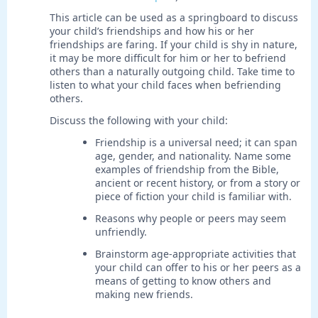
This article can be used as a springboard to discuss
your child’s friendships and how his or her
friendships are faring. If your child is shy in nature,
it may be more difficult for him or her to befriend
others than a naturally outgoing child. Take time to
listen to what your child faces when befriending
others.
Discuss the following with your child:
Friendship is a universal need; it can span
age, gender, and nationality. Name some
examples of friendship from the Bible,
ancient or recent history, or from a story or
piece of fiction your child is familiar with.
Reasons why people or peers may seem
unfriendly.
Brainstorm age-appropriate activities that
your child can offer to his or her peers as a
means of getting to know others and
making new friends.