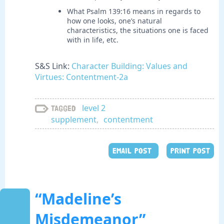
What Psalm 139:16 means in regards to
how one looks, one’s natural
characteristics, the situations one is faced
with in life, etc.
S&S Link:
Character Building: Values and
Virtues: Contentment-2a
level 2
Tagged
supplement
,
contentment
EMAIL POST
PRINT POST
“Madeline’s
Misdemeanor”