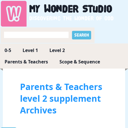
My
Wonder
Studio
Discovering the wonder of God
0-5
Level 1
Level 2
Parents & Teachers
Scope & Sequence
Parents & Teachers
level 2 supplement
Archives