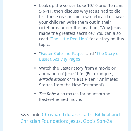
Look up the verses Luke 19:10 and Romans
5:6–11, then discuss why Jesus had to die.
List these reasons on a whiteboard or have
your children write them out in their
notebooks under the heading, “Why Jesus
made the greatest sacrifice.” You can also
read “
The Little Red Hen
” for a story on this
topic.
“
Easter Coloring Pages
” and “
The Story of
Easter, Activity Pages
”
Watch the Easter story from a movie or
animation of Jesus’ life. (For example.,
Miracle Maker
or “He Is Risen,” Animated
Stories from the New Testament)
The Robe
also makes for an inspiring
Easter-themed movie.
S&S Link:
Christian Life and Faith: Biblical and
Christian Foundation: Jesus, God’s Son-2a