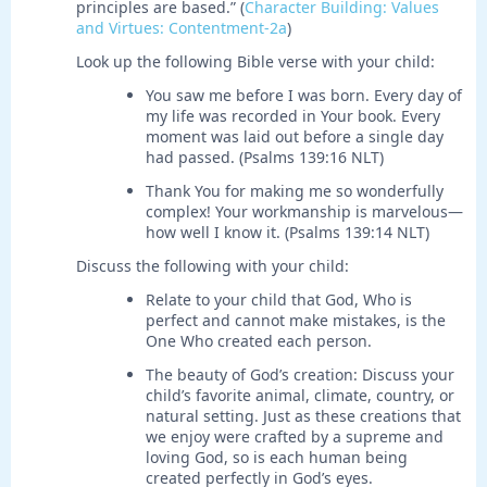
principles are based.” (
Character Building: Values
and Virtues: Contentment-2a
)
Look up the following Bible verse with your child:
You saw me before I was born. Every day of
my life was recorded in Your book. Every
moment was laid out before a single day
had passed. (Psalms 139:16 NLT)
Thank You for making me so wonderfully
complex! Your workmanship is marvelous—
how well I know it. (Psalms 139:14 NLT)
Discuss the following with your child:
Relate to your child that God, Who is
perfect and cannot make mistakes, is the
One Who created each person.
The beauty of God’s creation: Discuss your
child’s favorite animal, climate, country, or
natural setting. Just as these creations that
we enjoy were crafted by a supreme and
loving God, so is each human being
created perfectly in God’s eyes.