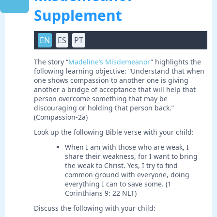
Supplement
EN
ES
PT
The story “
Madeline’s Misdemeanor
” highlights the
following learning objective: “Understand that when
one shows compassion to another one is giving
another a bridge of acceptance that will help that
person overcome something that may be
discouraging or holding that person back.”
(Compassion-2a)
Look up the following Bible verse with your child:
When I am with those who are weak, I
share their weakness, for I want to bring
the weak to Christ. Yes, I try to find
common ground with everyone, doing
everything I can to save some. (1
Corinthians 9: 22 NLT)
Discuss the following with your child: