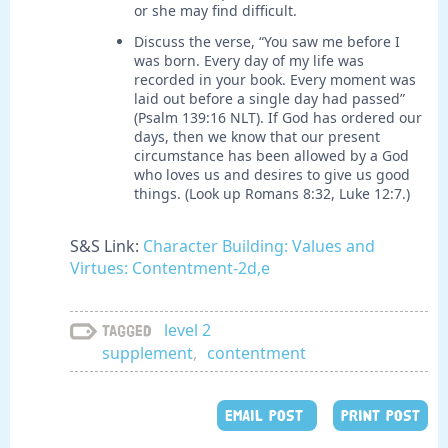
or she may find difficult.
Discuss the verse, “You saw me before I
was born. Every day of my life was
recorded in your book. Every moment was
laid out before a single day had passed”
(Psalm 139:16 NLT). If God has ordered our
days, then we know that our present
circumstance has been allowed by a God
who loves us and desires to give us good
things. (Look up Romans 8:32, Luke 12:7.)
S&S Link:
Character Building: Values and
Virtues: Contentment-2d,e
level 2
Tagged
supplement
,
contentment
EMAIL POST
PRINT POST