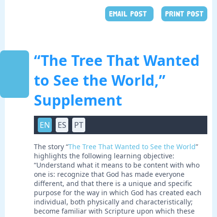
EMAIL POST
PRINT POST
“The Tree That Wanted
to See the World,”
Supplement
EN
ES
PT
The story “
The Tree That Wanted to See the World
”
highlights the following learning objective:
“Understand what it means to be content with who
one is: recognize that God has made everyone
different, and that there is a unique and specific
purpose for the way in which God has created each
individual, both physically and characteristically;
become familiar with Scripture upon which these