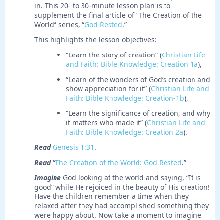
in. This 20- to 30-minute lesson plan is to
supplement the final article of “The Creation of the
World” series, “
God Rested
.”
This highlights the lesson objectives:
“Learn the story of creation” (
Christian Life
and Faith: Bible Knowledge: Creation 1a
),
“Learn of the wonders of God’s creation and
show appreciation for it” (
Christian Life and
Faith: Bible Knowledge: Creation-1b
),
“Learn the significance of creation, and why
it matters who made it” (
Christian Life and
Faith: Bible Knowledge: Creation 2a
).
Read
Genesis 1:31
.
Read
“
The Creation of the World: God Rested
.”
Imagine
God looking at the world and saying, “It is
good” while He rejoiced in the beauty of His creation!
Have the children remember a time when they
relaxed after they had accomplished something they
were happy about. Now take a moment to imagine