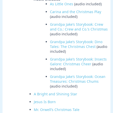
As Little Ones
(audio included)
Carina and the Christmas Play
(audio included)
Grandpa Jake’s Storybook: Crew
and Co.: Crew and Co.’s Christmas
(audio included)
Grandpa Jake’s Storybook: Dino
Tales: The Christmas Chest
(audio
included)
Grandpa Jake’s Storybook: Insects
Galore: Christmas Cheer
(audio
included)
Grandpa Jake’s Storybook: Ocean
Treasures: Christmas Chums
(audio included)
A Bright and Shining Star
Jesus Is Born
Mr. Orwell’s Christmas Tale