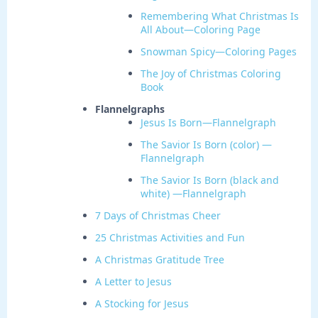
Remembering What Christmas Is
All About—Coloring Page
Snowman Spicy—Coloring Pages
The Joy of Christmas Coloring
Book
Flannelgraphs
Jesus Is Born—Flannelgraph
The Savior Is Born (color) —
Flannelgraph
The Savior Is Born (black and
white) —Flannelgraph
7 Days of Christmas Cheer
25 Christmas Activities and Fun
A Christmas Gratitude Tree
A Letter to Jesus
A Stocking for Jesus