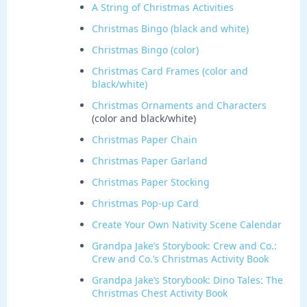
A String of Christmas Activities
Christmas Bingo (black and white)
Christmas Bingo (color)
Christmas Card Frames (color and
black/white)
Christmas Ornaments and Characters
(color and black/white)
Christmas Paper Chain
Christmas Paper Garland
Christmas Paper Stocking
Christmas Pop-up Card
Create Your Own Nativity Scene Calendar
Grandpa Jake’s Storybook: Crew and Co.:
Crew and Co.’s Christmas Activity Book
Grandpa Jake’s Storybook: Dino Tales: The
Christmas Chest Activity Book