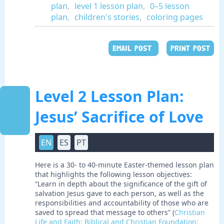
plan
,
level 1 lesson plan
,
0–5 lesson
plan
,
children's stories
,
coloring pages
EMAIL POST
PRINT POST
Level 2 Lesson Plan:
Jesus’ Sacrifice of Love
EN
ES
PT
Here is a 30- to 40-minute Easter-themed lesson plan
that highlights the following lesson objectives:
“Learn in depth about the significance of the gift of
salvation Jesus gave to each person, as well as the
responsibilities and accountability of those who are
saved to spread that message to others” (
Christian
Life and Faith: Biblical and Christian Foundation: