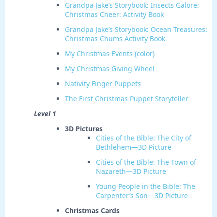
Grandpa Jake’s Storybook: Insects Galore:
Christmas Cheer: Activity Book
Grandpa Jake’s Storybook: Ocean Treasures:
Christmas Chums Activity Book
My Christmas Events (color)
My Christmas Giving Wheel
Nativity Finger Puppets
The First Christmas Puppet Storyteller
Level 1
3D Pictures
Cities of the Bible: The City of
Bethlehem—3D Picture
Cities of the Bible: The Town of
Nazareth—3D Picture
Young People in the Bible: The
Carpenter’s Son—3D Picture
Christmas Cards