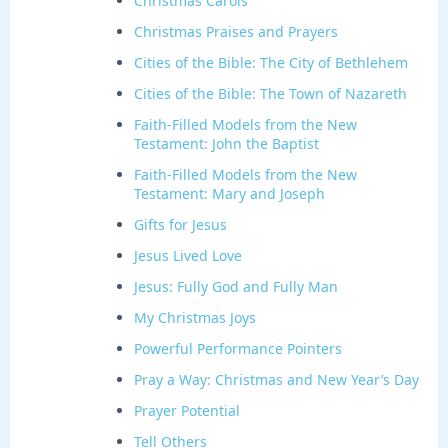
Christmas Carols
Christmas Praises and Prayers
Cities of the Bible: The City of Bethlehem
Cities of the Bible: The Town of Nazareth
Faith-Filled Models from the New
Testament: John the Baptist
Faith-Filled Models from the New
Testament: Mary and Joseph
Gifts for Jesus
Jesus Lived Love
Jesus: Fully God and Fully Man
My Christmas Joys
Powerful Performance Pointers
Pray a Way: Christmas and New Year’s Day
Prayer Potential
Tell Others