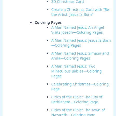
3D Christmas Card
Create a Christmas Card with “Be
the Artist: Jesus Is Born”
Coloring Pages
A Man Named Jesus: An Angel
Visits Joseph—Coloring Pages
A Man Named Jesus: Jesus Is Born
—Coloring Pages
A Man Named Jesus: Simeon and
Anna—Coloring Pages
A Man Named Jesus: Two
Miraculous Babies—Coloring
Pages
Celebrating Christmas—Coloring
Page
Cities of the Bible: The City of
Bethlehem—Coloring Page
Cities of the Bible: The Town of
Nazareth—Coloring Page