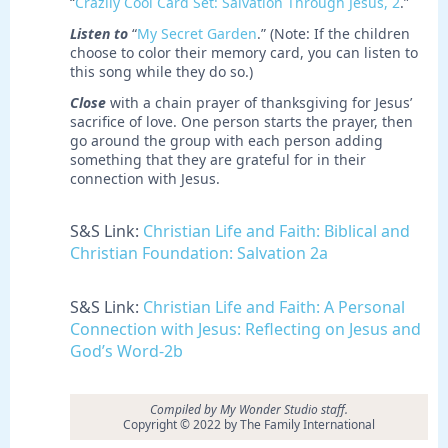
“
Crazily Cool Card Set: Salvation Through Jesus, 2
.”
Listen to
“
My Secret Garden
.” (Note: If the children
choose to color their memory card, you can listen to
this song while they do so.)
Close
with a chain prayer of thanksgiving for Jesus’
sacrifice of love. One person starts the prayer, then
go around the group with each person adding
something that they are grateful for in their
connection with Jesus.
S&S Link:
Christian Life and Faith: Biblical and
Christian Foundation: Salvation 2a
S&S Link:
Christian Life and Faith: A Personal
Connection with Jesus: Reflecting on Jesus and
God’s Word-2b
Compiled by My Wonder Studio staff.
Copyright © 2022 by The Family International