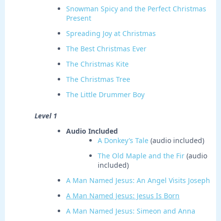
Snowman Spicy and the Perfect Christmas
Present
Spreading Joy at Christmas
The Best Christmas Ever
The Christmas Kite
The Christmas Tree
The Little Drummer Boy
Level 1
Audio Included
A Donkey’s Tale
(audio included)
The Old Maple and the Fir
(audio
included)
A Man Named Jesus: An Angel Visits Joseph
A Man Named Jesus: Jesus Is Born
A Man Named Jesus: Simeon and Anna