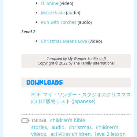
I’ll Shine
(video)
Make Haste
(audio)
Run with Torches
(audio)
Level 2
Christmas Means Love
(video)
Compiled by My Wonder Studio staff
Copyright © 2022 by The Family International
Downloads
PDF: マイ・ワンダー・スタジオのクリスマス
向け出版物リスト (Japanese)
children’s bible
Tagged
stories
,
audio
,
christmas
,
children's
videos
,
activities children
,
level 2 lesson