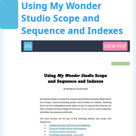
Using My Wonder
Studio Scope and
Sequence and Indexes
EN
VIEW PDF