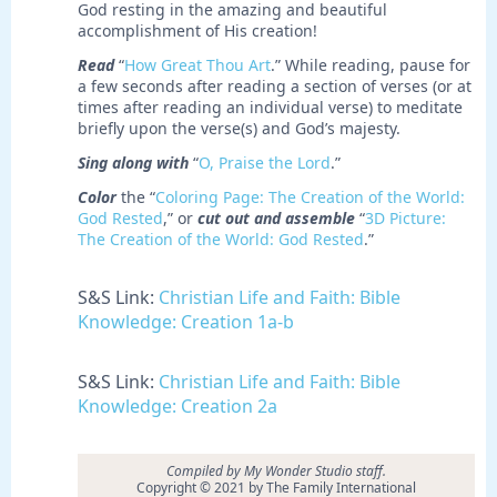
God resting in the amazing and beautiful
accomplishment of His creation!
Read
“
How Great Thou Art
.” While reading, pause for
a few seconds after reading a section of verses (or at
times after reading an individual verse) to meditate
briefly upon the verse(s) and God’s majesty.
Sing along with
“
O, Praise the Lord
.”
Color
the “
Coloring Page: The Creation of the World:
God Rested
,” or
cut out and assemble
“
3D Picture:
The Creation of the World: God Rested
.”
S&S Link:
Christian Life and Faith: Bible
Knowledge: Creation 1a-b
S&S Link:
Christian Life and Faith: Bible
Knowledge: Creation 2a
Compiled by My Wonder Studio staff.
Copyright © 2021 by The Family International