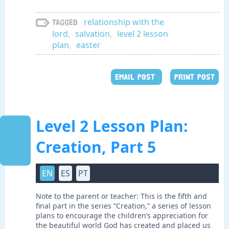
relationship with the
Tagged
lord
,
salvation
,
level 2 lesson
plan
,
easter
EMAIL POST
PRINT POST
Level 2 Lesson Plan:
Creation, Part 5
EN
ES
PT
Note to the parent or teacher: This is the fifth and
final part in the series “Creation,” a series of lesson
plans to encourage the children’s appreciation for
the beautiful world God has created and placed us