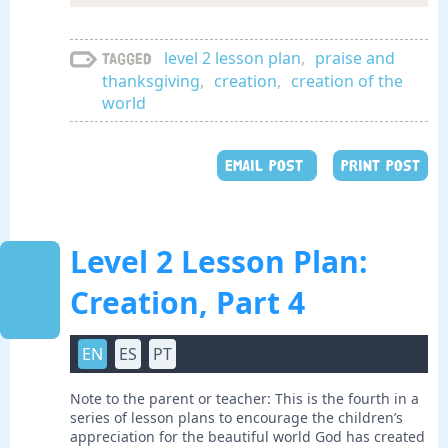
level 2 lesson plan
,
praise and
Tagged
thanksgiving
,
creation
,
creation of the
world
EMAIL POST
PRINT POST
Level 2 Lesson Plan:
Creation, Part 4
EN
ES
PT
Note to the parent or teacher: This is the fourth in a
series of lesson plans to encourage the children’s
appreciation for the beautiful world God has created