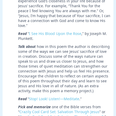
experience God’s closeness in your life because of
Jesus’ sacrifice. For example, “Thank You for the
peace I feel knowing You are always with me.” Or,
“Jesus, I’m happy that because of Your sacrifice, I can
have a connection with God and come to know His
love.”
Read
“
I See His Blood Upon the Rose
,” by Joseph M.
Plunkett.
Talk about
how in this poem the author is describing
some of the ways we can see Jesus’ sacrifice of love
in creation. Discuss some of the ways nature can
speak to us and draw us closer to Jesus, and how
those times of quiet meditation can strengthen our
connection with Jesus and help us feel His presence.
Encourage the children to reflect on certain aspects
of this poem throughout their day and learn to see
Jesus and His love in all of nature. (As an extra
activity, make this poem a memory project.)
Read
“
Stop! Look! Listen!—Meditate
.”
Pick and memorize
one of the Bible verses from
“
Crazily Cool Card Set: Salvation Through Jesus
” or