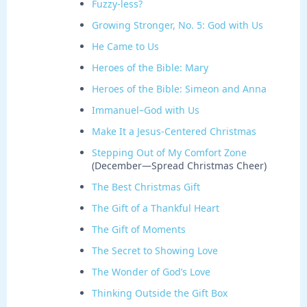
Fuzzy-less?
Growing Stronger, No. 5: God with Us
He Came to Us
Heroes of the Bible: Mary
Heroes of the Bible: Simeon and Anna
Immanuel–God with Us
Make It a Jesus-Centered Christmas
Stepping Out of My Comfort Zone
(December—Spread Christmas Cheer)
The Best Christmas Gift
The Gift of a Thankful Heart
The Gift of Moments
The Secret to Showing Love
The Wonder of God’s Love
Thinking Outside the Gift Box