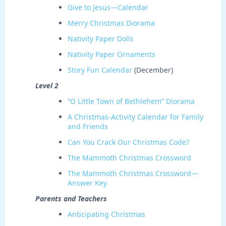
Give to Jesus—Calendar
Merry Christmas Diorama
Nativity Paper Dolls
Nativity Paper Ornaments
Story Fun Calendar
(December)
Level 2
“O Little Town of Bethlehem” Diorama
A Christmas-Activity Calendar for Family
and Friends
Can You Crack Our Christmas Code?
The Mammoth Christmas Crossword
The Mammoth Christmas Crossword—
Answer Key
Parents and Teachers
Anticipating Christmas