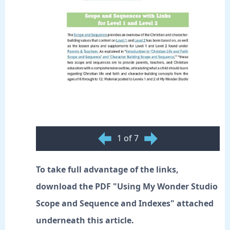
1 of 7
To take full advantage of the links,
download the PDF "Using My Wonder Studio
Scope and Sequence and Indexes" attached
underneath this article.