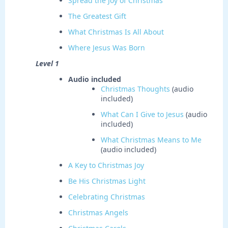
Spread the Joy of Christmas
The Greatest Gift
What Christmas Is All About
Where Jesus Was Born
Level 1
Audio included
Christmas Thoughts
(audio
included)
What Can I Give to Jesus
(audio
included)
What Christmas Means to Me
(audio included)
A Key to Christmas Joy
Be His Christmas Light
Celebrating Christmas
Christmas Angels