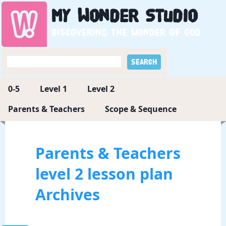
My
Wonder
Studio
Discovering the wonder of God
0-5
Level 1
Level 2
Parents & Teachers
Scope & Sequence
Parents & Teachers
level 2 lesson plan
Archives