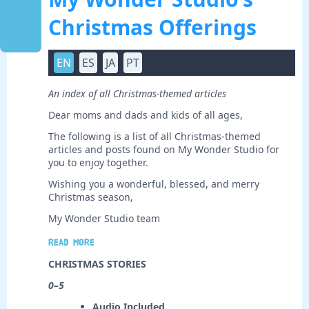
Christmas Offerings
EN
ES
JA
PT
An index of all Christmas-themed articles
Dear moms and dads and kids of all ages,
The following is a list of all Christmas-themed
articles and posts found on My Wonder Studio for
you to enjoy together.
Wishing you a wonderful, blessed, and merry
Christmas season,
My Wonder Studio team
Read more
CHRISTMAS STORIES
0–5
Audio Included