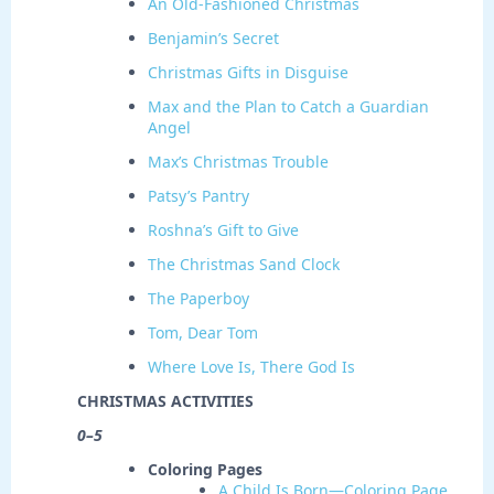
An Old-Fashioned Christmas
Benjamin’s Secret
Christmas Gifts in Disguise
Max and the Plan to Catch a Guardian
Angel
Max’s Christmas Trouble
Patsy’s Pantry
Roshna’s Gift to Give
The Christmas Sand Clock
The Paperboy
Tom, Dear Tom
Where Love Is, There God Is
CHRISTMAS ACTIVITIES
0–5
Coloring Pages
A Child Is Born—Coloring Page