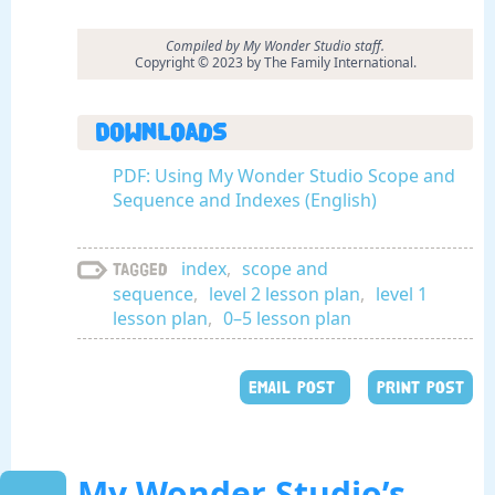
Compiled by My Wonder Studio staff.
Copyright © 2023 by The Family International.
Downloads
PDF: Using My Wonder Studio Scope and
Sequence and Indexes (English)
index
,
scope and
Tagged
sequence
,
level 2 lesson plan
,
level 1
lesson plan
,
0–5 lesson plan
EMAIL POST
PRINT POST
My Wonder Studio’s