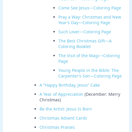
Come See Jesus—Coloring Page
Pray a Way: Christmas and New
Year’s Day—Coloring Page
Such Love!—Coloring Page
The Best Christmas Gift—A
Coloring Booklet
The Visit of the Magi—Coloring
Page
Young People in the Bible: The
Carpenter’s Son—Coloring Page
A “Happy Birthday, Jesus” Cake
A Year of Appreciation
(December: Merry
Christmas)
Be the Artist: Jesus Is Born
Christmas Advent Cards
Christmas Praises