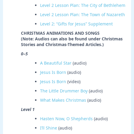
Level 2 Lesson Plan: The City of Bethlehem
Level 2 Lesson Plan: The Town of Nazareth
Level 2: “Gifts for Jesus” Supplement
CHRISTMAS ANIMATIONS AND SONGS
(Note: Audios can also be found under Christmas
Stories and Christmas-Themed Articles.)
0–5
A Beautiful Star
(audio)
Jesus Is Born
(audio)
Jesus Is Born
(video)
The Little Drummer Boy
(audio)
What Makes Christmas
(audio)
Level 1
Hasten Now, O Shepherds
(audio)
I’ll Shine
(audio)