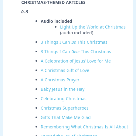
CHRISTMAS-THEMED ARTICLES
0–5
Audio included
Light Up the World at Christmas
(audio included)
3 Things I Can
Be
This Christmas
3 Things I Can
Give
This Christmas
A Celebration of Jesus’ Love for Me
A Christmas Gift of Love
A Christmas Prayer
Baby Jesus in the Hay
Celebrating Christmas
Christmas Superheroes
Gifts That Make Me Glad
Remembering What Christmas Is All About