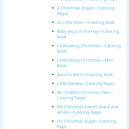
A Christmas Prayer—Coloring
Pages
As Little Ones—Coloring Book
Baby Jesus in the Hay—Coloring
Book
Celebrating Christmas—Coloring
Book
Celebrating Christmas—Mini-
Book
Jesus Is Born—Coloring Book
Little Donkey—Coloring Pages
Mr. Orwell’s Christmas Tale—
Coloring Pages
My Christmas Events (black and
white)—Coloring Pages
On Christmas Night—Coloring
Page