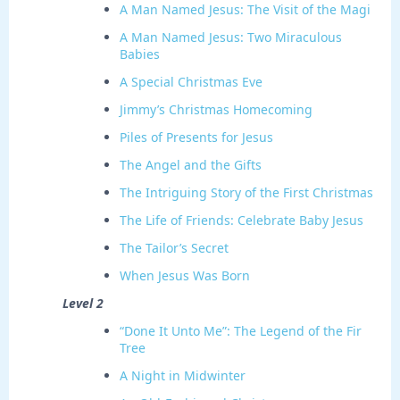
A Man Named Jesus: The Visit of the Magi
A Man Named Jesus: Two Miraculous
Babies
A Special Christmas Eve
Jimmy’s Christmas Homecoming
Piles of Presents for Jesus
The Angel and the Gifts
The Intriguing Story of the First Christmas
The Life of Friends: Celebrate Baby Jesus
The Tailor’s Secret
When Jesus Was Born
Level 2
“Done It Unto Me”: The Legend of the Fir
Tree
A Night in Midwinter