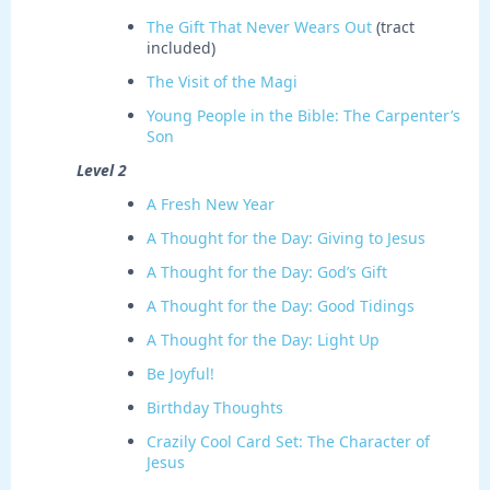
The Gift That Never Wears Out
(tract
included)
The Visit of the Magi
Young People in the Bible: The Carpenter’s
Son
Level 2
A Fresh New Year
A Thought for the Day: Giving to Jesus
A Thought for the Day: God’s Gift
A Thought for the Day: Good Tidings
A Thought for the Day: Light Up
Be Joyful!
Birthday Thoughts
Crazily Cool Card Set: The Character of
Jesus