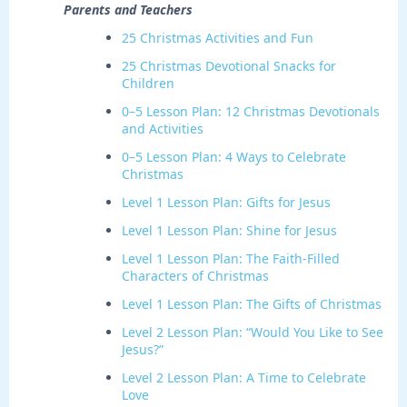
Parents and Teachers
25 Christmas Activities and Fun
25 Christmas Devotional Snacks for
Children
0–5 Lesson Plan: 12 Christmas Devotionals
and Activities
0–5 Lesson Plan: 4 Ways to Celebrate
Christmas
Level 1 Lesson Plan: Gifts for Jesus
Level 1 Lesson Plan: Shine for Jesus
Level 1 Lesson Plan: The Faith-Filled
Characters of Christmas
Level 1 Lesson Plan: The Gifts of Christmas
Level 2 Lesson Plan: “Would You Like to See
Jesus?”
Level 2 Lesson Plan: A Time to Celebrate
Love