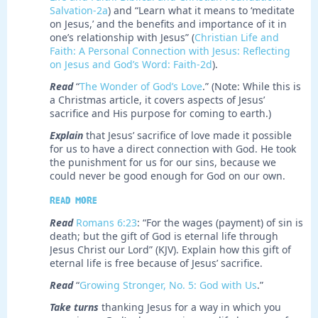
Salvation-2a
) and “Learn what it means to ‘meditate
on Jesus,’ and the benefits and importance of it in
one’s relationship with Jesus” (
Christian Life and
Faith: A Personal Connection with Jesus: Reflecting
on Jesus and God’s Word: Faith-2d
).
Read
“
The Wonder of God’s Love
.” (Note: While this is
a Christmas article, it covers aspects of Jesus’
sacrifice and His purpose for coming to earth.)
Explain
that Jesus’ sacrifice of love made it possible
for us to have a direct connection with God. He took
the punishment for us for our sins, because we
could never be good enough for God on our own.
Read more
Read
Romans 6:23
: “For the wages (payment) of sin is
death; but the gift of God is eternal life through
Jesus Christ our Lord” (KJV). Explain how this gift of
eternal life is free because of Jesus’ sacrifice.
Read
“
Growing Stronger, No. 5: God with Us
.”
Take turns
thanking Jesus for a way in which you