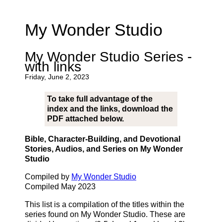
My Wonder Studio
My Wonder Studio Series -
with links
Friday, June 2, 2023
To take full advantage of the
index and the links, download the
PDF attached below.
Bible, Character-Building, and Devotional
Stories, Audios, and Series on My Wonder
Studio
Compiled by
My Wonder Studio
Compiled May 2023
This list is a compilation of the titles within the
series found on My Wonder Studio. These are