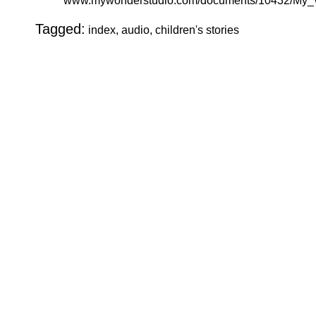
www.mywonderstudio.com/documents/10432/My_W
Tagged:
index, audio, children's stories