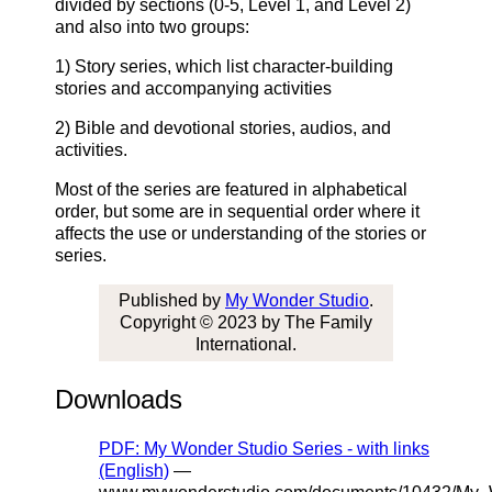
divided by sections (0-5, Level 1, and Level 2)
and also into two groups:
1) Story series, which list character-building
stories and accompanying activities
2) Bible and devotional stories, audios, and
activities.
Most of the series are featured in alphabetical
order, but some are in sequential order where it
affects the use or understanding of the stories or
series.
Published by
My Wonder Studio
.
Copyright © 2023 by The Family
International.
Downloads
PDF: My Wonder Studio Series - with links
(English)
—