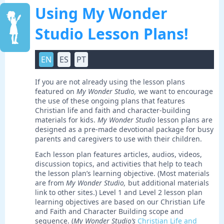
Using My Wonder
Studio Lesson Plans!
EN
ES
PT
If you are not already using the lesson plans
featured on
My Wonder Studio,
we want to encourage
the use of these ongoing plans that features
Christian life and faith and character-building
materials for kids.
My Wonder Studio
lesson plans are
designed as a pre-made devotional package for busy
parents and caregivers to use with their children.
Each lesson plan features articles, audios, videos,
discussion topics, and activities that help to teach
the lesson plan’s learning objective. (Most materials
are from
My Wonder Studio,
but additional materials
link to other sites.) Level 1 and Level 2 lesson plan
learning objectives are based on our Christian Life
and Faith and Character Building scope and
sequence. (
My Wonder Studio’s
Christian Life and