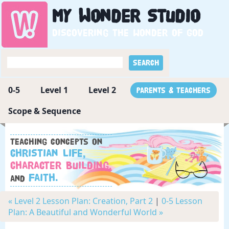
My
Wonder
Studio
Discovering the wonder of God
0-5
Level 1
Level 2
Parents & Teachers
Scope & Sequence
Teaching concepts on
Christian Life,
Character Building,
Faith.
and
« Level 2 Lesson Plan: Creation, Part 2
|
0-5 Lesson
Plan: A Beautiful and Wonderful World »