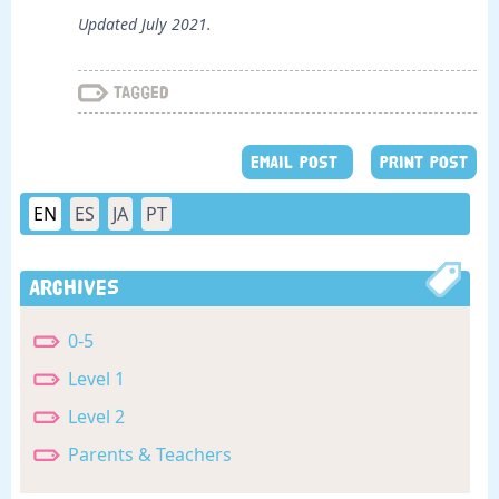
Updated July 2021.
Tagged
EMAIL POST
PRINT POST
EN
ES
JA
PT
Archives
0-5
Level 1
Level 2
Parents & Teachers