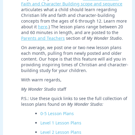
Faith and Character Building scope and sequence
articulates what a child should learn regarding
Christian life and faith and character-building
concepts from the ages of 6 through 12. Learn more
about it
here
.) The lesson plans range between 20
and 60 minutes in length, and are posted to the
Parents and Teachers
section of
My Wonder Studio
.
On average, we post one or two new lesson plans
each month, pulling from newly posted and older
content. Our hope is that this feature will aid you in
providing inspiring times of Christian and character-
building study for your children.
With warm regards,
My Wonder Studio
staff
P.S.: Use these quick links to see the full collection of
lesson plans found on
My Wonder Studio:
0-5 Lesson Plans
Level 1 Lesson Plans
Level 2 Lesson Plans