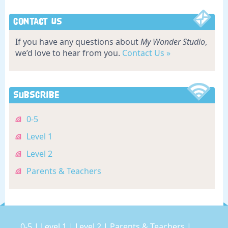
Contact Us
If you have any questions about
My Wonder Studio
,
we’d love to hear from you.
Contact Us »
Subscribe
0-5
Level 1
Level 2
Parents & Teachers
0-5
|
Level 1
|
Level 2
|
Parents & Teachers
|