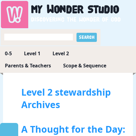
My
Wonder
Studio
Discovering the wonder of God
0-5
Level 1
Level 2
Parents & Teachers
Scope & Sequence
Level 2 stewardship
Archives
A Thought for the Day: