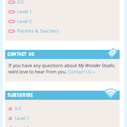
0-5
Level 1
Level 2
Parents & Teachers
Contact Us
If you have any questions about
My Wonder Studio
,
we’d love to hear from you.
Contact Us »
Subscribe
0-5
Level 1