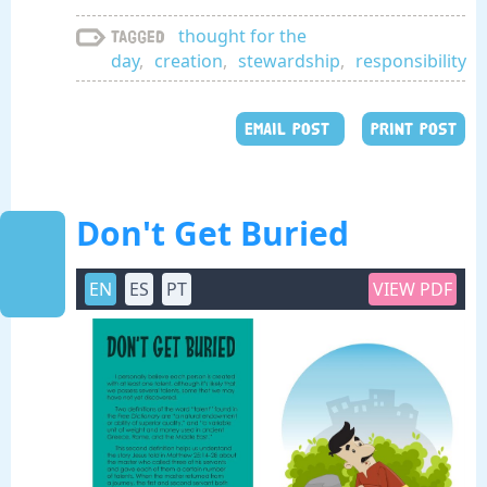
thought for the
Tagged
day
,
creation
,
stewardship
,
responsibility
EMAIL POST
PRINT POST
Don't Get Buried
EN
ES
PT
VIEW PDF