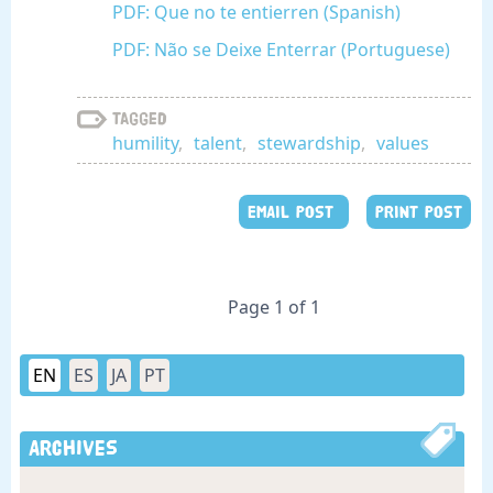
PDF: Que no te entierren (Spanish)
PDF: Não se Deixe Enterrar (Portuguese)
Tagged
humility
,
talent
,
stewardship
,
values
EMAIL POST
PRINT POST
Page 1 of 1
EN
ES
JA
PT
Archives