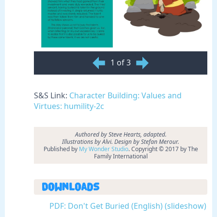
1 of 3
S&S Link:
Character Building: Values and
Virtues: humility-2c
Authored by
Steve Hearts, adapted.
Illustrations by Alvi. Design by Stefan Merour.
Published by
My Wonder Studio
. Copyright © 2017 by The
Family International
Downloads
PDF: Don't Get Buried (English) (slideshow)