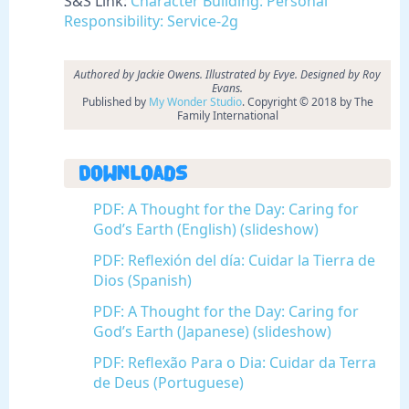
S&S Link:
Character Building: Personal
Responsibility: Service-2g
Authored by Jackie Owens. Illustrated by Evye. Designed by Roy
Evans.
Published by
My Wonder Studio
. Copyright © 2018 by The
Family International
Downloads
PDF: A Thought for the Day: Caring for
God’s Earth (English) (slideshow)
PDF: Reflexión del día: Cuidar la Tierra de
Dios (Spanish)
PDF: A Thought for the Day: Caring for
God’s Earth (Japanese) (slideshow)
PDF: Reflexão Para o Dia: Cuidar da Terra
de Deus (Portuguese)