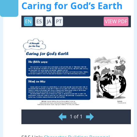
Caring for God’s Earth
EN
ES
JA
PT
VIEW PDF
1 of 1