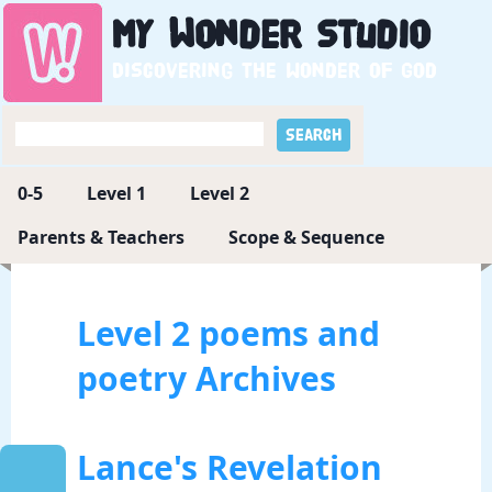
My
Wonder
Studio
Discovering the wonder of God
0-5
Level 1
Level 2
Parents & Teachers
Scope & Sequence
Level 2 poems and
poetry Archives
Lance's Revelation