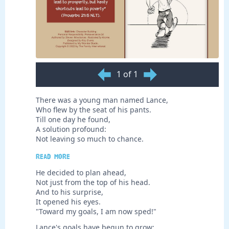
1 of 1
There was a young man named Lance,
Who flew by the seat of his pants.
Till one day he found,
A solution profound:
Not leaving so much to chance.
Read more
He decided to plan ahead,
Not just from the top of his head.
And to his surprise,
It opened his eyes.
"Toward my goals, I am now sped!"
Lance's goals have begun to grow;