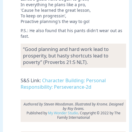
In everything he plans like a pro,
'Cause he learned the great lesson,
To keep on progressin’,
Proactive planning's the way to go!
P.S.: He also found that his pants didn't wear out as
fast.
“Good planning and hard work lead to
prosperity, but hasty shortcuts lead to
poverty” (Proverbs 21:5 NLT).
S&S Link:
Character Building: Personal
Responsibility: Perseverance-2d
Authored by Steven Woodsman. Illustrated by Krome. Designed
by Roy Evans.
Published by
My Wonder Studio
. Copyright © 2022 by The
Family International