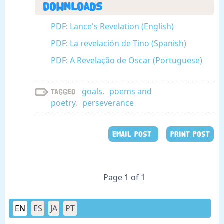
Downloads
PDF: Lance's Revelation (English)
PDF: La revelación de Tino (Spanish)
PDF: A Revelação de Oscar (Portuguese)
goals
,
poems and
Tagged
poetry
,
perseverance
EMAIL POST
PRINT POST
Page 1 of 1
EN
ES
JA
PT