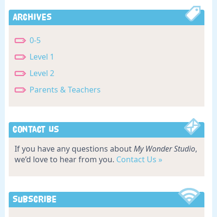
Archives
0-5
Level 1
Level 2
Parents & Teachers
Contact Us
If you have any questions about
My Wonder Studio
,
we’d love to hear from you.
Contact Us »
Subscribe