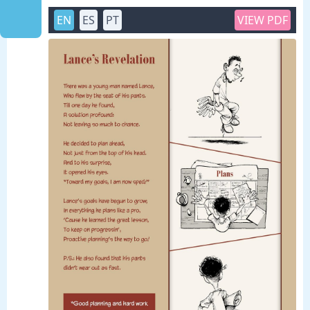
EN
ES
PT
VIEW PDF