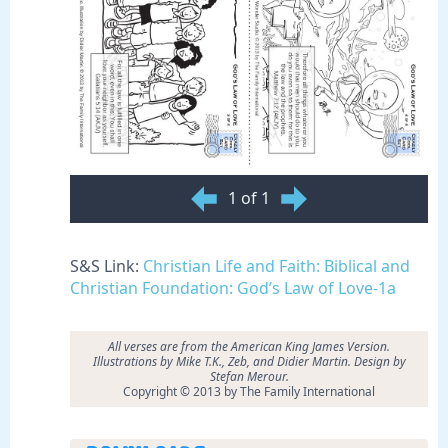
1 of 1
S&S Link:
Christian Life and Faith: Biblical and
Christian Foundation: God’s Law of Love-1a
All verses are from the American King James Version.
Illustrations by
Mike T.K., Zeb, and Didier Martin. Design by
Stefan Merour.
Copyright © 2013 by The Family International