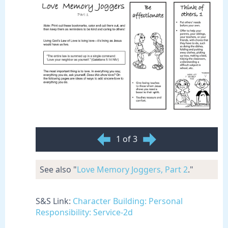
1 of 3
See also "
Love Memory Joggers, Part 2
."
S&S Link:
Character Building: Personal
Responsibility: Service-2d