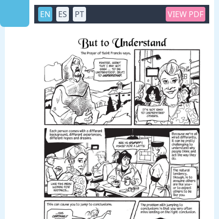
EN
ES
PT
VIEW PDF