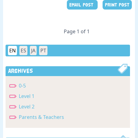
EMAIL POST
PRINT POST
Page 1 of 1
EN
ES
JA
PT
Archives
0-5
Level 1
Level 2
Parents & Teachers