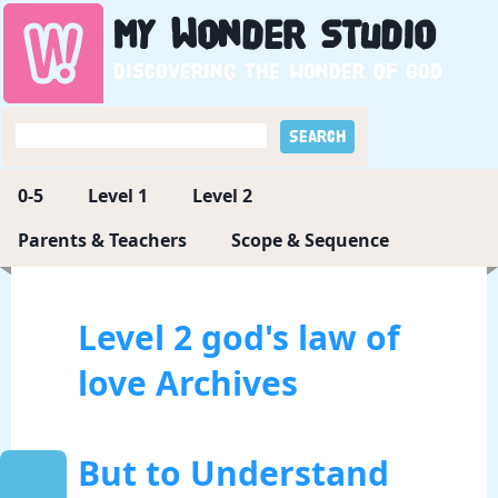
My
Wonder
Studio
Discovering the wonder of God
0-5
Level 1
Level 2
Parents & Teachers
Scope & Sequence
Level 2 god's law of
love Archives
But to Understand