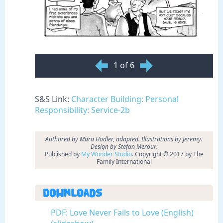
1 of 6
S&S Link:
Character Building: Personal
Responsibility: Service-2b
Authored by
Mara Hodler, adapted. Illustrations by Jeremy.
Design by Stefan Merour.
Published by
My Wonder Studio
. Copyright © 2017 by The
Family International
Downloads
PDF: Love Never Fails to Love (English)