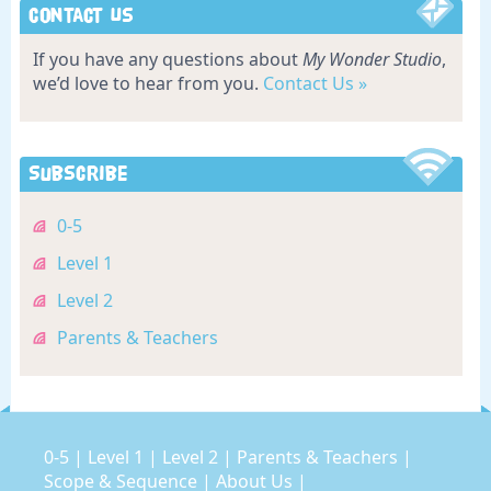
Contact Us
If you have any questions about
My Wonder Studio
,
we’d love to hear from you.
Contact Us »
Subscribe
0-5
Level 1
Level 2
Parents & Teachers
0-5
|
Level 1
|
Level 2
|
Parents & Teachers
|
Scope & Sequence
|
About Us
|