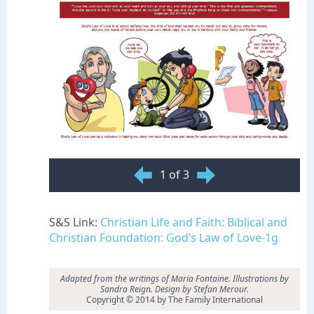
1 of 3
S&S Link:
Christian Life and Faith: Biblical and
Christian Foundation: God’s Law of Love-1g
Adapted from the writings of Maria Fontaine. Illustrations by
Sandra Reign. Design by Stefan Merour.
Copyright © 2014 by The Family International