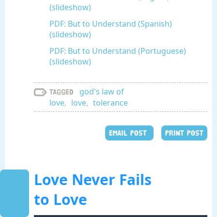
(slideshow)
PDF: But to Understand (Spanish)
(slideshow)
PDF: But to Understand (Portuguese)
(slideshow)
god's law of
Tagged
love
,
love
,
tolerance
EMAIL POST
PRINT POST
Love Never Fails
to Love