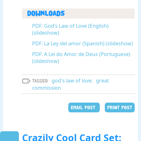
Downloads
PDF: God’s Law of Love (English)
(slideshow)
PDF: La Ley del amor (Spanish) (slideshow)
PDF: A Lei do Amor de Deus (Portuguese)
(slideshow)
god's law of love
,
great
Tagged
commission
EMAIL POST
PRINT POST
Crazily Cool Card Set: