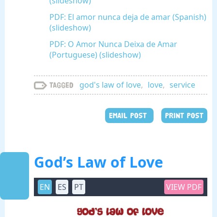
(slideshow)
PDF: El amor nunca deja de amar (Spanish)
(slideshow)
PDF: O Amor Nunca Deixa de Amar
(Portuguese) (slideshow)
god's law of love
,
love
,
service
Tagged
EMAIL POST
PRINT POST
God’s Law of Love
EN
ES
PT
VIEW PDF