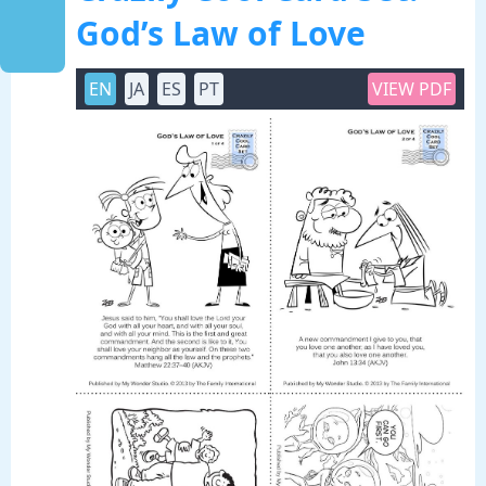
God’s Law of Love
EN
JA
ES
PT
VIEW PDF