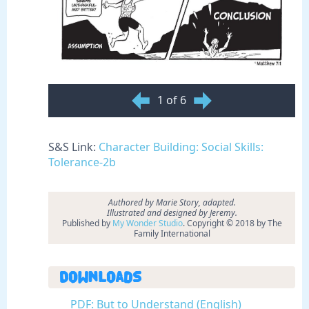
1 of 6
S&S Link:
Character Building: Social Skills:
Tolerance-2b
Authored by
Marie Story, adapted.
Illustrated and designed by Jeremy.
Published by
My Wonder Studio
. Copyright © 2018 by The
Family International
Downloads
PDF: But to Understand (English)