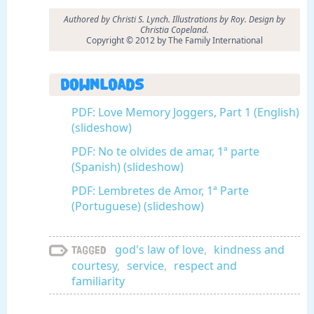
Authored by Christi S. Lynch. Illustrations by Roy. Design by
Christia Copeland.
Copyright © 2012 by The Family International
Downloads
PDF: Love Memory Joggers, Part 1 (English)
(slideshow)
PDF: No te olvides de amar, 1ª parte
(Spanish) (slideshow)
PDF: Lembretes de Amor, 1ª Parte
(Portuguese) (slideshow)
god's law of love
,
kindness and
Tagged
courtesy
,
service
,
respect and
familiarity