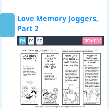
Love Memory Joggers,
Part 2
EN
ES
PT
VIEW PDF