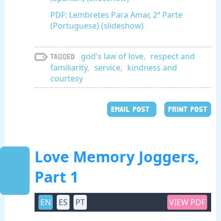
PDF: Lembretes Para Amar, 2ª Parte
(Portuguese) (slideshow)
god's law of love
,
respect and
Tagged
familiarity
,
service
,
kindness and
courtesy
EMAIL POST
PRINT POST
Love Memory Joggers,
Part 1
EN
ES
PT
VIEW PDF