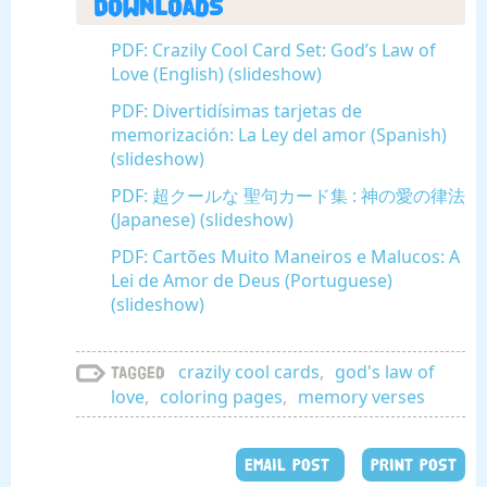
Downloads
PDF: Crazily Cool Card Set: God’s Law of
Love (English) (slideshow)
PDF: Divertidísimas tarjetas de
memorización: La Ley del amor (Spanish)
(slideshow)
PDF: 超クールな 聖句カード集 : 神の愛の律法
(Japanese) (slideshow)
PDF: Cartões Muito Maneiros e Malucos: A
Lei de Amor de Deus (Portuguese)
(slideshow)
crazily cool cards
,
god's law of
Tagged
love
,
coloring pages
,
memory verses
EMAIL POST
PRINT POST