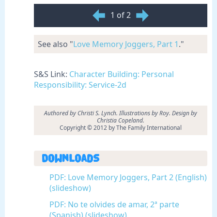
1 of 2
See also "
Love Memory Joggers, Part 1
."
S&S Link:
Character Building: Personal
Responsibility: Service-2d
Authored by Christi S. Lynch. Illustrations by Roy. Design by
Christia Copeland.
Copyright © 2012 by The Family International
Downloads
PDF: Love Memory Joggers, Part 2 (English)
(slideshow)
PDF: No te olvides de amar, 2ª parte
(Spanish) (slideshow)