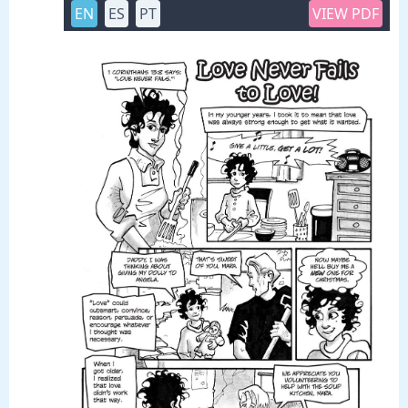
EN
ES
PT
VIEW PDF