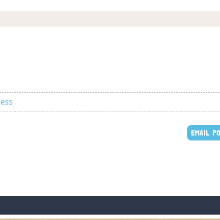
ness
EMAIL P