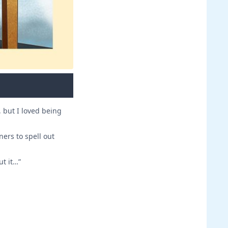
, but I loved being
ners to spell out
ut it…”