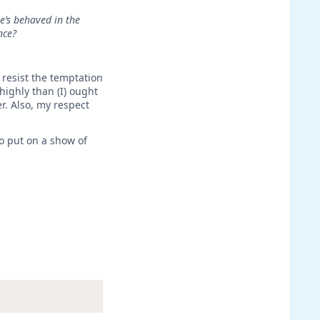
e’s behaved in the
nce?
 resist the temptation
highly than (I) ought
r. Also, my respect
o put on a show of