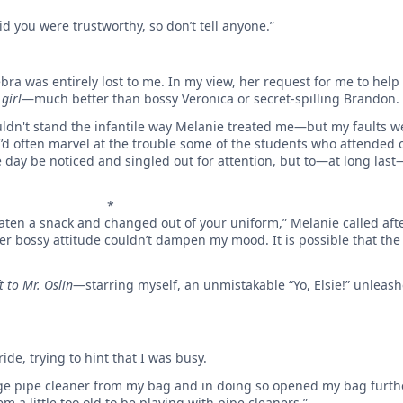
id you were trustworthy, so don’t tell anyone.”
bra was entirely lost to me. In my view, her request for me to help w
girl
—much better than bossy Veronica or secret-spilling Brandon.
uldn't stand the infantile way Melanie treated me—but my faults w
’d often marvel at the trouble some of the students who attended o
day be noticed and singled out for attention, but to—at long las
*
eaten a snack and changed out of your uniform,” Melanie called aft
 her bossy attitude couldn’t dampen my mood. It is possible that th
t to Mr. Oslin
—starring myself, an unmistakable “Yo, Elsie!” unlea
ide, trying to hint that I was busy.
ge pipe cleaner from my bag and in doing so opened my bag furth
eem a little too old to be playing with pipe cleaners.”