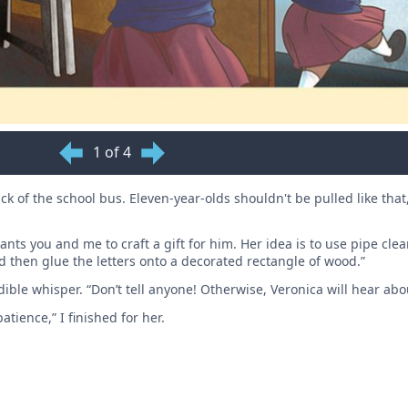
1 of 4
k of the school bus. Eleven-year-olds shouldn't be pulled like that
nts you and me to craft a gift for him. Her idea is to use pipe clea
and then glue the letters onto a decorated rectangle of wood.”
ible whisper. “Don’t tell anyone! Otherwise, Veronica will hear abo
atience,” I finished for her.