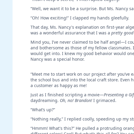
“Well, we want it to be a surprise. But Ms. Nancy sa
“Oh! How exciting!” I clapped my hands gleefully.
That day, Ms. Nancy's explanation on first-year alge
was a wonderful assurance that I was a
pretty good 
Mind you, I’ve never claimed to be half angel—I co
and bothersome as those of my fellow classmates. I
would get into. I knew my good behavior would one 
Nancy was a special honor.
“Meet me to start work on our project after you’ve 
the school bus and into the local craft store. Even
a customer as happy as me!
Just as I finished scripting a movie—
Presenting a Gif
daydreaming.
Oh, no! Brandon!
I grimaced.
“What’s up?”
“Nothing really,” I replied coolly, speeding up my str
“Hmmm! What's this?” He pulled a protruding oran
different colors! Cool! But what’s this all for? You s