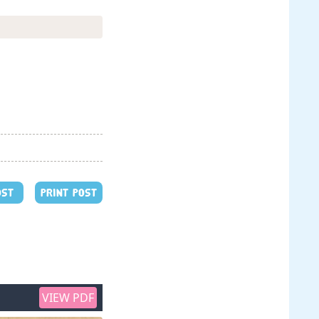
OST
PRINT POST
VIEW PDF