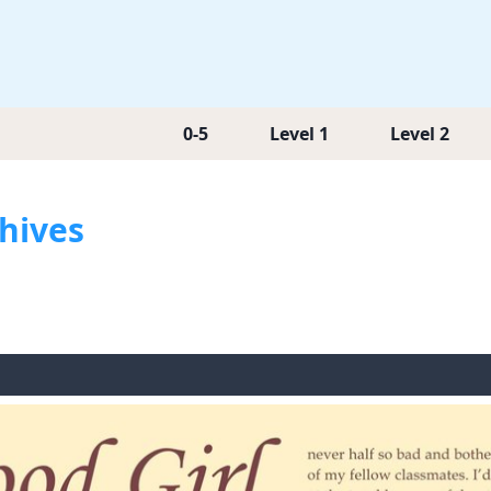
0-5
Level 1
Level 2
chives