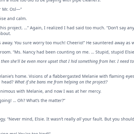
for Mr. Osl—”
ise and calm.
is project. …” Again, I realized I had said too much. “Don’t say an
about.
les away. You sure worry too much! Cheerio!” He sauntered away a
 room. “Ms. Nancy had been counting on me. … Stupid, stupid Elsie
 then she'll be even more upset that I hid something from her. I need to 
Melanie’s home. Visions of a flabbergasted Melanie with flaming eye
r head?
What if she bans me from helping on the project?
nimous with Melanie, and now I was at her mercy.
 going! … Oh? What’s the matter?”
gy. “Never mind, Elsie. It wasn’t really
all
your fault. But you should
ving me! You're too kind!”