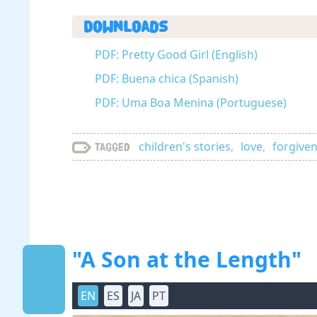
Downloads
PDF: Pretty Good Girl (English)
PDF: Buena chica (Spanish)
PDF: Uma Boa Menina (Portuguese)
children's stories
,
love
,
forgive
Tagged
"A Son at the Length"
EN
ES
JA
PT