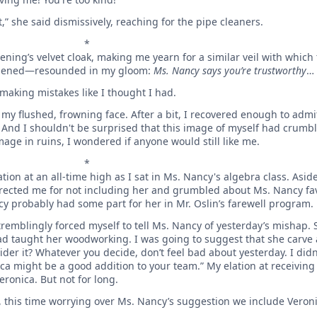
,” she said dismissively, reaching for the pipe cleaners.
*
ening’s velvet cloak, making me yearn for a similar veil with which
happened—resounded in my gloom:
Ms. Nancy says you’re trustworthy
…
making mistakes like I thought I had.
my flushed, frowning face. After a bit, I recovered enough to admit 
. And I shouldn't be surprised that this image of myself had crumb
mage in ruins, I wondered if anyone would still like me.
*
ion at an all-time high as I sat in Ms. Nancy's algebra class. As
rrected me for not including her and grumbled about Ms. Nancy fav
cy probably had some part for her in Mr. Oslin’s farewell program.
 tremblingly forced myself to tell Ms. Nancy of yesterday’s mishap. 
ad taught her woodworking. I was going to suggest that she carve a
er it? Whatever you decide, don’t feel bad about yesterday. I didn’
onica might be a good addition to your team.” My elation at receivin
ronica. But not for long.
, this time worrying over Ms. Nancy’s suggestion we include Veron