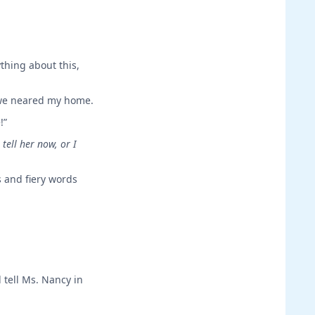
ything about this,
s we neared my home.
!”
tell her now, or I
s and fiery words
 tell Ms. Nancy in