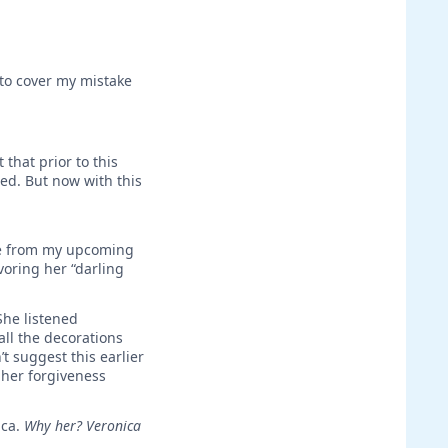
 to cover my mistake
that prior to this
led. But now with this
ide from my upcoming
oring her “darling
She listened
ll the decorations
t suggest this earlier
g her forgiveness
ica.
Why her? Veronica