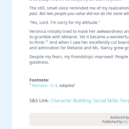
The still, small voice reminded me of my realizatio
past. But two people you value
did not do the same wh
“Yes, Lord. I'm sorry for my attitude.”
Veronica initially tried to mask her awkwardness an
to grumble with Melanie. Yet it became a wonderful 
1
to think.”
And when I saw her excellently cut board 
and admiration for Melanie and Ms. Nancy grew grea
Despite my fears, my friendships improved: People
goodness.
Footnote:
1
Romans 12:3
, adapted
S&S Link:
Character Building: Social Skills: Fo
Authored by
Published by
My 