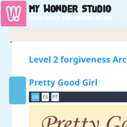
My
Wonder
Studio
Discovering the wonder of God
Level 2 forgiveness Ar
Pretty Good Girl
EN
ES
PT