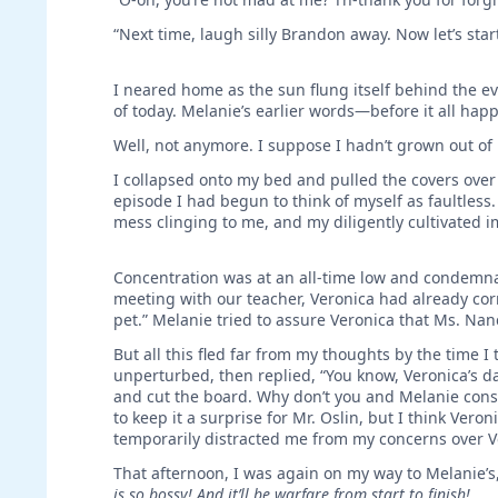
“Next time, laugh silly Brandon away. Now let’s start
I neared home as the sun flung itself behind the ev
of today. Melanie’s earlier words—before it all 
Well, not anymore. I suppose I hadn’t grown out of 
I collapsed onto my bed and pulled the covers over 
episode I had begun to think of myself as faultless
mess clinging to me, and my diligently cultivated i
Concentration was at an all-time low and condemnat
meeting with our teacher, Veronica had already co
pet.” Melanie tried to assure Veronica that Ms. Nan
But all this fled far from my thoughts by the time I
unperturbed, then replied, “You know, Veronica’s d
and cut the board. Why don’t you and Melanie consid
to keep it a surprise for Mr. Oslin, but I think Ver
temporarily distracted me from my concerns over Ve
That afternoon, I was again on my way to Melanie’s
is so bossy! And it’ll be warfare from start to finish!