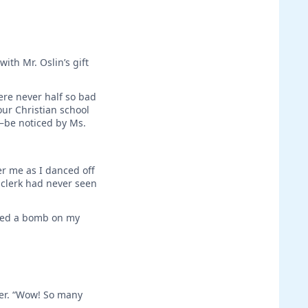
ith Mr. Oslin’s gift
ere never half so bad
ur Christian school
t—be noticed by Ms.
er me as I danced off
e clerk had never seen
shed a bomb on my
er. “Wow! So many