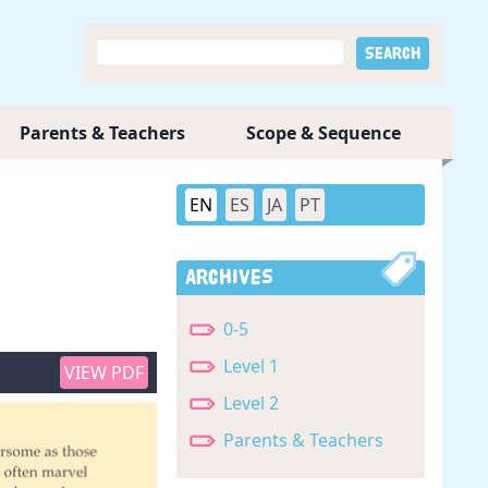
Parents & Teachers
Scope & Sequence
EN
ES
JA
PT
Archives
0-5
Level 1
VIEW PDF
Level 2
Parents & Teachers