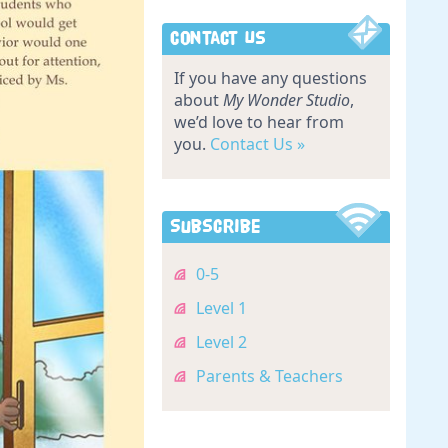
Contact Us
If you have any questions
about
My Wonder Studio
,
we’d love to hear from
you.
Contact Us »
Subscribe
0-5
Level 1
Level 2
Parents & Teachers