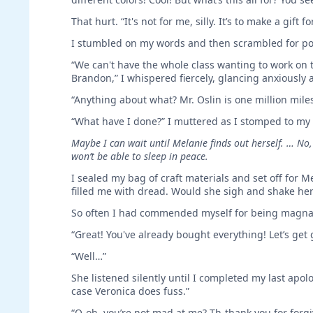
That hurt. “It's not for me, silly. It’s to make a gift 
I stumbled on my words and then scrambled for po
“We can't have the whole class wanting to work on th
Brandon,” I whispered fiercely, glancing anxiously 
“Anything about what? Mr. Oslin is one million mi
“What have I done?” I muttered as I stomped to my
Maybe I can wait until Melanie finds out herself. … No,
won’t be able to sleep in peace.
I sealed my bag of craft materials and set off for 
filled me with dread. Would she sigh and shake he
So often I had commended myself for being magna
“Great! You've already bought everything! Let’s get
“Well…”
She listened silently until I completed my last apolo
case Veronica does fuss.”
“O-oh, you’re not mad at me? Th-thank you for forgi