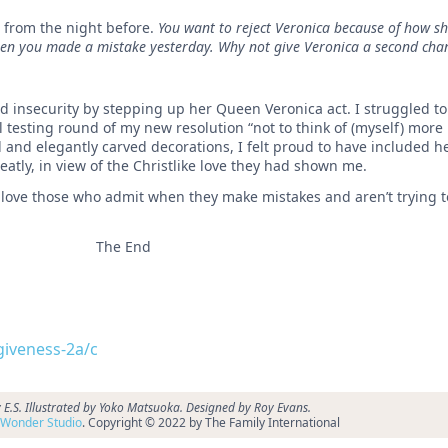
n from the night before.
You want to reject Veronica because of how sh
en you made a mistake yesterday. Why not give Veronica a second cha
d insecurity by stepping up her Queen Veronica act. I struggled to
testing round of my new resolution “not to think of (myself) more 
and elegantly carved decorations, I felt proud to have included he
tly, in view of the Christlike love they had shown me.
 love those who admit when they make mistakes and aren’t trying t
The End
rgiveness-2a/c
 E.S. Illustrated by Yoko Matsuoka. Designed by Roy Evans.
Wonder Studio
. Copyright © 2022 by The Family International