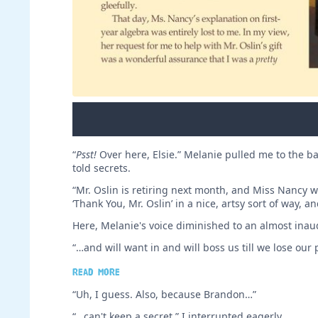
“
Psst!
Over here, Elsie.” Melanie pulled me to the bac
told secrets.
“Mr. Oslin is retiring next month, and Miss Nancy wa
‘Thank You, Mr. Oslin’ in a nice, artsy sort of way, 
Here, Melanie's voice diminished to an almost inaud
“…and will want in and will boss us till we lose our p
Read more
“Uh, I guess. Also, because Brandon…”
“…can't keep a secret,” I interrupted eagerly.