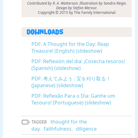
Contributed by R. A. Watterson. Illustration by Sandra Reign.
Design by Stefan Merour.
Copyright © 2015 by The Family International
Downloads
PDF: A Thought for the Day: Reap
Treasure! (English) (slideshow)
PDF: Reflexión del dia: ¡Cosecha tesoros!
(Spanish) (slideshow)
PDF: 考えてみよう : 宝を刈り取る！
(Japanese) (slideshow)
PDF: Reflexão Para o Dia: Ganhe um
Tesouro! (Portuguese) (slideshow)
thought for the
Tagged
day
,
faithfulness
,
diligence