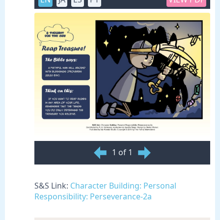
1 of 1
S&S Link:
Character Building: Personal
Responsibility: Perseverance-2a