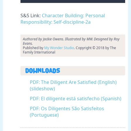
S&S Link:
Character Building: Personal
Responsibility: Self-discipline-2a
Authored by Jackie Owens. Illustrated by MW. Designed by Roy
Evans.
Published by
My Wonder Studio
. Copyright © 2018 by The
Family International
Downloads
PDF: The Diligent Are Satisfied (English)
(slideshow)
PDF: El diligente está satisfecho (Spanish)
PDF: Os Diligentes São Satisfeitos
(Portuguese)