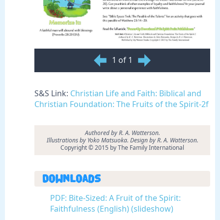
1 of 1
S&S Link:
Christian Life and Faith: Biblical and
Christian Foundation: The Fruits of the Spirit-2f
Authored by R. A. Watterson.
Illustrations by Yoko Matsuoka. Design by R. A. Watterson.
Copyright © 2015 by The Family International
Downloads
PDF: Bite-Sized: A Fruit of the Spirit:
Faithfulness (English) (slideshow)