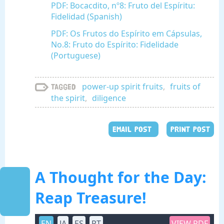
PDF: Bocacdito, nº8: Fruto del Espíritu:
Fidelidad (Spanish)
PDF: Os Frutos do Espírito em Cápsulas,
No.8: Fruto do Espírito: Fidelidade
(Portuguese)
power-up spirit fruits
,
fruits of
Tagged
the spirit
,
diligence
EMAIL POST
PRINT POST
A Thought for the Day:
Reap Treasure!
EN
JA
ES
PT
VIEW PDF