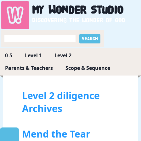
My
Wonder
Studio
Discovering the wonder of God
0-5
Level 1
Level 2
Parents & Teachers
Scope & Sequence
Level 2 diligence
Archives
Mend the Tear