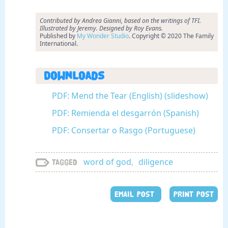
Contributed by Andrea Gianni, based on the writings of TFI.
Illustrated by Jeremy. Designed by Roy Evans.
Published by
My Wonder Studio
. Copyright © 2020 The Family
International.
Downloads
PDF: Mend the Tear (English) (slideshow)
PDF: Remienda el desgarrón (Spanish)
PDF: Consertar o Rasgo (Portuguese)
word of god
,
diligence
Tagged
EMAIL POST
PRINT POST