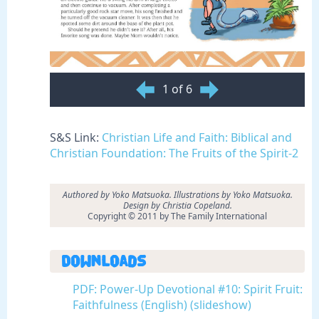
1 of 6
S&S Link:
Christian Life and Faith: Biblical and
Christian Foundation: The Fruits of the Spirit-2
Authored by Yoko Matsuoka. Illustrations by Yoko Matsuoka.
Design by Christia Copeland.
Copyright © 2011 by The Family International
Downloads
PDF: Power-Up Devotional #10: Spirit Fruit:
Faithfulness (English) (slideshow)