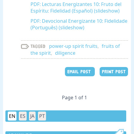
PDF: Lecturas Energizantes 10: Fruto del
Espíritu: Fidelidad (Español) (slideshow)
PDF: Devocional Energizante 10: Fidelidade
(Português) (slideshow)
power-up spirit fruits
,
fruits of
Tagged
the spirit
,
diligence
EMAIL POST
PRINT POST
Page 1 of 1
EN
ES
JA
PT