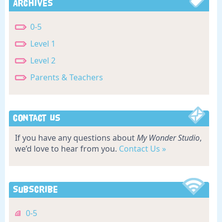
Archives
0-5
Level 1
Level 2
Parents & Teachers
Contact Us
If you have any questions about
My Wonder Studio
,
we’d love to hear from you.
Contact Us »
Subscribe
0-5