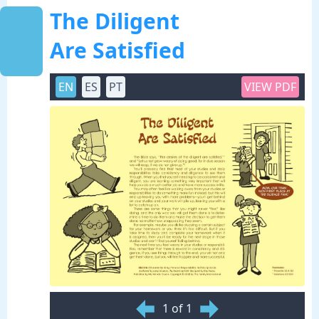
The Diligent
Are Satisfied
EN
ES
PT
VIEW PDF
1 of 1