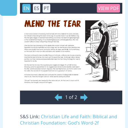
EN
ES
PT
VIEW PDF
1 of 2
S&S Link:
Christian Life and Faith: Biblical and
Christian Foundation: God’s Word-2f