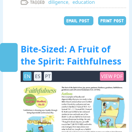
diligence
,
education
Tagged
EMAIL POST
PRINT POST
Bite-Sized: A Fruit of
the Spirit: Faithfulness
EN
ES
PT
VIEW PDF