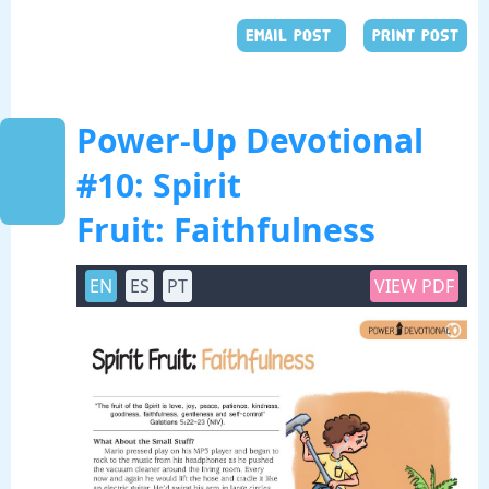
EMAIL POST
PRINT POST
Power-Up Devotional
#10: Spirit
Fruit: Faithfulness
EN
ES
PT
VIEW PDF