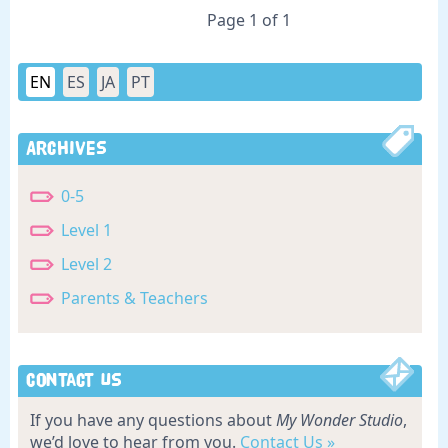
Page 1 of 1
EN
ES
JA
PT
Archives
0-5
Level 1
Level 2
Parents & Teachers
Contact Us
If you have any questions about
My Wonder Studio
,
we’d love to hear from you.
Contact Us »