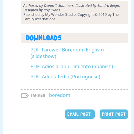
Authored by Devon T. Sommers. Illustrated by Sandra Reign.
Designed by Roy Evans.
Published by My Wonder Studio. Copyright © 2019 by The
Family International
Downloads
PDF: Farewell Boredom (English)
(slideshow)
PDF: Adiós al aburrimiento (Spanish)
PDF: Adeus Tédio (Portuguese)
boredom
Tagged
EMAIL POST
PRINT POST