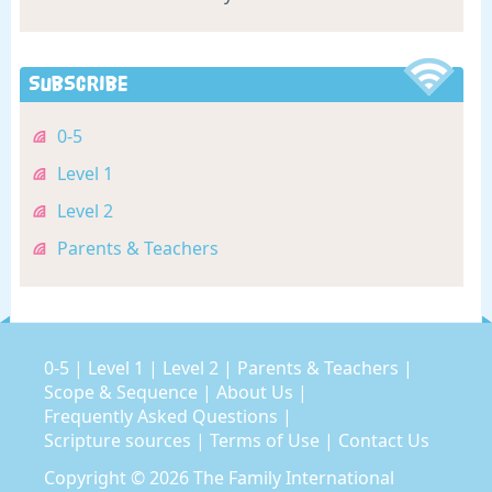
Subscribe
0-5
Level 1
Level 2
Parents & Teachers
0-5
|
Level 1
|
Level 2
|
Parents & Teachers
|
Scope & Sequence
|
About Us
|
Frequently Asked Questions
|
Scripture sources
|
Terms of Use
|
Contact Us
Copyright © 2026
The Family International