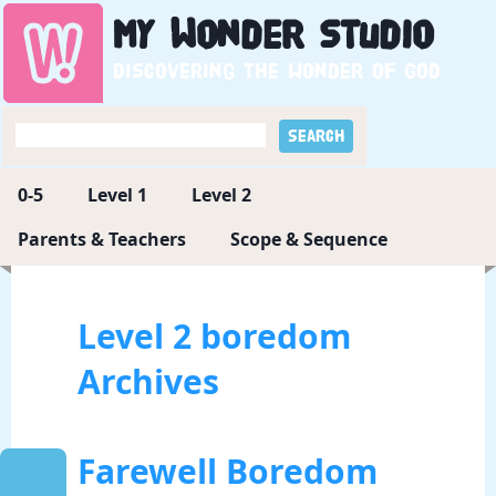
My
Wonder
Studio
Discovering the wonder of God
0-5
Level 1
Level 2
Parents & Teachers
Scope & Sequence
Level 2 boredom
Archives
Farewell Boredom