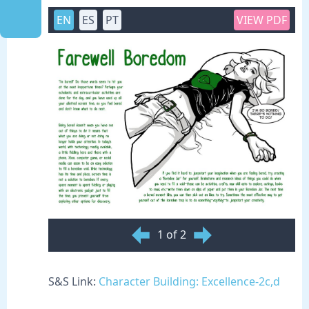
EN
ES
PT
VIEW PDF
1 of 2
S&S Link:
Character Building: Excellence-2c,d