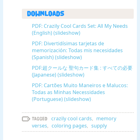
Downloads
PDF: Crazily Cool Cards Set: All My Needs
(English) (slideshow)
PDF: Divertidísimas tarjetas de
memorización: Todas mis necesidades
(Spanish) (slideshow)
PDF:超クールな 聖句カード集 : すべての必要
(Japanese) (slideshow)
PDF: Cartões Muito Maneiros e Malucos:
Todas as Minhas Necessidades
(Portuguese) (slideshow)
crazily cool cards
,
memory
Tagged
verses
,
coloring pages
,
supply