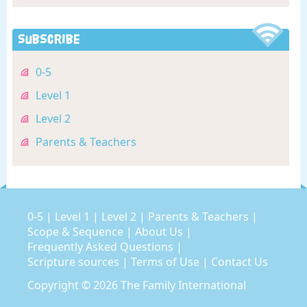
Subscribe
0-5
Level 1
Level 2
Parents & Teachers
0-5
|
Level 1
|
Level 2
|
Parents & Teachers
|
Scope & Sequence
|
About Us
|
Frequently Asked Questions
|
Scripture sources
|
Terms of Use
|
Contact Us
Copyright © 2026
The Family International