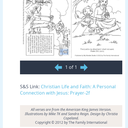
1 of 1
S&S Link:
Christian Life and Faith: A Personal
Connection with Jesus: Prayer-2f
All verses are from the American King James Version.
Illustrations by Mike TK and Sandra Reign. Design by Christia
Copeland.
Copyright © 2012 by The Family International