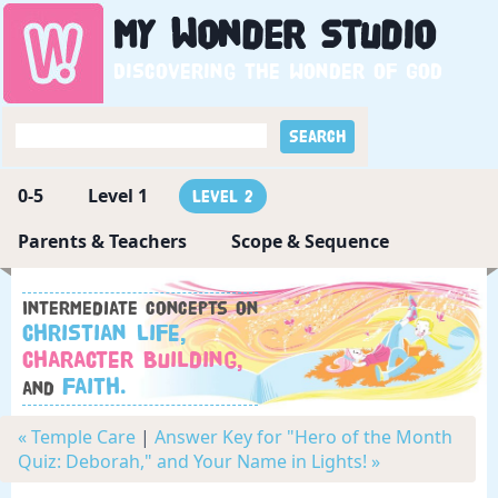
My
Wonder
Studio
Discovering the wonder of God
0-5
Level 1
Level 2
Parents & Teachers
Scope & Sequence
Intermediate concepts on
Christian Life,
Character Building,
Faith.
and
« Temple Care
|
Answer Key for "Hero of the Month
Quiz: Deborah," and Your Name in Lights! »