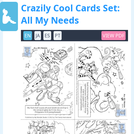
Crazily Cool Cards Set:
All My Needs
EN
JA
ES
PT
VIEW PDF