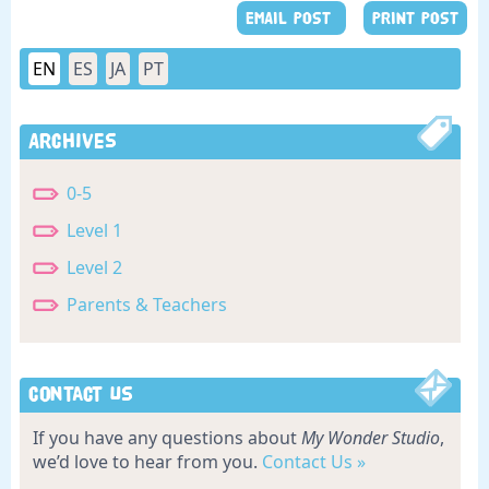
EMAIL POST
PRINT POST
EN
ES
JA
PT
Archives
0-5
Level 1
Level 2
Parents & Teachers
Contact Us
If you have any questions about
My Wonder Studio
,
we’d love to hear from you.
Contact Us »