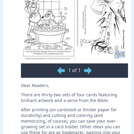
1 of 1
Dear Readers,
There are thirty-two sets of four cards featuring
brilliant artwork and a verse from the Bible.
After printing (on cardstock or thicker paper for
durability) and cutting and coloring (and
memorizing, of course), you can save your ever-
growing set in a card holder. Other ideas you can
use these for are as bookmarks, pasting into your