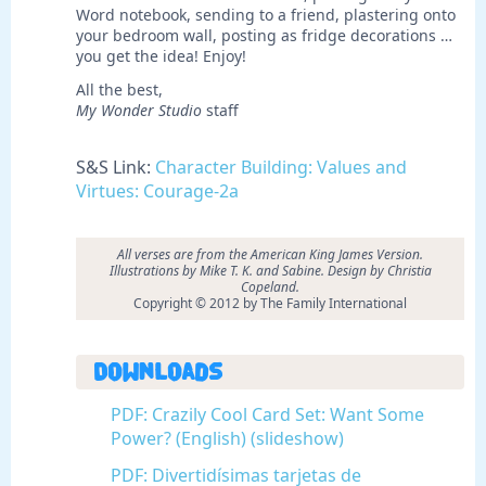
Word notebook, sending to a friend, plastering onto
your bedroom wall, posting as fridge decorations …
you get the idea! Enjoy!
All the best,
My Wonder Studio
staff
S&S Link:
Character Building: Values and
Virtues: Courage-2a
All verses are from the American King James Version.
Illustrations by
Mike T. K. and Sabine. Design by Christia
Copeland.
Copyright © 2012 by The Family International
Downloads
PDF: Crazily Cool Card Set: Want Some
Power? (English) (slideshow)
PDF: Divertidísimas tarjetas de