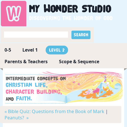
My
Wonder
Studio
Discovering the wonder of God
0-5
Level 1
Level 2
Parents & Teachers
Scope & Sequence
Intermediate concepts on
Christian Life,
Character Building,
Faith.
and
« Bible Quiz: Questions from the Book of Mark
|
Peanuts? »