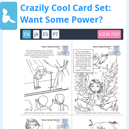
Crazily Cool Card Set:
Want Some Power?
EN
JA
ES
PT
VIEW PDF