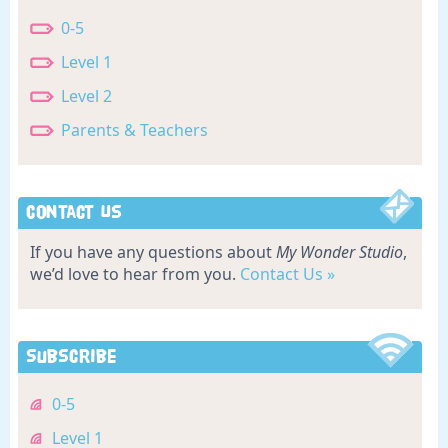
0-5
Level 1
Level 2
Parents & Teachers
Contact Us
If you have any questions about
My Wonder Studio
,
we’d love to hear from you.
Contact Us »
Subscribe
0-5
Level 1