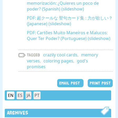
memorización: ¿Quieres un poco de
poder? (Spanish) (slideshow)
PDF: 超クールな 聖句カード集 : 力が欲しい？
(Japanese) (slideshow)
PDF: Cartões Muito Maneiros e Malucos:
Quer Ter Poder? (Portuguese) (slideshow)
crazily cool cards
,
memory
Tagged
verses
,
coloring pages
,
god's
promises
EMAIL POST
PRINT POST
EN
ES
JA
PT
Archives