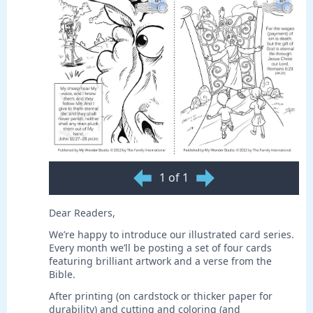
1 of 1
Dear Readers,
We’re happy to introduce our illustrated card series.
Every month we’ll be posting a set of four cards
featuring brilliant artwork and a verse from the
Bible.
After printing (on cardstock or thicker paper for
durability) and cutting and coloring (and