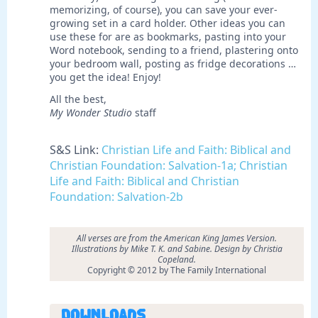
memorizing, of course), you can save your ever-
growing set in a card holder. Other ideas you can
use these for are as bookmarks, pasting into your
Word notebook, sending to a friend, plastering onto
your bedroom wall, posting as fridge decorations …
you get the idea! Enjoy!
All the best,
My Wonder Studio
staff
S&S Link:
Christian Life and Faith: Biblical and
Christian Foundation: Salvation-1a; Christian
Life and Faith: Biblical and Christian
Foundation: Salvation-2b
All verses are from the American King James Version.
Illustrations by
Mike T. K. and Sabine. Design by Christia
Copeland.
Copyright © 2012 by The Family International
Downloads