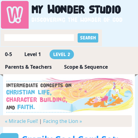
My
Wonder
Studio
Discovering the wonder of God
0-5
Level 1
Level 2
Parents & Teachers
Scope & Sequence
Intermediate concepts on
Christian Life,
Character Building,
Faith.
and
« Miracle Fuel!
|
Facing the Lion »