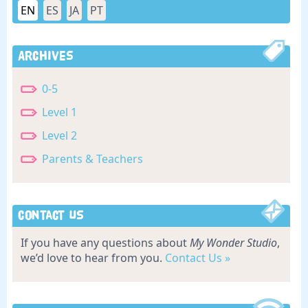
EN
ES
JA
PT
Archives
0-5
Level 1
Level 2
Parents & Teachers
Contact Us
If you have any questions about
My Wonder Studio
,
we’d love to hear from you.
Contact Us »