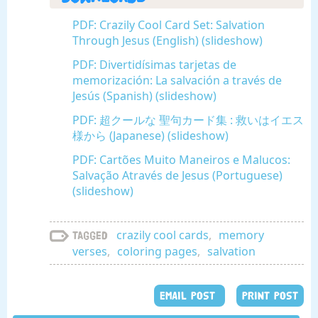
PDF: Crazily Cool Card Set: Salvation
Through Jesus (English) (slideshow)
PDF: Divertidísimas tarjetas de
memorización: La salvación a través de
Jesús (Spanish) (slideshow)
PDF: 超クールな 聖句カード集 : 救いはイエス
様から (Japanese) (slideshow)
PDF: Cartões Muito Maneiros e Malucos:
Salvação Através de Jesus (Portuguese)
(slideshow)
crazily cool cards
,
memory
Tagged
verses
,
coloring pages
,
salvation
EMAIL POST
PRINT POST