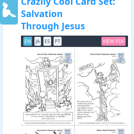
Crazily Cool Card Set:
Salvation
Through Jesus
EN
JA
ES
PT
VIEW PDF