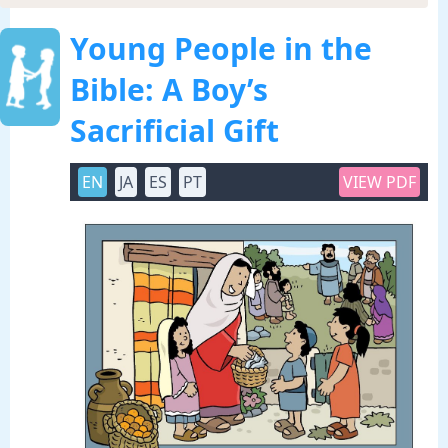
Young People in the
Bible: A Boy’s
Sacrificial Gift
EN
JA
ES
PT
VIEW PDF