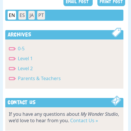
EMAIL POST
PRINT POST
EN
ES
JA
PT
Archives
0-5
Level 1
Level 2
Parents & Teachers
Contact Us
If you have any questions about
My Wonder Studio
,
we’d love to hear from you.
Contact Us »