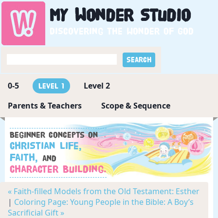
My
Wonder
Studio
Discovering the wonder of God
0-5
Level 2
Level 1
Parents & Teachers
Scope & Sequence
Beginner concepts on
Christian Life,
Faith,
and
Character Building.
« Faith-filled Models from the Old Testament: Esther
|
Coloring Page: Young People in the Bible: A Boy’s
Sacrificial Gift »