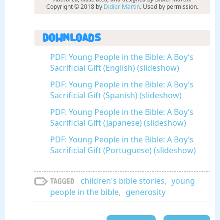
Copyright © 2018 by
Didier Martin
. Used by permission.
Downloads
PDF: Young People in the Bible: A Boy’s
Sacrificial Gift (English) (slideshow)
PDF: Young People in the Bible: A Boy’s
Sacrificial Gift (Spanish) (slideshow)
PDF: Young People in the Bible: A Boy’s
Sacrificial Gift (Japanese) (slideshow)
PDF: Young People in the Bible: A Boy’s
Sacrificial Gift (Portuguese) (slideshow)
children's bible stories
,
young
Tagged
people in the bible
,
generosity