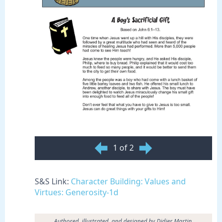
1 of 2
S&S Link:
Character Building: Values and
Virtues: Generosity-1d
Authored, illustrated, and designed by Didier Martin.