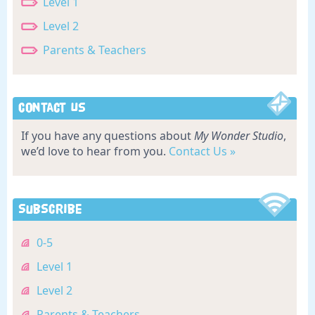
Level 1
Level 2
Parents & Teachers
Contact Us
If you have any questions about
My Wonder Studio
,
we’d love to hear from you.
Contact Us »
Subscribe
0-5
Level 1
Level 2
Parents & Teachers