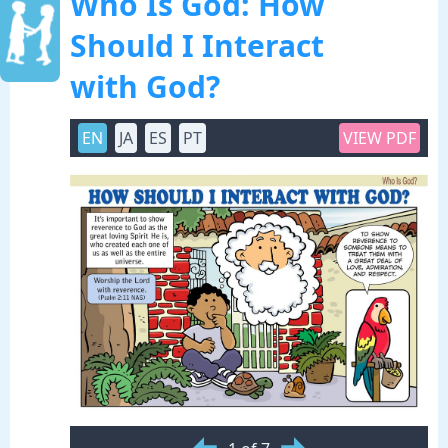
Who Is God: How
Should I Interact
with God?
EN
JA
ES
PT
VIEW PDF