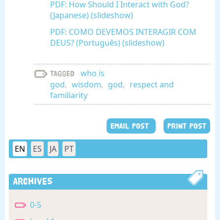
PDF: How Should I Interact with God?
(Japanese) (slideshow)
PDF: COMO DEVEMOS INTERAGIR COM
DEUS? (Português) (slideshow)
who is
Tagged
god
,
wisdom
,
god
,
respect and
familiarity
EMAIL POST
PRINT POST
EN
ES
JA
PT
Archives
0-5