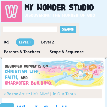
My
Wonder
Studio
Discovering the wonder of God
0-5
Level 2
Level 1
Parents & Teachers
Scope & Sequence
Beginner concepts on
Christian Life,
Faith,
and
Character Building.
« Be the Artist: He’s Alive!
|
In Our Tent »