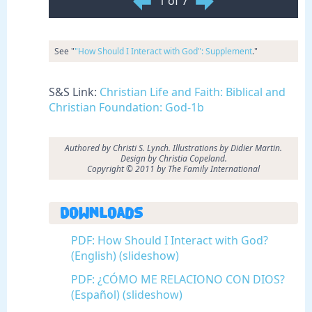
1 of 7
See "
"How Should I Interact with God": Supplement
."
S&S Link:
Christian Life and Faith: Biblical and
Christian Foundation: God-1b
Authored by Christi S. Lynch. Illustrations by Didier Martin.
Design by Christia Copeland.
Copyright © 2011 by The Family International
Downloads
PDF: How Should I Interact with God?
(English) (slideshow)
PDF: ¿CÓMO ME RELACIONO CON DIOS?
(Español) (slideshow)