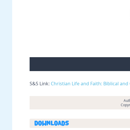
S&S Link:
Christian Life and Faith: Biblical an
Auth
Copyr
Downloads