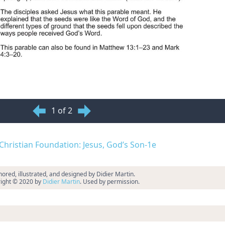
1 of 2
d Christian Foundation: Jesus, God’s Son-1e
ored, illustrated, and designed by Didier Martin.
ight © 2020 by
Didier Martin
. Used by permission.