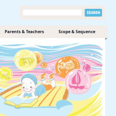
Parents & Teachers
Scope & Sequence