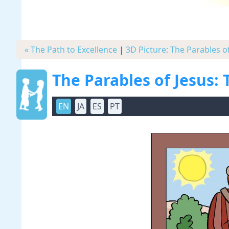
« The Path to Excellence
|
3D Picture: The Parables o
The Parables of Jesus:
EN
JA
ES
PT