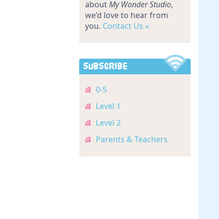
about
My Wonder Studio
,
we’d love to hear from
you.
Contact Us »
Subscribe
0-5
Level 1
Level 2
Parents & Teachers