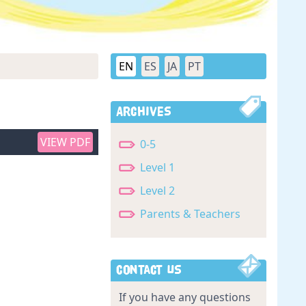
EN
ES
JA
PT
Archives
VIEW PDF
0-5
Level 1
Level 2
Parents & Teachers
Contact Us
If you have any questions