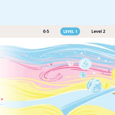
0-5
Level 2
Level 1
.