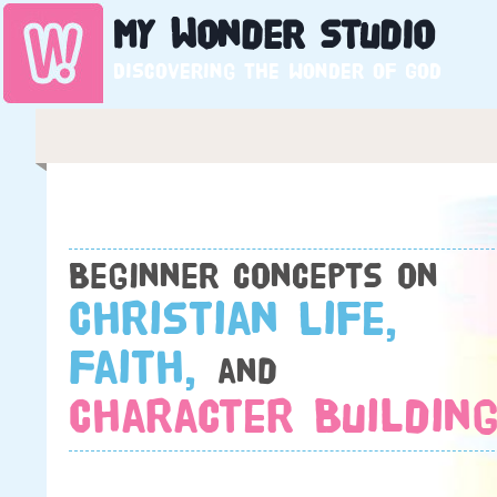
My
Wonder
Studio
Discovering the wonder of God
Beginner concepts on
Christian Life,
Faith,
and
Character Building