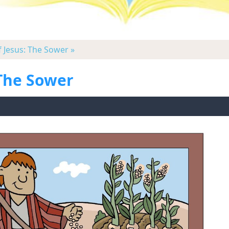
f Jesus: The Sower »
 The Sower