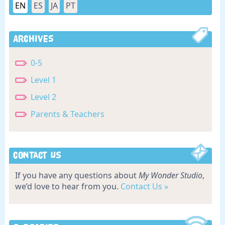
EN
ES
JA
PT
Archives
0-5
Level 1
Level 2
Parents & Teachers
Contact Us
If you have any questions about
My Wonder Studio
,
we’d love to hear from you.
Contact Us »