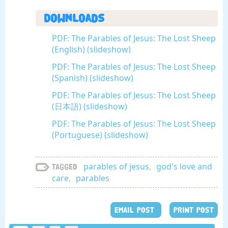
Downloads
PDF: The Parables of Jesus: The Lost Sheep
(English) (slideshow)
PDF: The Parables of Jesus: The Lost Sheep
(Spanish) (slideshow)
PDF: The Parables of Jesus: The Lost Sheep
(日本語) (slideshow)
PDF: The Parables of Jesus: The Lost Sheep
(Portuguese) (slideshow)
parables of jesus
,
god's love and
Tagged
care
,
parables
EMAIL POST
PRINT POST