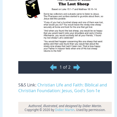
1 of 2
S&S Link:
Christian Life and Faith: Biblical and
Christian Foundation: Jesus, God’s Son-1e
Authored, illustrated, and designed by Didier Martin.
Copyright © 2020 by
Didier Martin
. Used by permission.