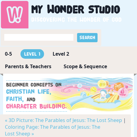
My
Wonder
Studio
Discovering the wonder of God
0-5
Level 2
Level 1
Parents & Teachers
Scope & Sequence
Beginner concepts on
Christian Life,
Faith,
and
Character Building.
« 3D Picture: The Parables of Jesus: The Lost Sheep
|
Coloring Page: The Parables of Jesus: The
Lost Sheep »