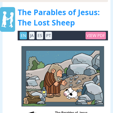
The Parables of Jesus:
The Lost Sheep
EN
JA
ES
PT
VIEW PDF