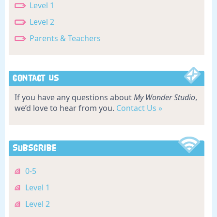
Level 1
Level 2
Parents & Teachers
Contact Us
If you have any questions about
My Wonder Studio
,
we’d love to hear from you.
Contact Us »
Subscribe
0-5
Level 1
Level 2