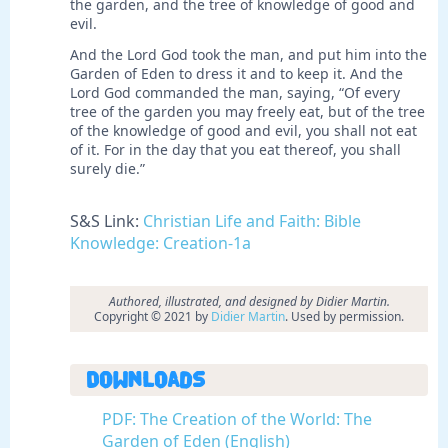
the garden, and the tree of knowledge of good and
evil.
And the Lord God took the man, and put him into the
Garden of Eden to dress it and to keep it. And the
Lord God commanded the man, saying, “Of every
tree of the garden you may freely eat, but of the tree
of the knowledge of good and evil, you shall not eat
of it. For in the day that you eat thereof, you shall
surely die.”
S&S Link:
Christian Life and Faith: Bible
Knowledge: Creation-1a
Authored, illustrated, and designed by Didier Martin.
Copyright © 2021 by
Didier Martin
. Used by permission.
Downloads
PDF: The Creation of the World: The
Garden of Eden (English)