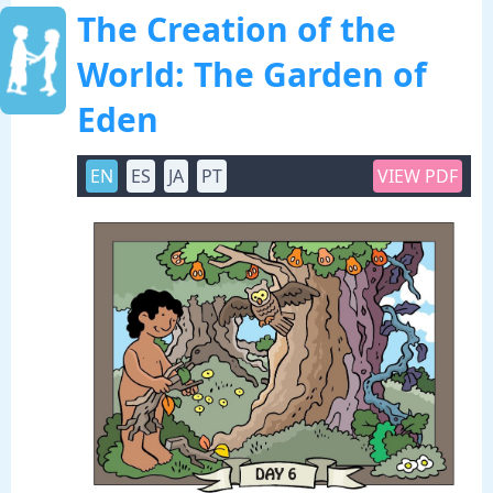
The Creation of the
World: The Garden of
Eden
EN
ES
JA
PT
VIEW PDF