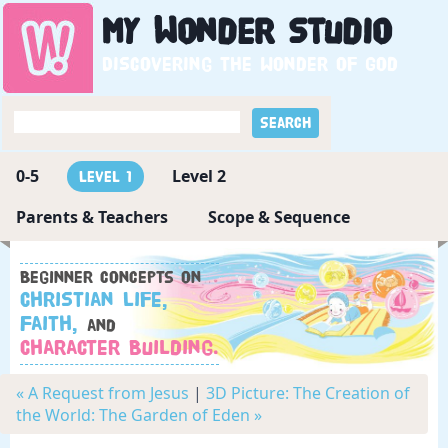
My
Wonder
Studio
Discovering the wonder of God
0-5
Level 2
Level 1
Parents & Teachers
Scope & Sequence
Beginner concepts on
Christian Life,
Faith,
and
Character Building.
« A Request from Jesus
|
3D Picture: The Creation of
the World: The Garden of Eden »