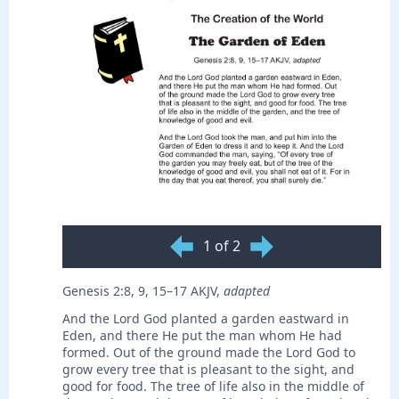
1 of 2
Genesis 2:8, 9, 15–17 AKJV,
adapted
And the Lord God planted a garden eastward in
Eden, and there He put the man whom He had
formed. Out of the ground made the Lord God to
grow every tree that is pleasant to the sight, and
good for food. The tree of life also in the middle of