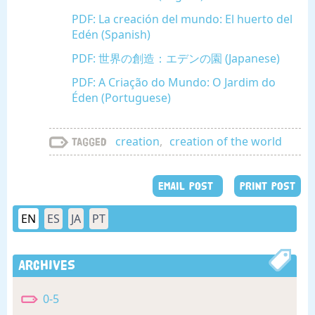
PDF: La creación del mundo: El huerto del
Edén (Spanish)
PDF: 世界の創造：エデンの園 (Japanese)
PDF: A Criação do Mundo: O Jardim do
Éden (Portuguese)
creation
,
creation of the world
Tagged
EMAIL POST
PRINT POST
EN
ES
JA
PT
Archives
0-5