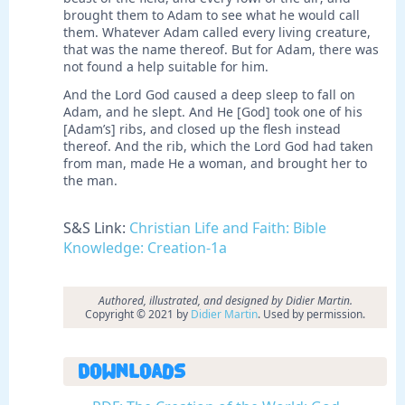
brought them to Adam to see what he would call
them. Whatever Adam called every living creature,
that was the name thereof. But for Adam, there was
not found a help suitable for him.
And the Lord God caused a deep sleep to fall on
Adam, and he slept. And He [God] took one of his
[Adam’s] ribs, and closed up the flesh instead
thereof. And the rib, which the Lord God had taken
from man, made He a woman, and brought her to
the man.
S&S Link:
Christian Life and Faith: Bible
Knowledge: Creation-1a
Authored, illustrated, and designed by Didier Martin.
Copyright © 2021 by
Didier Martin
. Used by permission.
Downloads