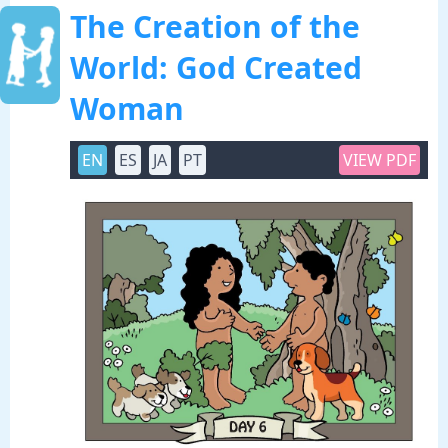
The Creation of the
World: God Created
Woman
EN
ES
JA
PT
VIEW PDF