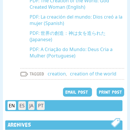
PDF: The Creation of the World: God
Created Woman (English)
PDF: La creación del mundo: Dios creó a la
mujer (Spanish)
PDF: 世界の創造：神は女を造られた
(Japanese)
PDF: A Criação do Mundo: Deus Cria a
Mulher (Portuguese)
creation
,
creation of the world
Tagged
EMAIL POST
PRINT POST
EN
ES
JA
PT
Archives