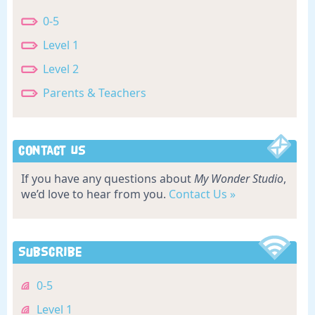
0-5
Level 1
Level 2
Parents & Teachers
Contact Us
If you have any questions about
My Wonder Studio
,
we’d love to hear from you.
Contact Us »
Subscribe
0-5
Level 1