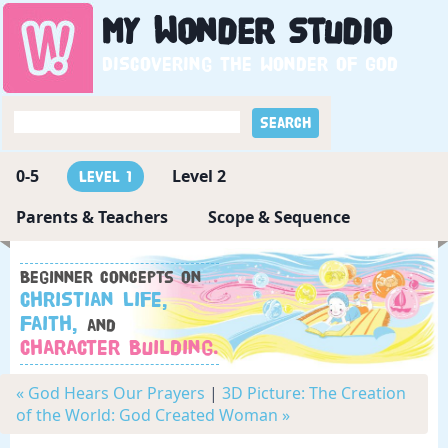
My
Wonder
Studio
Discovering the wonder of God
0-5
Level 2
Level 1
Parents & Teachers
Scope & Sequence
Beginner concepts on
Christian Life,
Faith,
and
Character Building.
« God Hears Our Prayers
|
3D Picture: The Creation
of the World: God Created Woman »