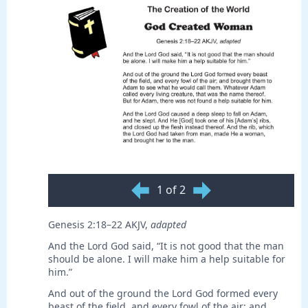
1 of 2
Genesis 2:18–22 AKJV,
adapted
And the Lord God said, “It is not good that the man
should be alone. I will make him a help suitable for
him.”
And out of the ground the Lord God formed every
beast of the field, and every fowl of the air; and