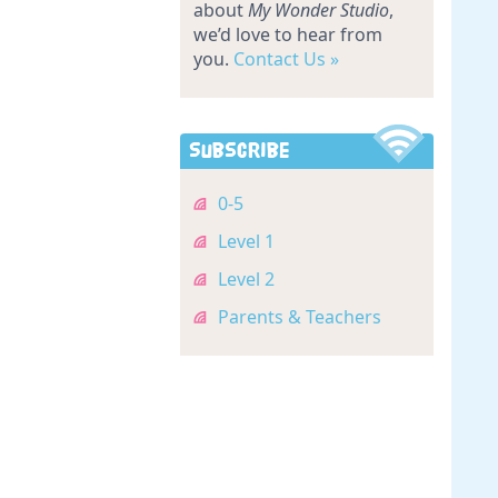
about
My Wonder Studio
,
we’d love to hear from
you.
Contact Us »
Subscribe
0-5
Level 1
Level 2
Parents & Teachers