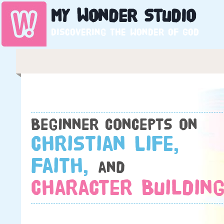
My
Wonder
Studio
Discovering the wonder of God
Beginner concepts on
Christian Life,
Faith,
and
Character Building