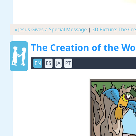
« Jesus Gives a Special Message
|
3D Picture: The Cr
The Creation of the W
EN
ES
JA
PT