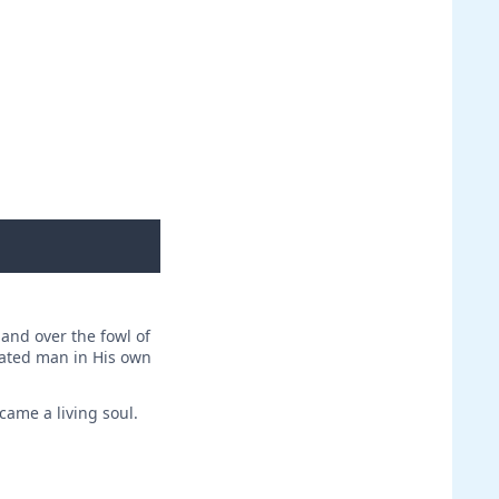
 and over the fowl of
reated man in His own
came a living soul.