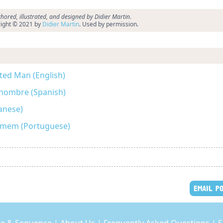
hored, illustrated, and designed by Didier Martin.
ight © 2021 by
Didier Martin
. Used by permission.
ted Man (English)
 hombre (Spanish)
ese)
Homem (Portuguese)
EMAIL P
e & Sequence
|
About Us
|
Frequently Asked Questions
|
S