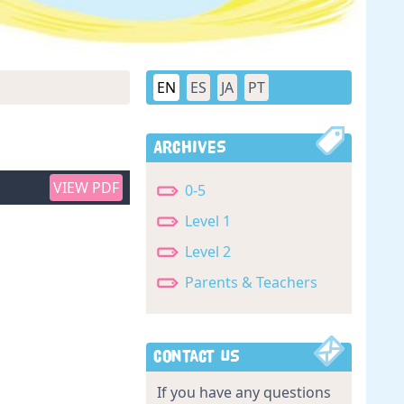
EN
ES
JA
PT
Archives
VIEW PDF
0-5
Level 1
Level 2
Parents & Teachers
Contact Us
If you have any questions