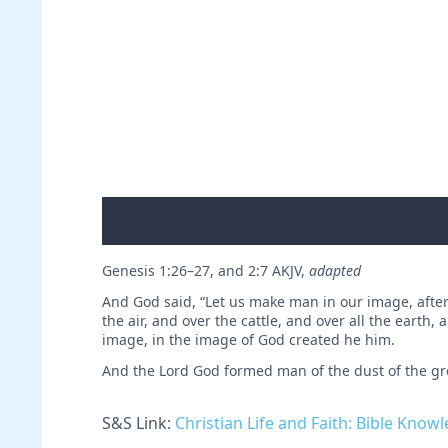
Genesis 1:26–27, and 2:7 AKJV,
adapted
And God said, “Let us make man in our image, after 
the air, and over the cattle, and over all the earth
image, in the image of God created he him.
And the Lord God formed man of the dust of the gro
S&S Link:
Christian Life and Faith: Bible Know