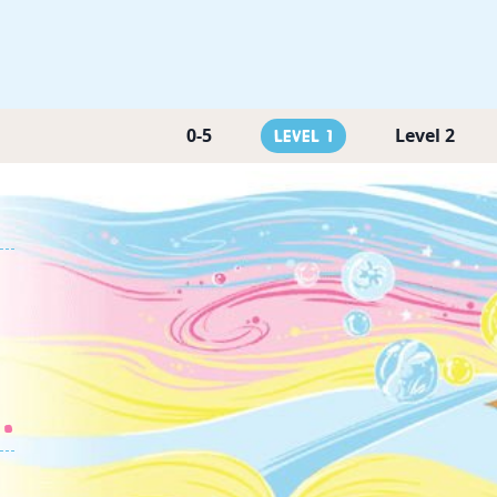
0-5
Level 2
Level 1
.