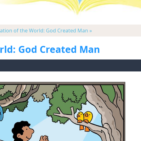
eation of the World: God Created Man »
orld: God Created Man