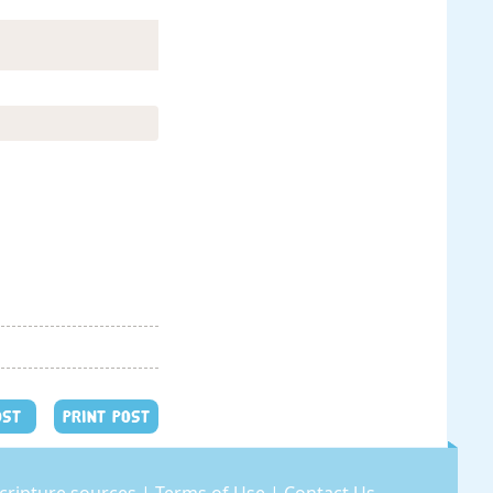
OST
PRINT POST
cripture sources
|
Terms of Use
|
Contact Us