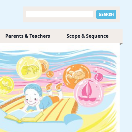
Parents & Teachers
Scope & Sequence