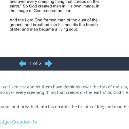
1 of 2
our likeness: and let them have dominion over the fish of the sea,
, and over every creeping thing that creeps on the earth.” So God c
und, and breathed into his nostrils the breath of life; and man be
ledge: Creation-1a