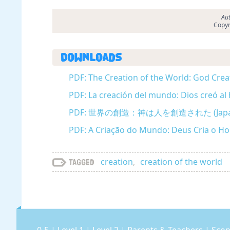
Aut
Copyr
Downloads
PDF: The Creation of the World: God Crea
PDF: La creación del mundo: Dios creó al
PDF: 世界の創造：神は人を創造された (Japan
PDF: A Criação do Mundo: Deus Cria o 
creation
,
creation of the world
Tagged
0-5
|
Level 1
|
Level 2
|
Parents & Teachers
|
Scop