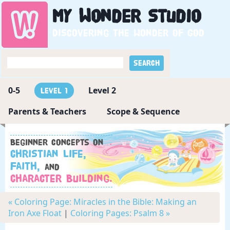
My
Wonder
Studio
Discovering the wonder of God
0-5
Level 2
Level 1
Parents & Teachers
Scope & Sequence
Beginner concepts on
Christian Life,
Faith,
and
Character Building.
« Coloring Page: Miracles in the Bible: Making an
Iron Axe Float
|
Coloring Pages: Psalm 8 »