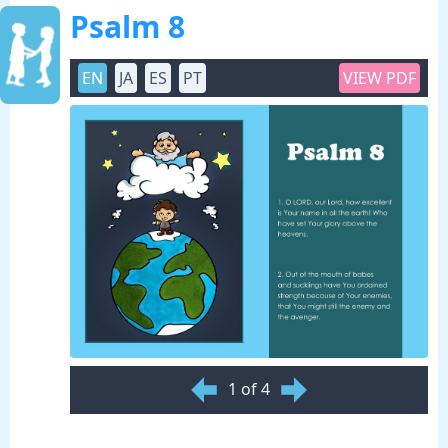
Psalm 8
EN
JA
ES
PT
VIEW PDF
1 of 4