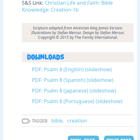
S&S Link:
Christian Life and Faith: Bible
Knowledge: Creation-1b
Scripture adapted from American King James Version.
Illustrations by Stefan Merour. Design by Stefan Merour.
Copyright © 2015 by The Family International.
Downloads
PDF: Psalm 8 (English) (slideshow)
PDF: Psalm 8 (Spanish) (slideshow)
PDF: Psalm 8 (Japanese) (slideshow)
PDF: Psalm 8 (Portuguese) (slideshow)
bible
,
creation
Tagged