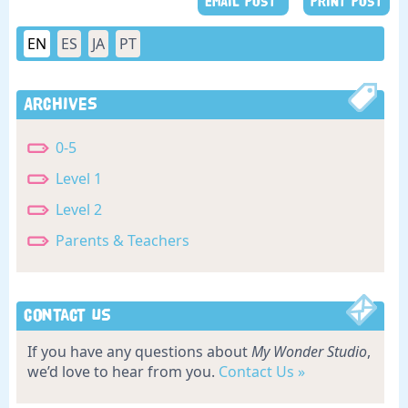
EMAIL POST
PRINT POST
EN
ES
JA
PT
Archives
0-5
Level 1
Level 2
Parents & Teachers
Contact Us
If you have any questions about
My Wonder Studio
,
we’d love to hear from you.
Contact Us »