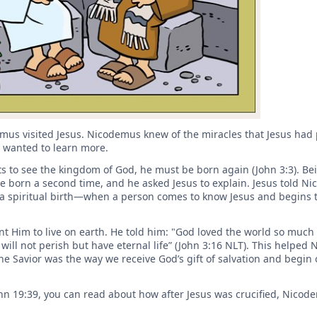
mus visited Jesus. Nicodemus knew of the miracles that Jesus ha
e wanted to learn more.
 to see the kingdom of God, he must be born again (John 3:3). Be
orn a second time, and he asked Jesus to explain. Jesus told N
a spiritual birth—when a person comes to know Jesus and begins t
 Him to live on earth. He told him: "God loved the world so much 
will not perish but have eternal life” (John 3:16 NLT). This helped
e Savior was the way we receive God’s gift of salvation and begin o
John 19:39, you can read about how after Jesus was crucified, Nico