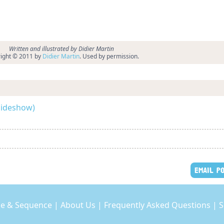
Written and illustrated by Didier Martin
ight © 2011 by
Didier Martin
. Used by permission.
slideshow)
EMAIL P
e & Sequence
|
About Us
|
Frequently Asked Questions
|
S