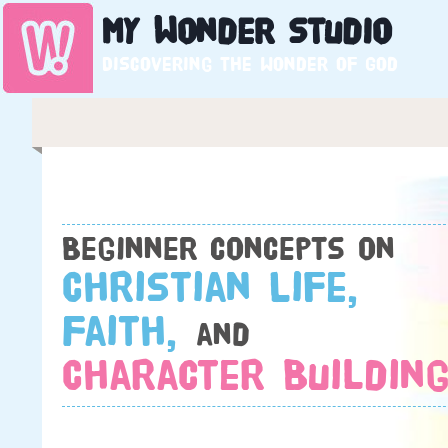
My
Wonder
Studio
Discovering the wonder of God
Beginner concepts on
Christian Life,
Faith,
and
Character Building