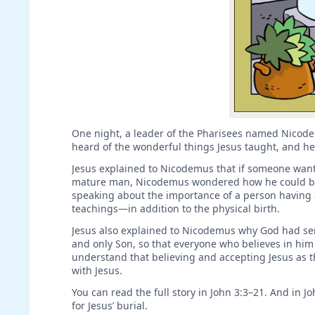
One night, a leader of the Pharisees named Nicode
heard of the wonderful things Jesus taught, and h
Jesus explained to Nicodemus that if someone wants
mature man, Nicodemus wondered how he could be b
speaking about the importance of a person having 
teachings—in addition to the physical birth.
Jesus also explained to Nicodemus why God had sent
and only Son, so that everyone who believes in him 
understand that believing and accepting Jesus as th
with Jesus.
You can read the full story in John 3:3–21. And in 
for Jesus’ burial.