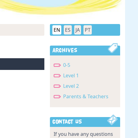
EN
ES
JA
PT
Archives
0-5
Level 1
Level 2
Parents & Teachers
Contact Us
If you have any questions