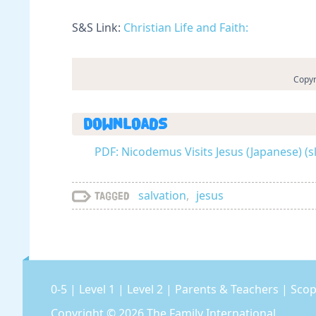
S&S Link:
Christian Life and Faith:
Copyr
Downloads
PDF: Nicodemus Visits Jesus (Japanese) (
salvation
,
jesus
Tagged
0-5
|
Level 1
|
Level 2
|
Parents & Teachers
|
Scop
Copyright © 2026
The Family International