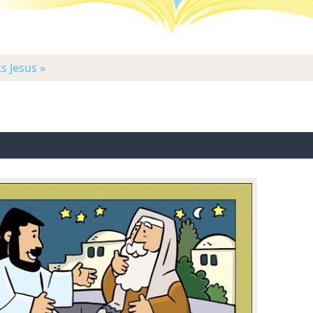
s Jesus »