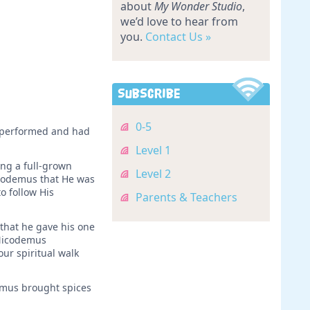
about
My Wonder Studio
,
we’d love to hear from
you.
Contact Us »
Subscribe
0-5
d performed and had
Level 1
ing a full-grown
Level 2
icodemus that He was
o follow His
Parents & Teachers
that he gave his one
 Nicodemus
ur spiritual walk
demus brought spices