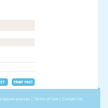
OST
PRINT POST
cripture sources
|
Terms of Use
|
Contact Us