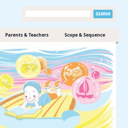
Parents & Teachers
Scope & Sequence