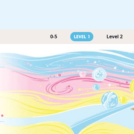
0-5
Level 2
Level 1
.