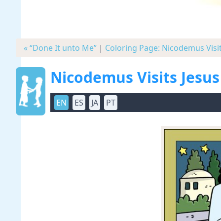
« “Done It unto Me”
|
Coloring Page: Nicodemus Visit
Nicodemus Visits Jesus
EN
ES
JA
PT