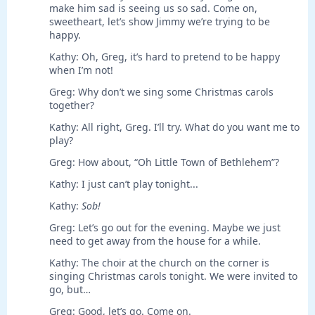
make him sad is seeing us so sad. Come on,
sweetheart, let’s show Jimmy we’re trying to be
happy.
Kathy: Oh, Greg, it’s hard to pretend to be happy
when I’m not!
Greg: Why don’t we sing some Christmas carols
together?
Kathy: All right, Greg. I’ll try. What do you want me to
play?
Greg: How about, “Oh Little Town of Bethlehem”?
Kathy: I just can’t play tonight...
Kathy:
Sob!
Greg: Let’s go out for the evening. Maybe we just
need to get away from the house for a while.
Kathy: The choir at the church on the corner is
singing Christmas carols tonight. We were invited to
go, but…
Greg: Good, let’s go. Come on.