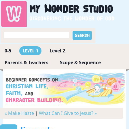
My
Wonder
Studio
Discovering the wonder of God
0-5
Level 2
Level 1
Parents & Teachers
Scope & Sequence
Beginner concepts on
Christian Life,
Faith,
and
Character Building.
« Make Haste
|
What Can I Give to Jesus? »