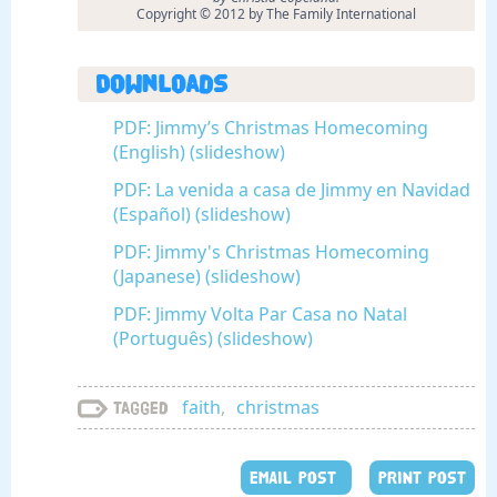
Copyright © 2012 by The Family International
Downloads
PDF: Jimmy’s Christmas Homecoming
(English) (slideshow)
PDF: La venida a casa de Jimmy en Navidad
(Español) (slideshow)
PDF: Jimmy's Christmas Homecoming
(Japanese) (slideshow)
PDF: Jimmy Volta Par Casa no Natal
(Português) (slideshow)
faith
,
christmas
Tagged
EMAIL POST
PRINT POST