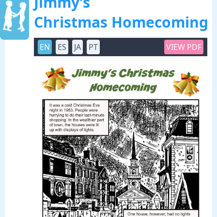
Jimmy’s
Christmas Homecoming
EN
ES
JA
PT
VIEW PDF