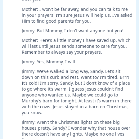
Mother: I won’t be far away, and you can talk to me
in your prayers. I’m sure Jesus will help us. I’ve asked
Him to find good parents for you.
Jimmy: But Mommy, I don’t want anyone but you!
Mother: Here’s a little money I have saved up, which
will last until Jesus sends someone to care for you.
Remember to always say your prayers.
Jimmy: Yes, Mommy, I will.
Jimmy: We’ve walked a long way, Sandy. Let’s sit
down on this curb and rest. Want to? I’m tired. Brrr!
It’s cold! I’m sorry, Sandy, but I don’t know of a place
to go where it’s warm. I guess Jesus couldn’t find
anyone who wanted us. Maybe we could go to
Murphy’s barn for tonight. At least it’s warm in there
with the cows. Jesus stayed in a barn on Christmas,
you know.
Jimmy: Aren’t the Christmas lights on these big
houses pretty, Sandy? I wonder why that house over
there doesn’t have any lights. Maybe no one lives