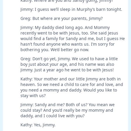
Kathy: Where are you and Sandy going, Jimmy?
Jimmy: I guess we’ll sleep in Murphy’s barn tonight.
Greg: But where are your parents, Jimmy?
Jimmy: My daddy died long ago. And Mommy
recently went to be with Jesus, too. She said Jesus
would find a family for Sandy and me, but I guess He
hasn’t found anyone who wants us. I’m sorry for
bothering you. We’d better go now.
Greg: Don’t go yet, Jimmy. We used to have a little
boy just about your age, and his name was also
Jimmy. Just a year ago he went to be with Jesus!
Kathy: Your mother and our little Jimmy are both in
heaven. So we need a child to care for and love, and
you need a mommy and daddy. Would you like to
stay with us?
Jimmy: Sandy and me? Both of us? You mean we
could stay? And you’d really be my mommy and
daddy, and I could live with you?
Kathy: Yes, Jimmy.