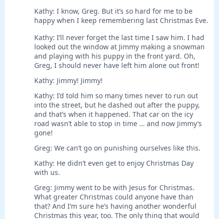
Kathy: I know, Greg. But it’s so hard for me to be
happy when I keep remembering last Christmas Eve.
Kathy: I’ll never forget the last time I saw him. I had
looked out the window at Jimmy making a snowman
and playing with his puppy in the front yard. Oh,
Greg, I should never have left him alone out front!
Kathy: Jimmy! Jimmy!
Kathy: I’d told him so many times never to run out
into the street, but he dashed out after the puppy,
and that’s when it happened. That car on the icy
road wasn’t able to stop in time … and now Jimmy’s
gone!
Greg: We can’t go on punishing ourselves like this.
Kathy: He didn’t even get to enjoy Christmas Day
with us.
Greg: Jimmy went to be with Jesus for Christmas.
What greater Christmas could anyone have than
that? And I’m sure he’s having another wonderful
Christmas this year, too. The only thing that would