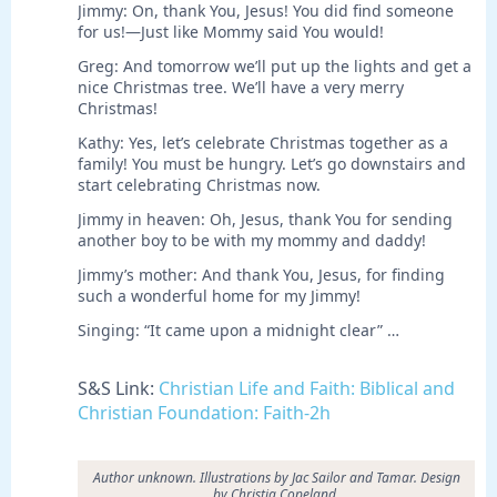
Jimmy: On, thank You, Jesus! You did find someone
for us!—Just like Mommy said You would!
Greg: And tomorrow we’ll put up the lights and get a
nice Christmas tree. We’ll have a very merry
Christmas!
Kathy: Yes, let’s celebrate Christmas together as a
family! You must be hungry. Let’s go downstairs and
start celebrating Christmas now.
Jimmy in heaven: Oh, Jesus, thank You for sending
another boy to be with my mommy and daddy!
Jimmy’s mother: And thank You, Jesus, for finding
such a wonderful home for my Jimmy!
Singing: “It came upon a midnight clear” …
S&S Link:
Christian Life and Faith: Biblical and
Christian Foundation: Faith-2h
Author unknown. Illustrations by Jac Sailor and Tamar. Design
by Christia Copeland.