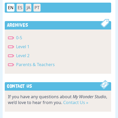
EN
ES
JA
PT
Archives
0-5
Level 1
Level 2
Parents & Teachers
Contact Us
If you have any questions about
My Wonder Studio
,
we’d love to hear from you.
Contact Us »