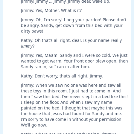
Jimmy! Jimmy … Jimmy, Jimmy dear, wake up.
Jimmy: Yes, Mother. What is it?
Jimmy: Oh, I’m sorry! I beg your pardon! Please don’t
be angry. Sandy, get down from this bed with your
dirty paws!
Kathy: Oh that’s all right, dear. Is your name really
Jimmy
?
Jimmy: Yes, Ma’am. Sandy and I were so cold. We just
wanted to get warm. Your front door blew open, then
Sandy ran in, so I ran in after him.
Kathy: Don’t worry, that’s all right, Jimmy.
Jimmy: When we saw no one was here and saw all
these toys in this room, I just had to come in. And
then I saw this bed. I’ve never slept in a bed like this!
I sleep on the floor. And when I saw my name
painted on the bed, I thought that maybe this was
the house that Jesus had found for Sandy and me.
I’m sorry to have come in without your permission.
We’ll go now.