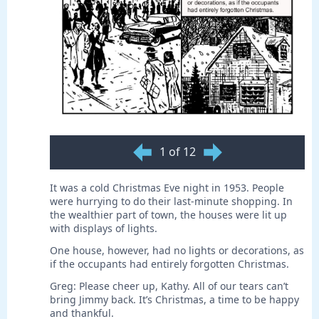
1 of 12
It was a cold Christmas Eve night in 1953. People
were hurrying to do their last-minute shopping. In
the wealthier part of town, the houses were lit up
with displays of lights.
One house, however, had no lights or decorations, as
if the occupants had entirely forgotten Christmas.
Greg: Please cheer up, Kathy. All of our tears can’t
bring Jimmy back. It’s Christmas, a time to be happy
and thankful.