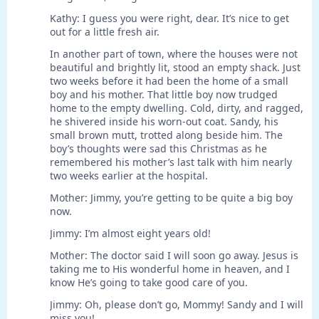
Kathy: I guess you were right, dear. It’s nice to get
out for a little fresh air.
In another part of town, where the houses were not
beautiful and brightly lit, stood an empty shack. Just
two weeks before it had been the home of a small
boy and his mother. That little boy now trudged
home to the empty dwelling. Cold, dirty, and ragged,
he shivered inside his worn-out coat. Sandy, his
small brown mutt, trotted along beside him. The
boy’s thoughts were sad this Christmas as he
remembered his mother’s last talk with him nearly
two weeks earlier at the hospital.
Mother: Jimmy, you’re getting to be quite a big boy
now.
Jimmy: I’m almost eight years old!
Mother: The doctor said I will soon go away. Jesus is
taking me to His wonderful home in heaven, and I
know He’s going to take good care of you.
Jimmy: Oh, please don’t go, Mommy! Sandy and I will
miss you!