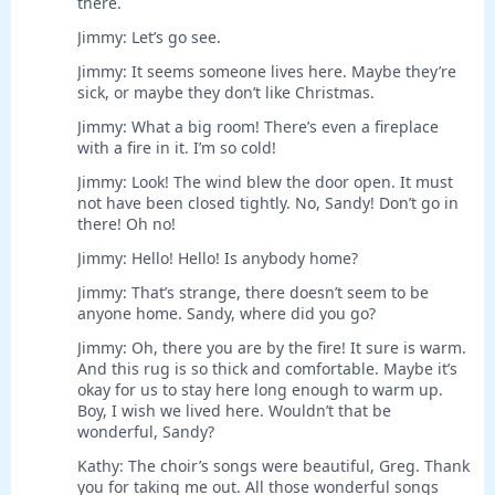
there.
Jimmy: Let’s go see.
Jimmy: It seems someone lives here. Maybe they’re
sick, or maybe they don’t like Christmas.
Jimmy: What a big room! There’s even a fireplace
with a fire in it. I’m so cold!
Jimmy: Look! The wind blew the door open. It must
not have been closed tightly. No, Sandy! Don’t go in
there! Oh no!
Jimmy: Hello! Hello! Is anybody home?
Jimmy: That’s strange, there doesn’t seem to be
anyone home. Sandy, where did you go?
Jimmy: Oh, there you are by the fire! It sure is warm.
And this rug is so thick and comfortable. Maybe it’s
okay for us to stay here long enough to warm up.
Boy, I wish we lived here. Wouldn’t that be
wonderful, Sandy?
Kathy: The choir’s songs were beautiful, Greg. Thank
you for taking me out. All those wonderful songs