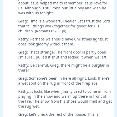
about Jesus helped me to remember Jesus’ love for
us. Although, I still miss our little boy and wish he
was with us tonight.
Greg: Time is a wonderful healer. Let’s trust the Lord
that “all things work together for good” for His
children. (Romans 8:28 KJV)
Kathy: Perhaps we should have Christmas lights. It
does look gloomy without them.
Greg: That’s strange. The front door is partly open.
I’m sure I pulled it shut and locked it when we left.
Kathy: Be careful, Greg, there might be a burglar in
there!
Greg: Someone’s been in here all right. Look, there’s
a wet spot on the rug in front of the fireplace.
Kathy: It looks like when Jimmy used to come in from
playing in the snow and warm up there in front of
the fire. The snow from his shoes would melt and get
the rug wet.
Greg: Let’s check the rest of the house. This is