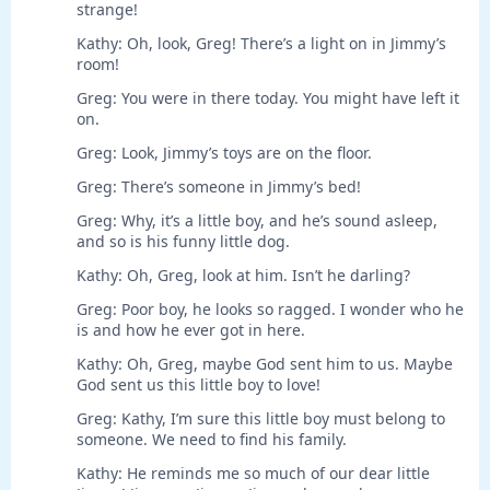
strange!
Kathy: Oh, look, Greg! There’s a light on in Jimmy’s
room!
Greg: You were in there today. You might have left it
on.
Greg: Look, Jimmy’s toys are on the floor.
Greg: There’s someone in Jimmy’s bed!
Greg: Why, it’s a little boy, and he’s sound asleep,
and so is his funny little dog.
Kathy: Oh, Greg, look at him. Isn’t he darling?
Greg: Poor boy, he looks so ragged. I wonder who he
is and how he ever got in here.
Kathy: Oh, Greg, maybe God sent him to us. Maybe
God sent us this little boy to love!
Greg: Kathy, I’m sure this little boy must belong to
someone. We need to find his family.
Kathy: He reminds me so much of our dear little