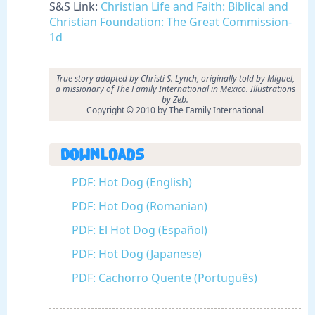
S&S Link:
Christian Life and Faith: Biblical and
Christian Foundation: The Great Commission-
1d
True story adapted by Christi S. Lynch, originally told by Miguel,
a missionary of The Family International in Mexico. Illustrations
by Zeb.
Copyright © 2010 by The Family International
Downloads
PDF: Hot Dog (English)
PDF: Hot Dog (Romanian)
PDF: El Hot Dog (Español)
PDF: Hot Dog (Japanese)
PDF: Cachorro Quente (Português)