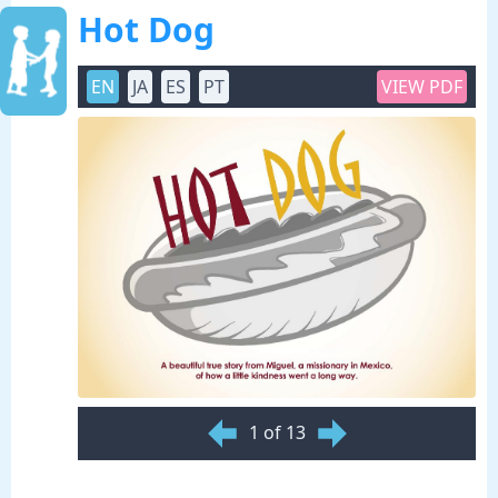
Hot Dog
EN
JA
ES
PT
VIEW PDF
1 of 13