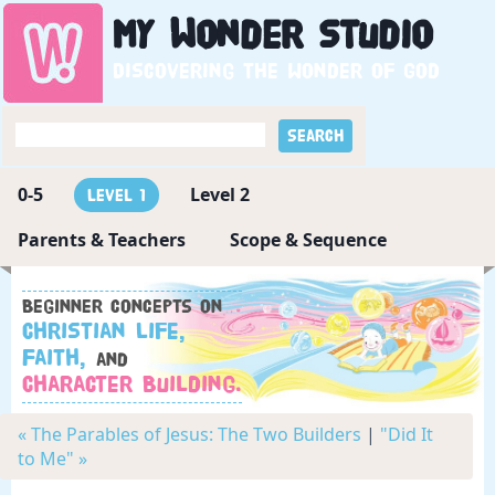
My
Wonder
Studio
Discovering the wonder of God
0-5
Level 2
Level 1
Parents & Teachers
Scope & Sequence
Beginner concepts on
Christian Life,
Faith,
and
Character Building.
« The Parables of Jesus: The Two Builders
|
"Did It
to Me" »