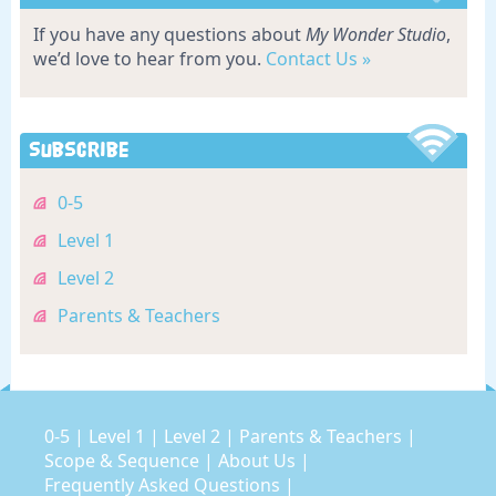
If you have any questions about
My Wonder Studio
,
we’d love to hear from you.
Contact Us »
Subscribe
0-5
Level 1
Level 2
Parents & Teachers
0-5
|
Level 1
|
Level 2
|
Parents & Teachers
|
Scope & Sequence
|
About Us
|
Frequently Asked Questions
|