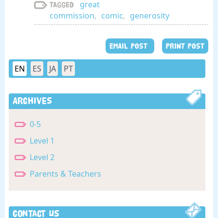
great
Tagged
commission
,
comic
,
generosity
EMAIL POST
PRINT POST
EN
ES
JA
PT
Archives
0-5
Level 1
Level 2
Parents & Teachers
Contact Us