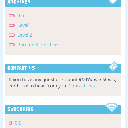
Archives
0-5
Level 1
Level 2
Parents & Teachers
Contact Us
If you have any questions about
My Wonder Studio
,
we’d love to hear from you.
Contact Us »
Subscribe
0-5