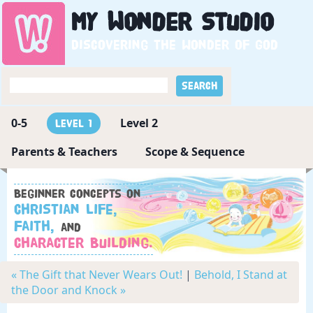
My
Wonder
Studio
Discovering the wonder of God
0-5
Level 2
Level 1
Parents & Teachers
Scope & Sequence
Beginner concepts on
Christian Life,
Faith,
and
Character Building.
« The Gift that Never Wears Out!
|
Behold, I Stand at
the Door and Knock »