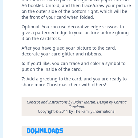
A6 booklet. Unfold, and then trace/draw your picture
on the outer side of the bottom right, which will be
the front of your card when folded.
Optional: You can use decorative edge scissors to
give a patterned edge to your picture before gluing
it on the cardstock.
After you have glued your picture to the card,
decorate your card glitter and ribbons.
6: If you’d like, you can trace and color a symbol to
put on the inside of the card.
7: Add a greeting to the card, and you are ready to
share more Christmas cheer with others!
Concept and instructions by Didier Martin. Design by Christia
Copeland.
Copyright © 2011 by The Family International
Downloads