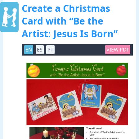
Create a Christmas
Card with “Be the
Artist: Jesus Is Born”
EN
ES
PT
VIEW PDF