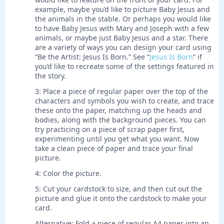
example, maybe you’d like to picture Baby Jesus and
the animals in the stable. Or perhaps you would like
to have Baby Jesus with Mary and Joseph with a few
animals, or maybe just Baby Jesus and a star. There
are a variety of ways you can design your card using
“Be the Artist: Jesus Is Born.” See “
Jesus Is Born
” if
you’d like to recreate some of the settings featured in
the story.
3: Place a piece of regular paper over the top of the
characters and symbols you wish to create, and trace
these onto the paper, matching up the heads and
bodies, along with the background pieces. You can
try practicing on a piece of scrap paper first,
experimenting until you get what you want. Now
take a clean piece of paper and trace your final
picture.
4: Color the picture.
5: Cut your cardstock to size, and then cut out the
picture and glue it onto the cardstock to make your
card.
Alternative: Fold a piece of regular A4 paper into an