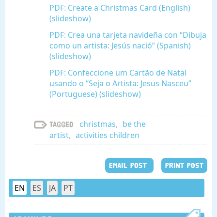
PDF: Create a Christmas Card (English)
(slideshow)
PDF: Crea una tarjeta navideña con “Dibuja
como un artista: Jesús nació” (Spanish)
(slideshow)
PDF: Confeccione um Cartão de Natal
usando o “Seja o Artista: Jesus Nasceu”
(Portuguese) (slideshow)
christmas
,
be the
Tagged
artist
,
activities children
EMAIL POST
PRINT POST
EN
ES
JA
PT