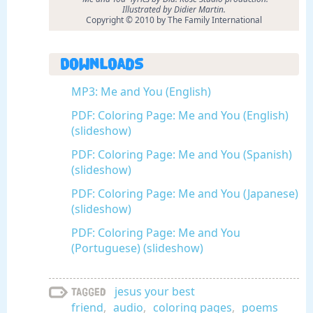
Illustrated by Didier Martin.
Copyright © 2010 by The Family International
Downloads
MP3: Me and You (English)
PDF: Coloring Page: Me and You (English)
(slideshow)
PDF: Coloring Page: Me and You (Spanish)
(slideshow)
PDF: Coloring Page: Me and You (Japanese)
(slideshow)
PDF: Coloring Page: Me and You
(Portuguese) (slideshow)
jesus your best
Tagged
friend
,
audio
,
coloring pages
,
poems