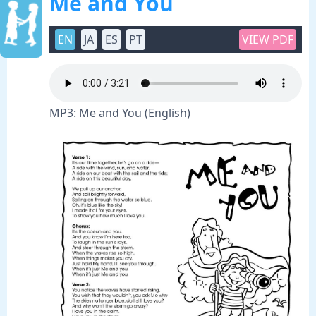
Me and You
EN
JA
ES
PT
VIEW PDF
MP3: Me and You (English)