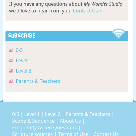
If you have any questions about
My Wonder Studio
,
we’d love to hear from you.
Contact Us »
Subscribe
0-5
Level 1
Level 2
Parents & Teachers
0-5
|
Level 1
|
Level 2
|
Parents & Teachers
|
Scope & Sequence
|
About Us
|
Frequently Asked Questions
|
Scripture sources
|
Terms of Use
|
Contact Us