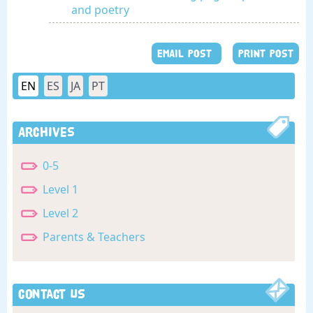
and poetry
EMAIL POST
PRINT POST
EN
ES
JA
PT
Archives
0-5
Level 1
Level 2
Parents & Teachers
Contact Us