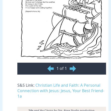
1 of 1
S&S Link:
Christian Life and Faith: A Personal
Connection with Jesus: Jesus, Your Best Friend-
1a
“Me and You” lyrics by Dia. Rose Studio production.