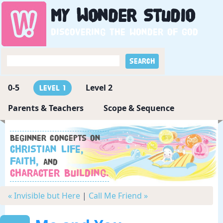
My
Wonder
Studio
Discovering the wonder of God
0-5
Level 2
Level 1
Parents & Teachers
Scope & Sequence
Beginner concepts on
Christian Life,
Faith,
and
Character Building.
« Invisible but Here
|
Call Me Friend »