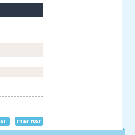
OST
PRINT POST