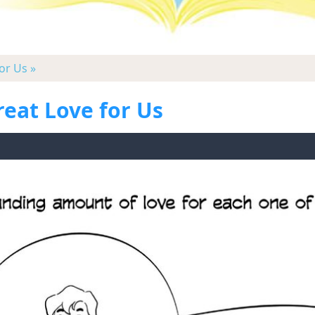
or Us »
reat Love for Us