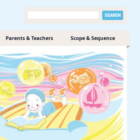
Parents & Teachers
Scope & Sequence