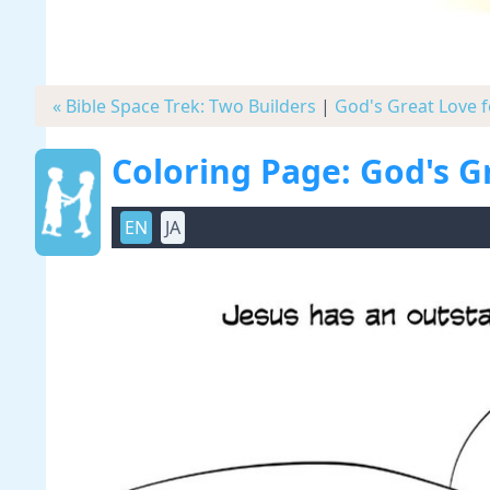
« Bible Space Trek: Two Builders
|
God's Great Love f
Coloring Page: God's G
EN
JA