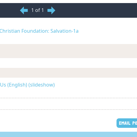
1 of 1
d Christian Foundation: Salvation-1a
Us (English) (slideshow)
EMAIL P