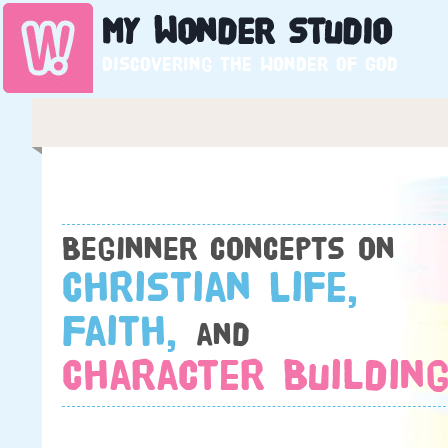
My
Wonder
Studio
Discovering the wonder of God
Beginner concepts on
Christian Life,
Faith,
and
Character Building