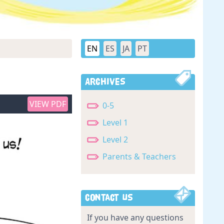
EN
ES
JA
PT
Archives
VIEW PDF
0-5
Level 1
Level 2
Parents & Teachers
Contact Us
If you have any questions