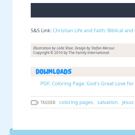
S&S Link:
Christian Life and Faith: Biblical an
Illustration by Leila Shae. Design by Stefan Merour.
Copyright © 2010 by The Family International
Downloads
PDF: Coloring Page: God's Great Love for 
coloring pages
,
salvation
,
jesus
Tagged