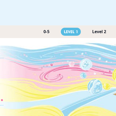
0-5
Level 2
Level 1
.