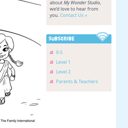
about
My Wonder Studio
,
we’d love to hear from
you.
Contact Us »
Subscribe
0-5
Level 1
Level 2
Parents & Teachers