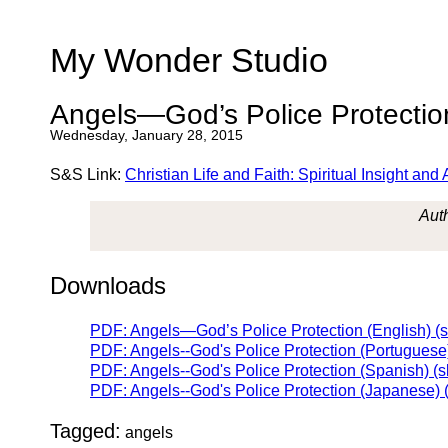
My Wonder Studio
Angels—God’s Police Protectio
Wednesday, January 28, 2015
S&S Link:
Christian Life and Faith: Spiritual Insight a
Auth
Downloads
PDF: Angels—God’s Police Protection (English) (
PDF: Angels--God's Police Protection (Portuguese
PDF: Angels--God's Police Protection (Spanish) (
PDF: Angels--God's Police Protection (Japanese) 
Tagged:
angels