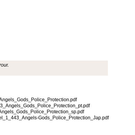
rour.
gels_Gods_Police_Protection.pdf
_Angels_Gods_Police_Protection_pt.pdf
gels_Gods_Police_Protection_sp.pdf
_1_443_Angels-Gods_Police_Protection_Jap.pdf