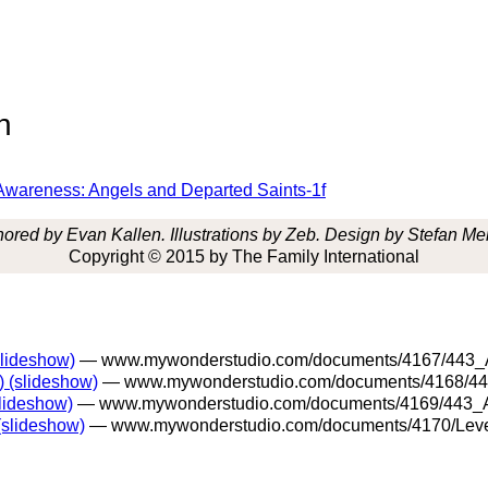
n
nd Awareness: Angels and Departed Saints-1f
ored by Evan Kallen. Illustrations by Zeb. Design by Stefan Me
Copyright © 2015 by The Family International
slideshow)
— www.mywonderstudio.com/documents/4167/443_An
) (slideshow)
— www.mywonderstudio.com/documents/4168/443
slideshow)
— www.mywonderstudio.com/documents/4169/443_An
(slideshow)
— www.mywonderstudio.com/documents/4170/Level