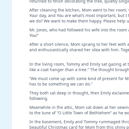
returned to finish decorating the tree, quietly singi
After cleaning the kitchen, Mom went to her room, 
Your day, and You are what’s most important, but I
we do? We want to make them happy. Please help u
Mr. Jones, who had followed his wife into the room
You!”
After a short silence, Mom sprang to her feet with a
and enthusiastically shared her idea with him. Toge
In the living room, Tommy and Emily sat gazing at t
like a coat hanger than a tree.” The thought brough
“We must come up with some kind of present for Mo
has to be something we can do.”
They both sat deep in thought, then Emily exclai
following.
Meanwhile in the attic, Mom sat down at her sewin
to the tune of “O Little Town of Bethlehem” as he w
In the basement, Emily and Tommy rummaged throu
beautiful Christmas card for Mom from this shiny pa