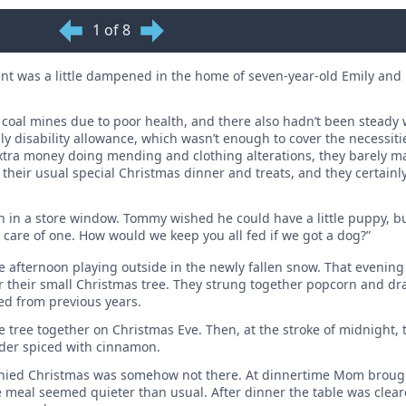
1 of 8
ent was a little dampened in the home of seven-year-old Emily and 
he coal mines due to poor health, and there also hadn’t been steady 
ly disability allowance, which wasn’t enough to cover the necessitie
xtra money doing mending and clothing alterations, they barely m
o their usual special Christmas dinner and treats, and they certainl
n in a store window. Tommy wished he could have a little puppy, b
e care of one. How would we keep you all fed if we got a dog?”
afternoon playing outside in the newly fallen snow. That evening 
r their small Christmas tree. They strung together popcorn and dr
ed from previous years.
he tree together on Christmas Eve. Then, at the stroke of midnight
ider spiced with ­cinnamon.
ompanied Christmas was somehow not there. At dinnertime Mom brou
e meal seemed quieter than usual. After dinner the table was cle