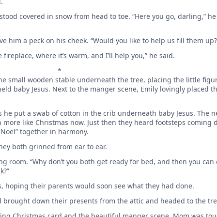
.
ood covered in snow from head to toe. “Here you go, darling,” he 
ve him a peck on his cheek. “Would you like to help us fill them up?
 fireplace, where it’s warm, and I’ll help you,” he said.
*
he small wooden stable underneath the tree, placing the little fig
d baby Jesus. Next to the manger scene, Emily ­lovingly placed th
he put a swab of cotton in the crib underneath baby Jesus. The n
h more like Christmas now. Just then they heard footsteps coming 
 Noel” together in harmony.
ey both grinned from ear to ear.
iving room. “Why don’t you both get ready for bed, and then you ca
k?”
s, ­hoping their ­parents would soon see what they had done.
 brought down their presents from the attic and headed to the tr
kling Christmas card and the beautiful manger scene. Mom was to