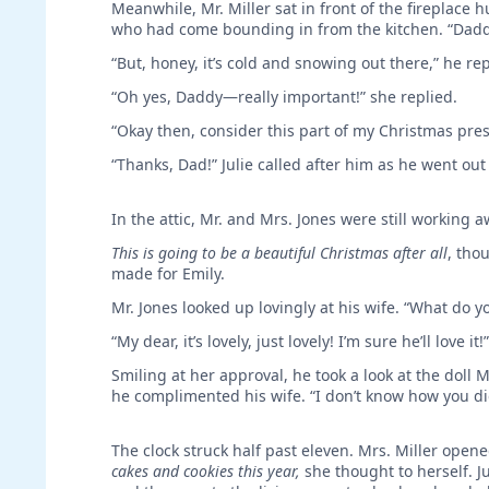
Meanwhile, Mr. Miller sat in front of the fireplace
who had come bounding in from the kitchen. “Daddy,
“But, honey, it’s cold and snowing out there,” he rep
“Oh yes, Daddy—really important!” she replied.
“Okay then, consider this part of my Christmas prese
“Thanks, Dad!” Julie called after him as he went out
In the attic, Mr. and Mrs. Jones were still working a
This is going to be a beautiful Christmas after all
, tho
made for Emily.
Mr. Jones looked up lovingly at his wife. “What do yo
“My dear, it’s lovely, just lovely! I’m sure he’ll love it!
Smiling at her approval, he took a look at the doll M
he complimented his wife. “I don’t know how you did i
The clock struck half past eleven. Mrs. Miller opene
cakes and cookies this year,
she thought to herself. J