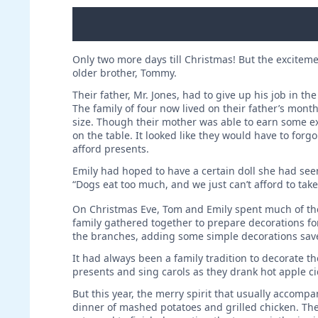
Only two more days till Christmas! But the excitem
older brother, Tommy.
Their father, Mr. Jones, had to give up his job in t
The family of four now lived on their father’s month
size. Though their mother was able to earn some e
on the table. It looked like they would have to forg
afford presents.
Emily had hoped to have a certain doll she had see
“Dogs eat too much, and we just can’t afford to tak
On Christmas Eve, Tom and Emily spent much of the 
family gathered together to prepare decorations fo
the branches, adding some simple decorations sav
It had always been a family tradition to decorate t
presents and sing carols as they drank hot apple c
But this year, the merry spirit that ­usually acc
dinner of mashed potatoes and grilled chicken. Th