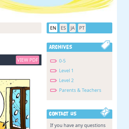
EN
ES
JA
PT
Archives
VIEW PDF
0-5
Level 1
Level 2
Parents & Teachers
Contact Us
If you have any questions