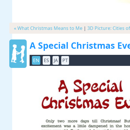
« What Christmas Means to Me
|
3D Picture: Cities o
A Special Christmas Ev
EN
ES
JA
PT