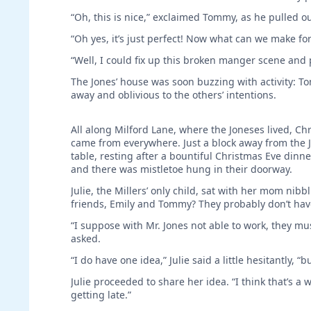
“Oh, this is nice,” exclaimed Tommy, as he pulled o
“Oh yes, it’s just perfect! Now what can we make for
“Well, I could fix up this broken manger scene and p
The Jones’ house was soon buzzing with activity: 
away and oblivious to the others’ intentions.
All along Milford Lane, where the Joneses lived, C
came from everywhere. Just a block away from the J
table, resting after a bountiful Christmas Eve din
and there was mistletoe hung in their doorway.
Julie, the Millers’ only child, sat with her mom ni
friends, Emily and Tommy? They probably don’t hav
“I suppose with Mr. Jones not able to work, they mu
asked.
“I do have one idea,” Julie said a little hesitantly, “
Julie proceeded to share her idea. “I think that’s a w
getting late.”