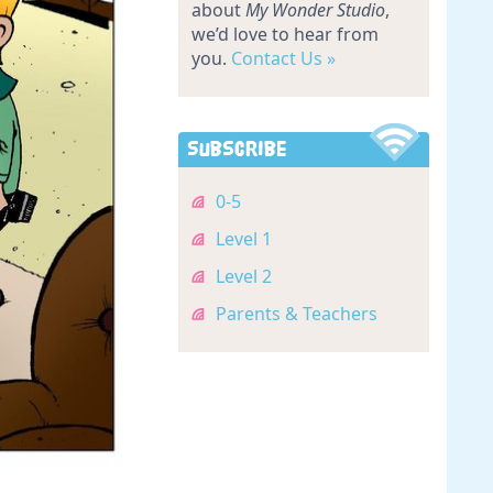
about
My Wonder Studio
,
we’d love to hear from
you.
Contact Us »
Subscribe
0-5
Level 1
Level 2
Parents & Teachers