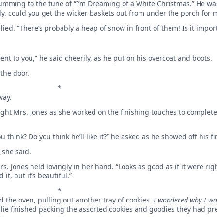
 humming to the tune of “I’m Dreaming of a White Christmas.” He was
 could you get the wicker baskets out from under the porch for me
lied. “There’s probably a heap of snow in front of them! Is it impor
nt to you,” he said cheerily, as he put on his overcoat and boots.
 the door.
*
way.
ught Mrs. Jones as she worked on the finishing touches to complete
u think? Do you think he’ll like it?” he asked as he showed off his f
” she said.
rs. Jones held lovingly in her hand. “Looks as good as if it were righ
t, but it’s beautiful.”
*
d the oven, pulling out another tray of cookies.
I wondered why I wa
ulie finished packing the assorted cookies and goodies they had pr