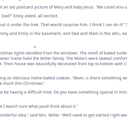
ut an old postcard picture of Mary and baby Jesus. “We could also u
 Dad?” Emily asked, all excited.
ut it under the tree. That would surprise him. I think I can do it!”
Tommy and Emily in the basement, and Dad and Mom in the attic, ea
*
hristmas lights twinkled from the windows. The smell of baked turk
ones’ home lived the Miller family. The Millers were seated comfor
ner. Their house was beautifully decorated from top to bottom with
bbling on delicious home-baked cookies. “Mom, is there something w
e much this Christmas.”
st be having a difficult time. Do you have something special in min
but I wasn’t sure what you’d think about it.”
onderful idea,” said Mrs. Miller. “We’ll need to get started right awa