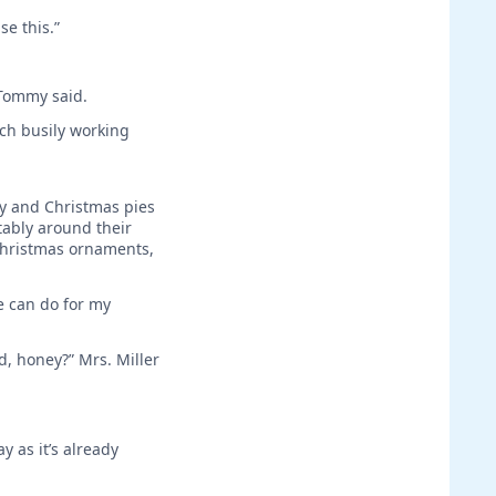
se this.”
 Tommy said.
ch busily working
ey and Christmas pies
tably around their
 Christmas ornaments,
e can do for my
d, honey?” Mrs. Miller
y as it’s already