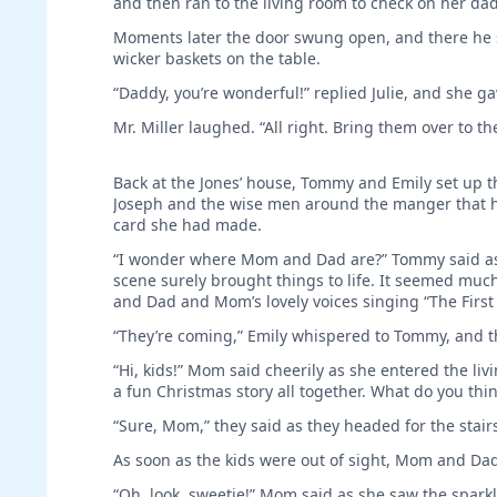
and then ran to the living room to check on her dad
Moments later the door swung open, and there he st
wicker baskets on the table.
“Daddy, you’re wonderful!” replied Julie, and she ga
Mr. Miller laughed. “All right. Bring them over to the
Back at the Jones’ house, Tommy and Emily set up t
Joseph and the wise men around the manger that hel
card she had made.
“I wonder where Mom and Dad are?” Tommy said as 
scene surely brought things to life. It seemed muc
and Dad and Mom’s lovely voices singing “The First
“They’re coming,” Emily whispered to Tommy, and th
“Hi, kids!” Mom said cheerily as she entered the l
a fun Christmas story all together. What do you thin
“Sure, Mom,” they said as they headed for the stair
As soon as the kids were out of sight, Mom and Dad
“Oh, look, sweetie!” Mom said as she saw the spar