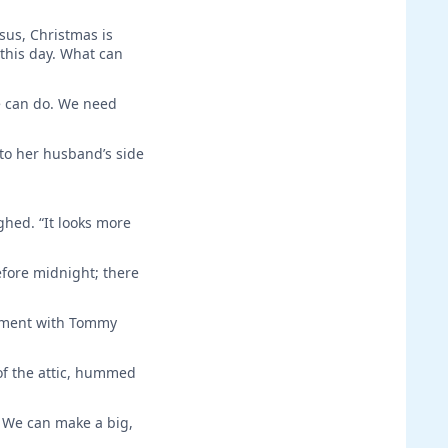
sus, Christmas is
 this day. What can
we can do. We need
 to her husband’s side
ghed. “It looks more
fore midnight; there
sement with Tommy
of the attic, hummed
 We can make a big,