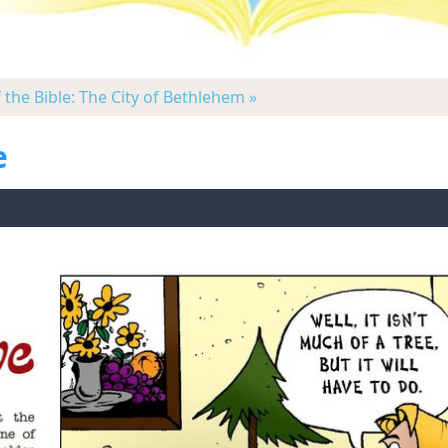
f the Bible: The City of Bethlehem »
e