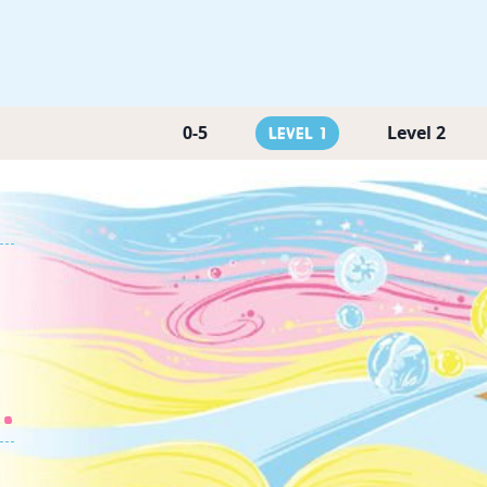
0-5
Level 2
Level 1
.