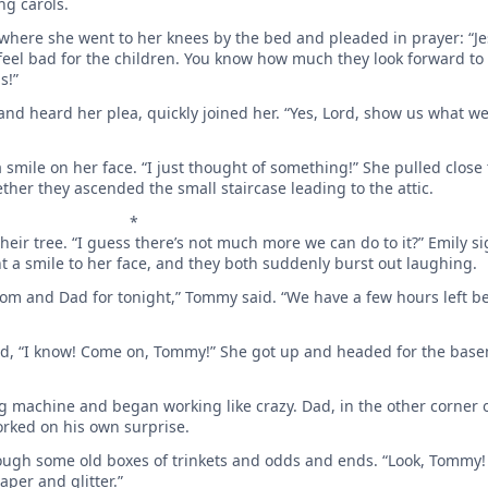
ng carols.
where she went to her knees by the bed and pleaded in prayer: “Je
 feel bad for the children. You know how much they look forward to
s!”
 and heard her plea, quickly joined her. “Yes, Lord, show us what 
 smile on her face. “I just thought of something!” She pulled close
ther they ascended the small staircase leading to the attic.
*
heir tree. “I guess there’s not much more we can do to it?” Emily si
t a smile to her face, and they both suddenly burst out laughing.
m and Dad for tonight,” Tommy said. “We have a few hours left be
med, “I know! Come on, Tommy!” She got up and headed for the ba
g machine and began working like crazy. Dad, in the other corner 
orked on his own surprise.
gh some old boxes of trinkets and odds and ends. “Look, Tommy!
per and glitter.”