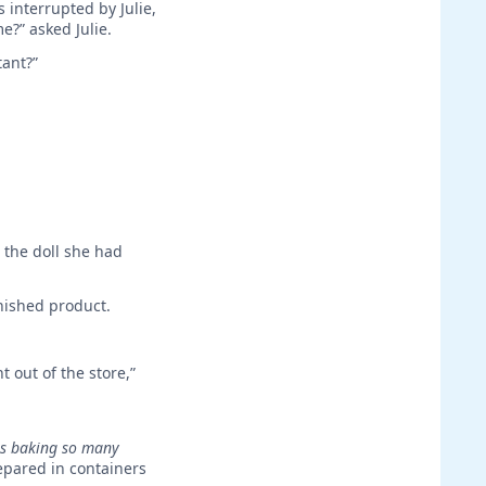
 interrupted by Julie,
?” asked Julie.
tant?”
 the doll she had
inished product.
t out of the store,”
s baking so many
epared in containers