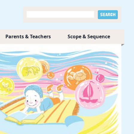
Parents & Teachers
Scope & Sequence