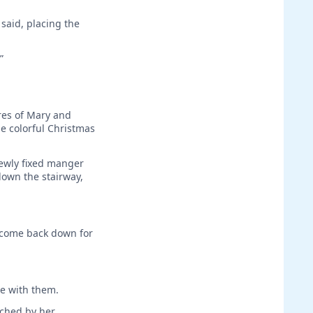
said, placing the
”
ures of Mary and
e colorful Christmas
ewly fixed manger
down the stairway,
n come back down for
ee with them.
uched by her