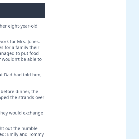
her eight-year-old
work for Mrs. Jones.
s for a family their
anaged to put food
y wouldn’t be able to
ut Dad had told him,
before dinner, the
aped the strands over
, they would exchange
ght out the humble
ared; Emily and Tommy