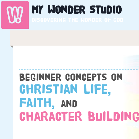
My
Wonder
Studio
Discovering the wonder of God
Beginner concepts on
Christian Life,
Faith,
and
Character Building