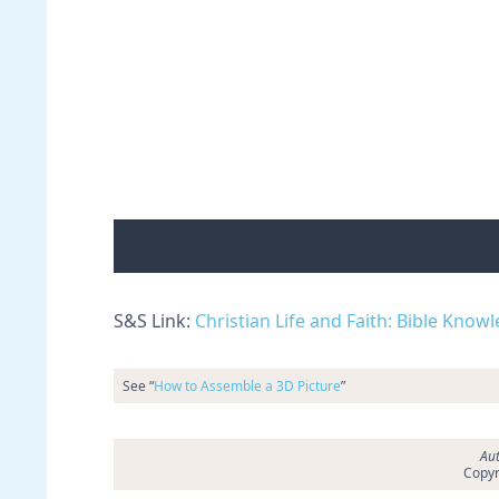
S&S Link:
Christian Life and Faith: Bible Know
See “
How to Assemble a 3D Picture
”
Aut
Copyr