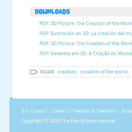
Downloads
PDF: 3D Picture: The Creation of the Worl
PDF: Ilustración en 3D: La creación del m
PDF: 3D Picture: The Creation of the Wor
PDF: Desenho em 3D: A Criação do Mundo
creation
,
creation of the world
,
Tagged
0-5
|
Level 1
|
Level 2
|
Parents & Teachers
|
Scop
Copyright © 2026
The Family International