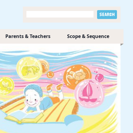
Parents & Teachers
Scope & Sequence