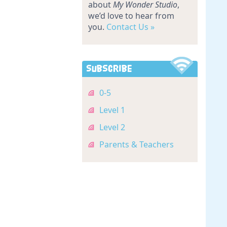
about
My Wonder Studio
,
we’d love to hear from
you.
Contact Us »
Subscribe
0-5
Level 1
Level 2
Parents & Teachers