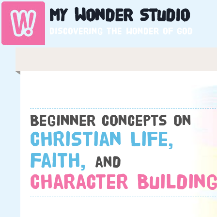
My
Wonder
Studio
Discovering the wonder of God
Beginner concepts on
Christian Life,
Faith,
and
Character Building