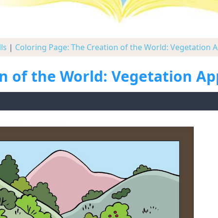
ls
|
Coloring Page: The Creation of the World: Vegetation 
on of the World: Vegetation A