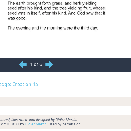
1 of 6
ledge: Creation-1a
hored, illustrated, and designed by Didier Martin.
ight © 2021 by
Didier Martin
. Used by permission.