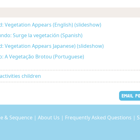
d: Vegetation Appears (English) (slideshow)
undo: Surge la vegetación (Spanish)
ld: Vegetation Appears Japanese) (slideshow)
: A Vegetação Brotou (Portuguese)
activities children
EMAIL P
e & Sequence
|
About Us
|
Frequently Asked Questions
|
S