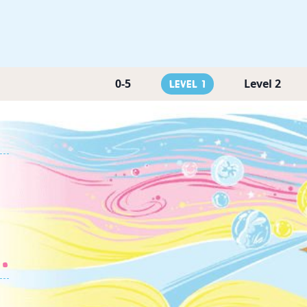
0-5
Level 2
Level 1
.