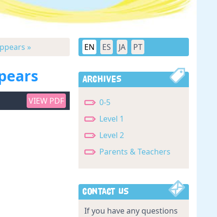
Appears »
EN
ES
JA
PT
ppears
Archives
VIEW PDF
0-5
Level 1
Level 2
Parents & Teachers
Contact Us
If you have any questions