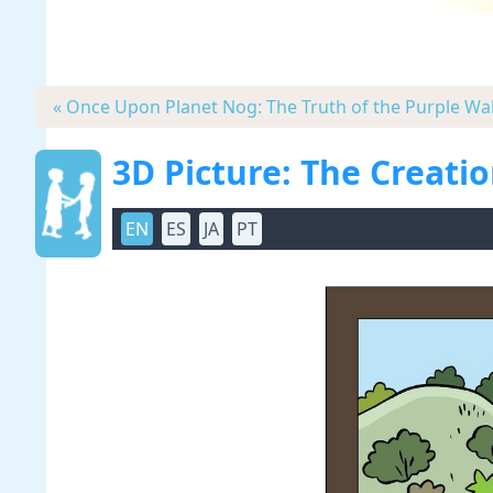
« Once Upon Planet Nog: The Truth of the Purple Wal
3D Picture: The Creati
EN
ES
JA
PT