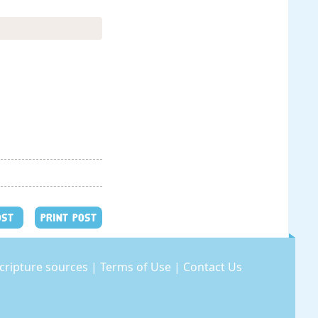
OST
PRINT POST
cripture sources
|
Terms of Use
|
Contact Us