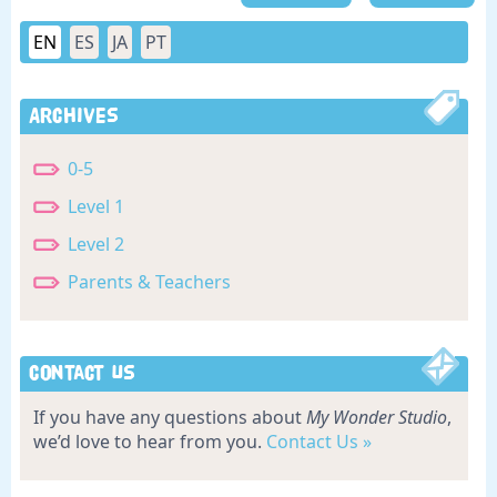
EN
ES
JA
PT
Archives
0-5
Level 1
Level 2
Parents & Teachers
Contact Us
If you have any questions about
My Wonder Studio
,
we’d love to hear from you.
Contact Us »