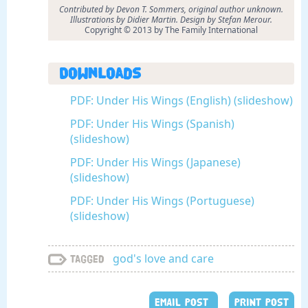
Contributed by Devon T. Sommers, original author unknown.
Illustrations by Didier Martin. Design by Stefan Merour.
Copyright © 2013 by The Family International
Downloads
PDF: Under His Wings (English) (slideshow)
PDF: Under His Wings (Spanish)
(slideshow)
PDF: Under His Wings (Japanese)
(slideshow)
PDF: Under His Wings (Portuguese)
(slideshow)
god's love and care
Tagged
EMAIL POST
PRINT POST