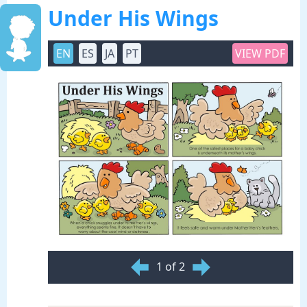
Under His Wings
EN
ES
JA
PT
VIEW PDF
1 of 2