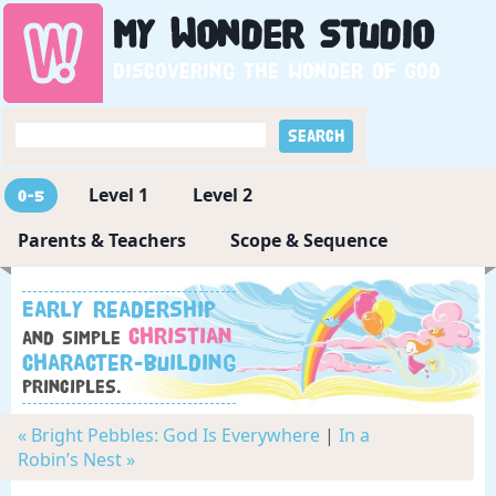
My
Wonder
Studio
Discovering the wonder of God
Level 1
Level 2
0-5
Parents & Teachers
Scope & Sequence
Early readership
Christian
and simple
character-building
principles.
« Bright Pebbles: God Is Everywhere
|
In a
Robin’s Nest »