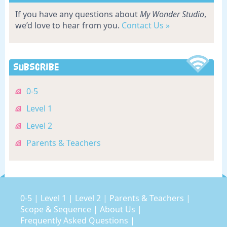
If you have any questions about
My Wonder Studio
,
we’d love to hear from you.
Contact Us »
Subscribe
0-5
Level 1
Level 2
Parents & Teachers
0-5
|
Level 1
|
Level 2
|
Parents & Teachers
|
Scope & Sequence
|
About Us
|
Frequently Asked Questions
|