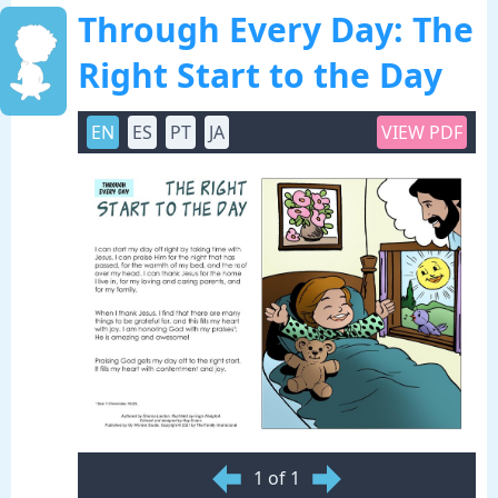
Through Every Day: The
Right Start to the Day
EN
ES
PT
JA
VIEW PDF
1 of 1