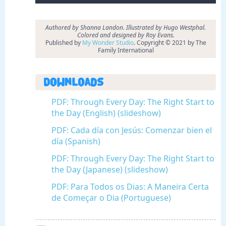
Authored by Shanna Landon. Illustrated by Hugo Westphal.
Colored and designed by Roy Evans.
Published by
My Wonder Studio
. Copyright © 2021 by The
Family International
Downloads
PDF: Through Every Day: The Right Start to
the Day (English) (slideshow)
PDF: Cada día con Jesús: Comenzar bien el
día (Spanish)
PDF: Through Every Day: The Right Start to
the Day (Japanese) (slideshow)
PDF: Para Todos os Dias: A Maneira Certa
de Começar o Dia (Portuguese)