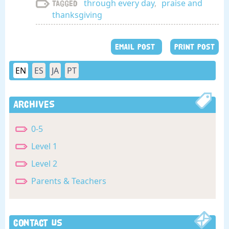
through every day
,
praise and
Tagged
thanksgiving
EMAIL POST
PRINT POST
EN
ES
JA
PT
Archives
0-5
Level 1
Level 2
Parents & Teachers
Contact Us