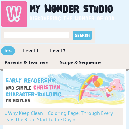
My
Wonder
Studio
Discovering the wonder of God
Level 1
Level 2
0-5
Parents & Teachers
Scope & Sequence
Early readership
Christian
and simple
character-building
principles.
« Why Keep Clean
|
Coloring Page: Through Every
Day: The Right Start to the Day »