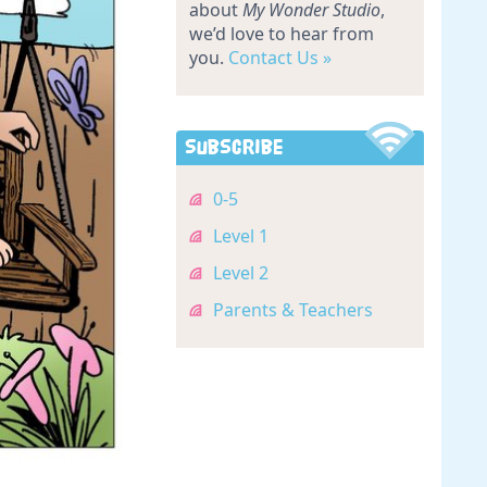
about
My Wonder Studio
,
we’d love to hear from
you.
Contact Us »
Subscribe
0-5
Level 1
Level 2
Parents & Teachers