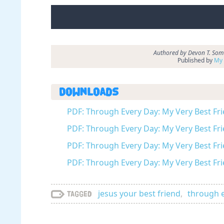
Authored by Devon T. Somm
Published by
My 
Downloads
PDF: Through Every Day: My Very Best Fri
PDF: Through Every Day: My Very Best Fri
PDF: Through Every Day: My Very Best Fri
PDF: Through Every Day: My Very Best Fri
jesus your best friend
,
through 
Tagged