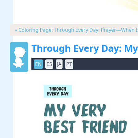
« Coloring Page: Through Every Day: Prayer—When I 
Through Every Day: My
EN
ES
JA
PT