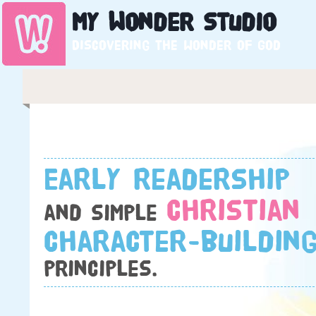
My
Wonder
Studio
Discovering the wonder of God
Early readership
Christian
and simple
character-buildin
principles.