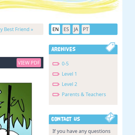
y Best Friend »
EN
ES
JA
PT
Archives
VIEW PDF
0-5
Level 1
Level 2
Parents & Teachers
Contact Us
If you have any questions