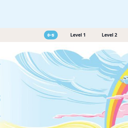
Level 1
Level 2
0-5
g