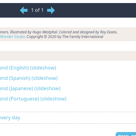
1 of 1
ers. Illustrated by Hugo Westphal. Colored and designed by Roy Evans.
Wonder Studio
. Copyright © 2020 by The Family International
end (English) (slideshow)
end (Spanish) (slideshow)
end (Japanese) (slideshow)
end (Portuguese) (slideshow)
every day