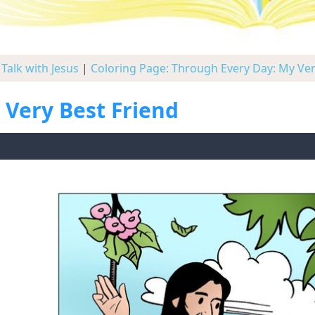
Talk with Jesus
|
Coloring Page: Through Every Day: My Ver
 Very Best Friend