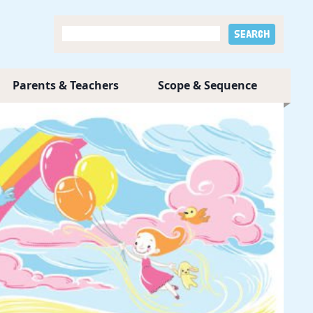
Parents & Teachers
Scope & Sequence