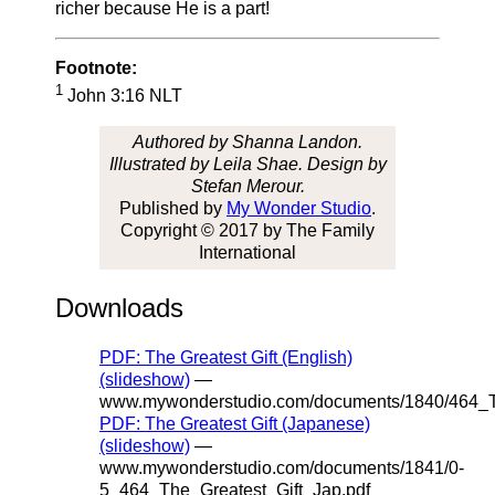
richer because He is a part!
Footnote:
1
John 3:16 NLT
Authored by Shanna Landon.
Illustrated by Leila Shae. Design by
Stefan Merour.
Published by
My Wonder Studio
.
Copyright © 2017 by The Family
International
Downloads
PDF: The Greatest Gift (English)
(slideshow)
—
www.mywonderstudio.com/documents/1840/464_Th
PDF: The Greatest Gift (Japanese)
(slideshow)
—
www.mywonderstudio.com/documents/1841/0-
5_464_The_Greatest_Gift_Jap.pdf