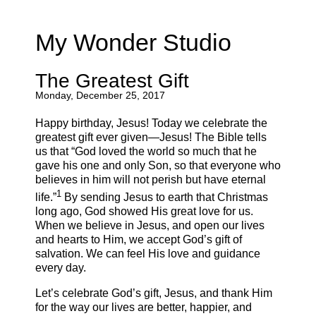
My Wonder Studio
The Greatest Gift
Monday, December 25, 2017
Happy birthday, Jesus! Today we celebrate the
greatest gift ever given—Jesus! The Bible tells
us that “God loved the world so much that he
gave his one and only Son, so that everyone who
believes in him will not perish but have eternal
1
life.”
By sending Jesus to earth that Christmas
long ago, God showed His great love for us.
When we believe in Jesus, and open our lives
and hearts to Him, we accept God’s gift of
salvation. We can feel His love and guidance
every day.
Let’s celebrate God’s gift, Jesus, and thank Him
for the way our lives are better, happier, and