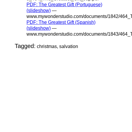
PDF: The Greatest Gift (Portuguese)
(slideshow)
—
www.mywonderstudio.com/documents/1842/464_Th
PDF: The Greatest Gift (Spanish)
(slideshow)
—
www.mywonderstudio.com/documents/1843/464_Th
Tagged:
christmas, salvation