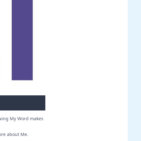
owing My Word makes
ore about Me.