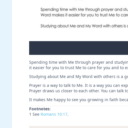
Spending time with Me through prayer and studyin
it easier for you to trust Me to care for you and to 
Studying about Me and My Word with others is a go
Prayer is a way to talk to Me. It is a way you can 
Prayer draws us closer to each other. You can talk 
It makes Me happy to see you growing in faith becau
Footnotes:
1 See
Romans 10:17
.