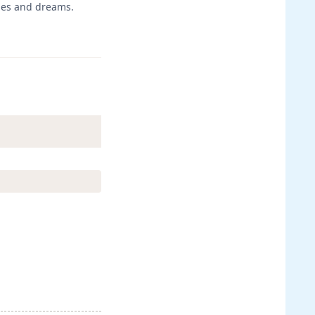
opes and dreams.