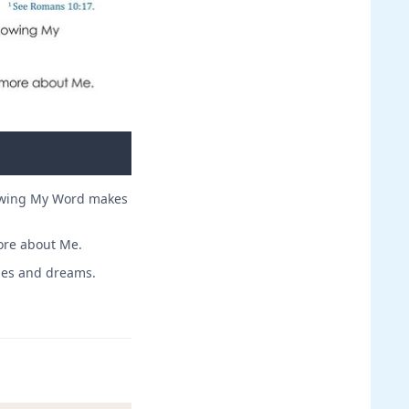
nowing My Word makes
ore about Me.
opes and dreams.