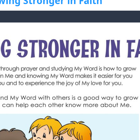
wing Stronger in Faith