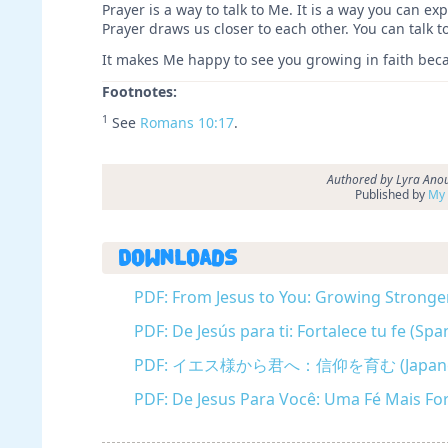
Prayer is a way to talk to Me. It is a way you can 
Prayer draws us closer to each other. You can talk 
It makes Me happy to see you growing in faith becau
Footnotes:
1
See
Romans 10:17
.
Authored by Lyra Anou
Published by
My 
Downloads
PDF: From Jesus to You: Growing Stronger 
PDF: De Jesús para ti: Fortalece tu fe (Spa
PDF: イエス様から君へ：信仰を育む (Japane
PDF: De Jesus Para Você: Uma Fé Mais Fo