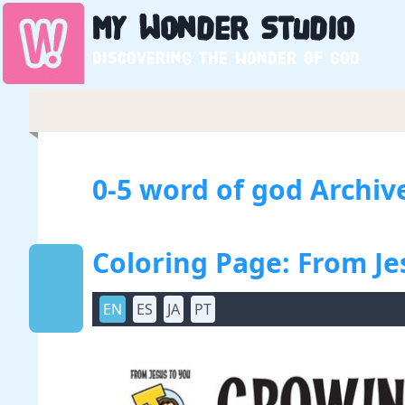
My
Wonder
Studio
Discovering the wonder of God
0-5 word of god Archiv
Coloring Page: From Je
EN
ES
JA
PT