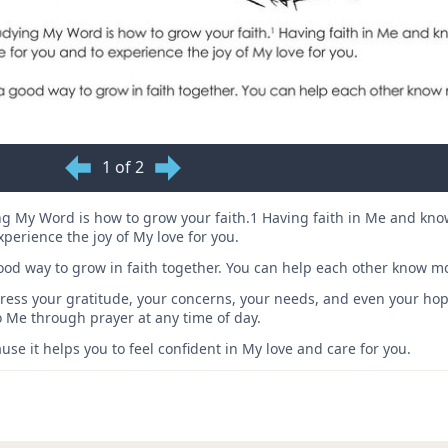
1 of 2
g My Word is how to grow your faith.1 Having faith in Me and k
experience the joy of My love for you.
od way to grow in faith together. You can help each other know m
express your gratitude, your concerns, your needs, and even your h
to Me through prayer at any time of day.
se it helps you to feel confident in My love and care for you.