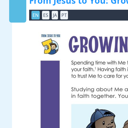
From Jesus to You: Gro
EN
ES
JA
PT