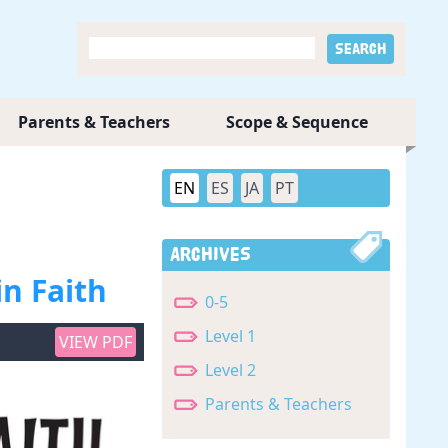
Parents & Teachers
Scope & Sequence
EN
ES
JA
PT
Archives
in Faith
0-5
Level 1
VIEW PDF
Level 2
Parents & Teachers