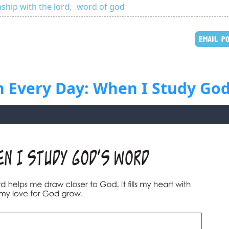
nship with the lord
,
word of god
EMAIL P
h Every Day: When I Study God