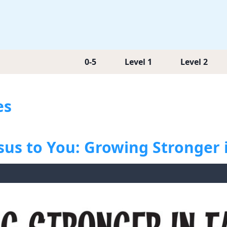
0-5
Level 1
Level 2
es
sus to You: Growing Stronger 