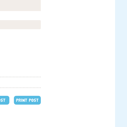
OST
PRINT POST