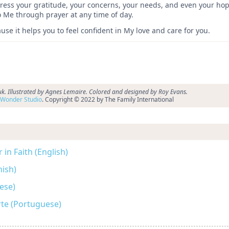
express your gratitude, your concerns, your needs, and even your h
to Me through prayer at any time of day.
se it helps you to feel confident in My love and care for you.
k. Illustrated by Agnes Lemaire. Colored and designed by Roy Evans.
Wonder Studio
. Copyright © 2022 by The Family International
in Faith (English)
nish)
se)
rte (Portuguese)