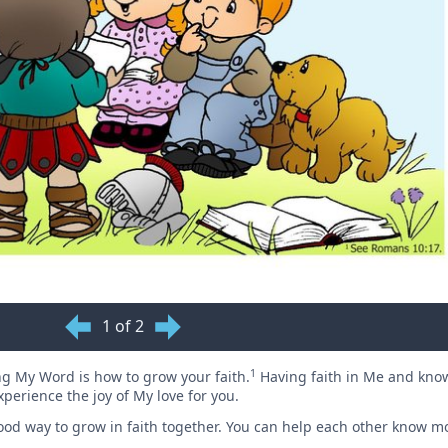
1 of 2
1
g My Word is how to grow your faith.
Having faith in Me and kn
experience the joy of My love for you.
od way to grow in faith together. You can help each other know m