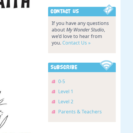
Contact Us
If you have any questions
about
My Wonder Studio
,
we’d love to hear from
you.
Contact Us »
Subscribe
0-5
Level 1
Level 2
Parents & Teachers