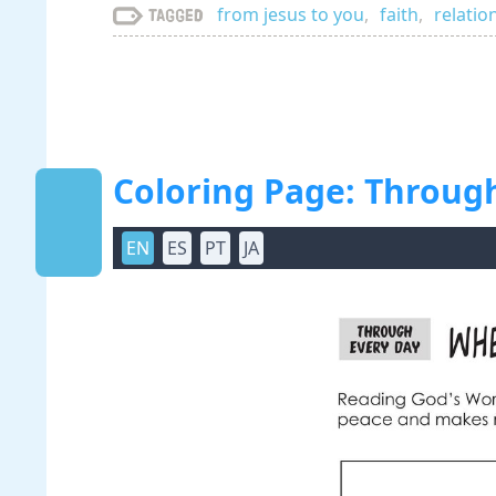
from jesus to you
,
faith
,
relatio
Tagged
Coloring Page: Throug
EN
ES
PT
JA