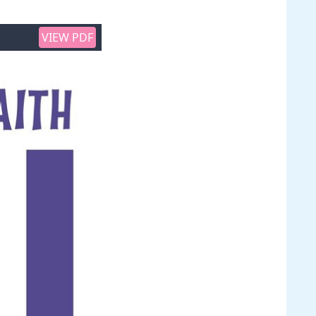
VIEW PDF