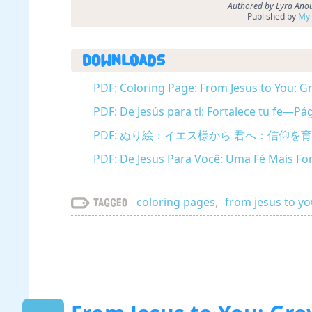
Authored by Lyra Anou
Published by
My 
Downloads
PDF: Coloring Page: From Jesus to You: Gr
PDF: De Jesús para ti: Fortalece tu fe—Pá
PDF: ぬり絵：イエス様から 君へ：信仰を育む (
PDF: De Jesus Para Você: Uma Fé Mais Fo
coloring pages
,
from jesus to y
Tagged