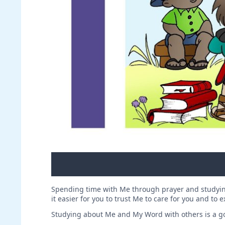
Spending time with Me through prayer and studyin
it easier for you to trust Me to care for you and to 
Studying about Me and My Word with others is a go