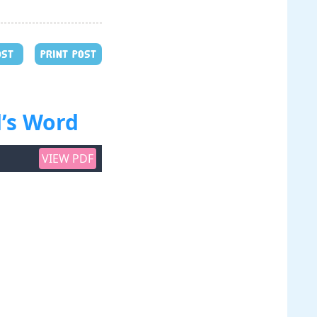
OST
PRINT POST
’s Word
VIEW PDF