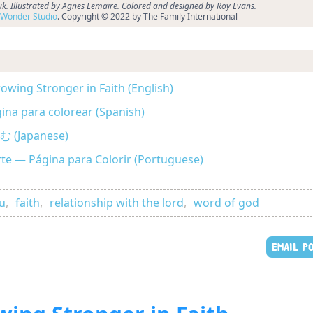
k. Illustrated by Agnes Lemaire. Colored and designed by Roy Evans.
Wonder Studio
. Copyright © 2022 by The Family International
owing Stronger in Faith (English)
gina para colorear (Spanish)
Japanese)
rte — Página para Colorir (Portuguese)
ou
,
faith
,
relationship with the lord
,
word of god
EMAIL P