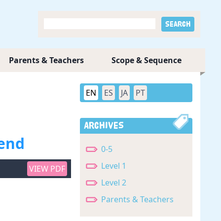
Parents & Teachers
Scope & Sequence
EN
ES
JA
PT
Archives
iend
0-5
Level 1
VIEW PDF
Level 2
Parents & Teachers