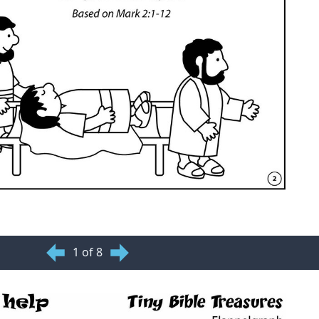
1 of 8