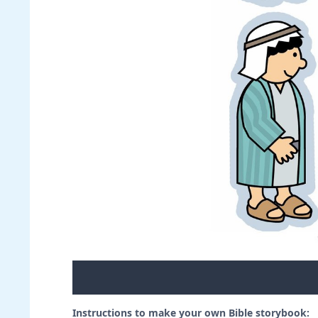
Instructions to make your own Bible storybook: