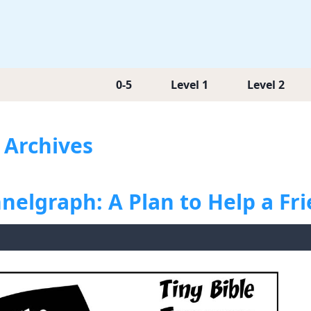
0-5
Level 1
Level 2
s Archives
nelgraph: A Plan to Help a Fr