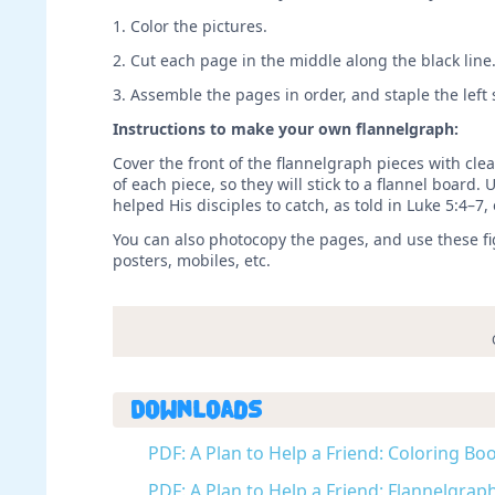
1. Color the pictures.
2. Cut each page in the middle along the black line
3. Assemble the pages in order, and staple the left
Instructions to make your own flannelgraph:
Cover the front of the flannelgraph pieces with clea
of each piece, so they will stick to a flannel board.
helped His disciples to catch, as told in Luke 5:4–7, 
You can also photocopy the pages, and use these figu
posters, mobiles, etc.
Downloads
PDF: A Plan to Help a Friend: Coloring Boo
PDF: A Plan to Help a Friend: Flannelgraph