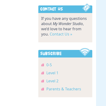
Contact Us
If you have any questions
about
My Wonder Studio
,
we’d love to hear from
you.
Contact Us »
Subscribe
0-5
Level 1
Level 2
Parents & Teachers