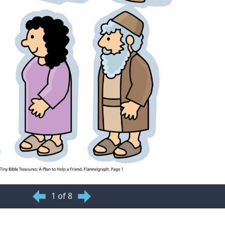
1 of 8