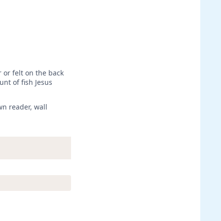
 or felt on the back
unt of fish Jesus
wn reader, wall