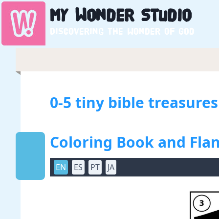
My
Wonder
Studio
Discovering the wonder of God
0-5 tiny bible treasure
Coloring Book and Flan
EN
ES
PT
JA