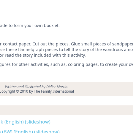
.
 side to form your own booklet.
r contact paper. Cut out the pieces. Glue small pieces of sandpaper
 Use these flannelgraph pieces to tell the story of the wondrous amo
or read the story included with this activity.
res for other activities, such as, coloring pages, to create your o
Written and illustrated by Didier Martin.
Copyright © 2010 by The Family International
k (English) (slideshow)
 (BW) (English) (slideshow)