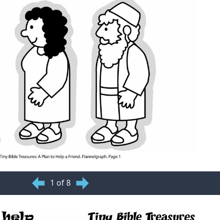
1 of 8