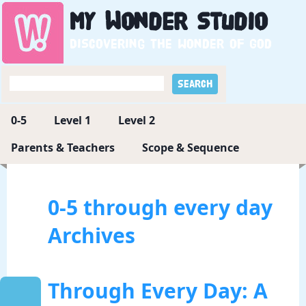
My
Wonder
Studio
Discovering the wonder of God
0-5
Level 1
Level 2
Parents & Teachers
Scope & Sequence
0-5 through every day
Archives
Through Every Day: A