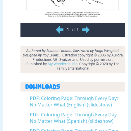
1 of 1
Authored by Shanna Landon. Illustrated by Hugo Westphal.
Designed by Roy Evans.
Illustration copyright © 2005 by Aurora
Productions AG, Switzerland. Used by permission.
Published by
My Wonder Studio
. Copyright © 2020 by The
Family International
Downloads
PDF: Coloring Page: Through Every Day:
No Matter What (English) (slideshow)
PDF: Coloring Page: Through Every Day:
No Matter What (Spanish) (slideshow)