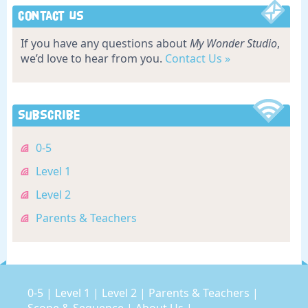
Contact Us
If you have any questions about
My Wonder Studio
,
we’d love to hear from you.
Contact Us »
Subscribe
0-5
Level 1
Level 2
Parents & Teachers
0-5
|
Level 1
|
Level 2
|
Parents & Teachers
|
Scope & Sequence
|
About Us
|