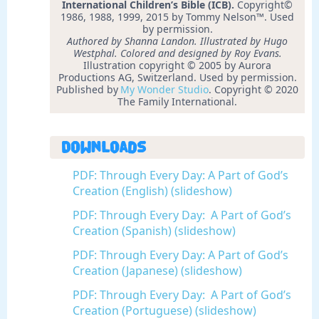
International Children’s Bible (ICB).
Copyright©
1986, 1988, 1999, 2015 by Tommy Nelson™. Used
by permission.
Authored by Shanna Landon. Illustrated by Hugo
Westphal. Colored and designed by Roy Evans.
Illustration copyright © 2005 by Aurora
Productions AG, Switzerland. Used by permission.
Published by
My Wonder Studio
. Copyright © 2020
The Family International.
Downloads
PDF: Through Every Day: A Part of God’s
Creation (English) (slideshow)
PDF: Through Every Day: A Part of God’s
Creation (Spanish) (slideshow)
PDF: Through Every Day: A Part of God’s
Creation (Japanese) (slideshow)
PDF: Through Every Day: A Part of God’s
Creation (Portuguese) (slideshow)