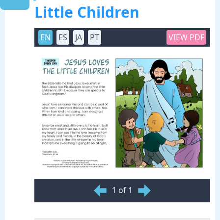
Little Children
EN
ES
JA
PT
VIEW PDF
1 of 1