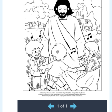
1 of 1