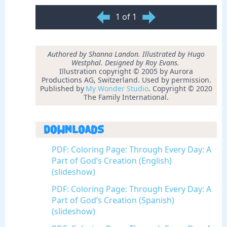
1 of 1
Authored by Shanna Landon. Illustrated by Hugo
Westphal. Designed by Roy Evans.
Illustration copyright © 2005 by Aurora
Productions AG, Switzerland. Used by permission.
Published by
My Wonder Studio
. Copyright © 2020
The Family International.
Downloads
PDF: Coloring Page: Through Every Day: A
Part of God’s Creation (English)
(slideshow)
PDF: Coloring Page: Through Every Day: A
Part of God’s Creation (Spanish)
(slideshow)