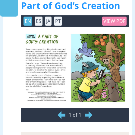
Part of God’s Creation
EN
ES
JA
PT
VIEW PDF
1 of 1