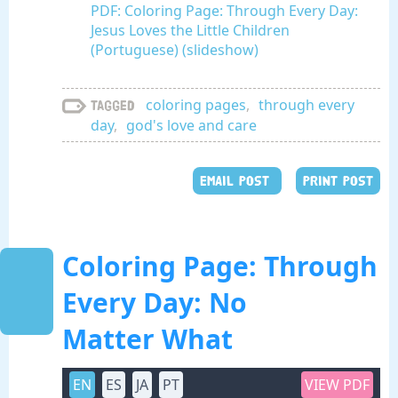
PDF: Coloring Page: Through Every Day:
Jesus Loves the Little Children
(Portuguese) (slideshow)
coloring pages
,
through every
Tagged
day
,
god's love and care
EMAIL POST
PRINT POST
Coloring Page: Through
Every Day: No
Matter What
EN
ES
JA
PT
VIEW PDF