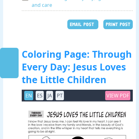
and care
EMAIL POST
PRINT POST
Coloring Page: Through
Every Day: Jesus Loves
the Little Children
EN
ES
JA
PT
VIEW PDF