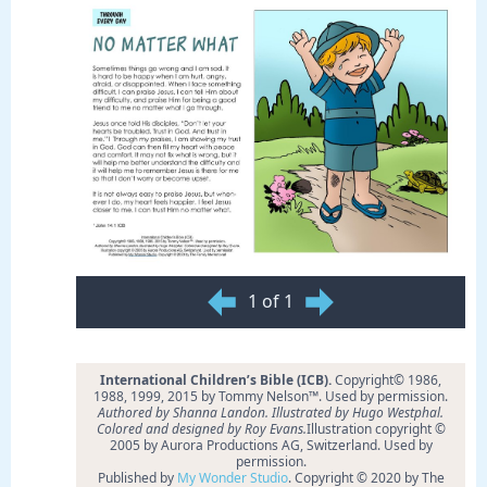
1 of 1
International Children’s Bible (ICB).
Copyright© 1986,
1988, 1999, 2015 by Tommy Nelson™. Used by permission.
Authored by Shanna Landon. Illustrated by Hugo Westphal.
Colored and designed by Roy Evans.
Illustration copyright ©
2005 by Aurora Productions AG, Switzerland. Used by
permission.
Published by
My Wonder Studio
. Copyright © 2020 by The