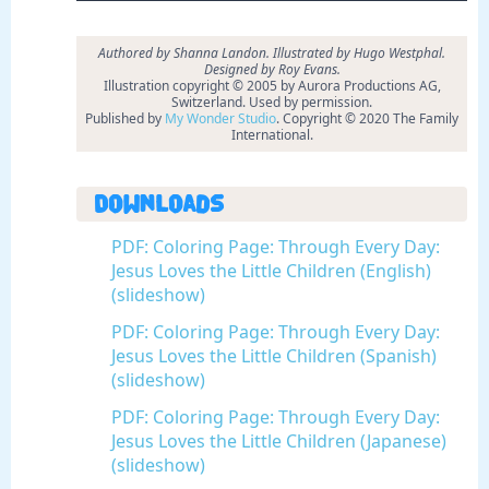
Authored by Shanna Landon. Illustrated by Hugo Westphal.
Designed by Roy Evans.
Illustration copyright © 2005 by Aurora Productions AG,
Switzerland. Used by permission.
Published by
My Wonder Studio
. Copyright © 2020 The Family
International.
Downloads
PDF: Coloring Page: Through Every Day:
Jesus Loves the Little Children (English)
(slideshow)
PDF: Coloring Page: Through Every Day:
Jesus Loves the Little Children (Spanish)
(slideshow)
PDF: Coloring Page: Through Every Day:
Jesus Loves the Little Children (Japanese)
(slideshow)