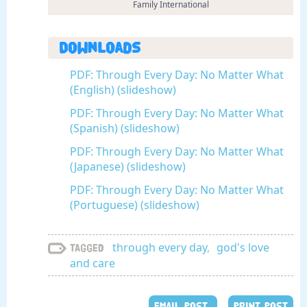
Family International
Downloads
PDF: Through Every Day: No Matter What
(English) (slideshow)
PDF: Through Every Day: No Matter What
(Spanish) (slideshow)
PDF: Through Every Day: No Matter What
(Japanese) (slideshow)
PDF: Through Every Day: No Matter What
(Portuguese) (slideshow)
through every day
,
god's love
Tagged
and care
EMAIL POST
PRINT POST