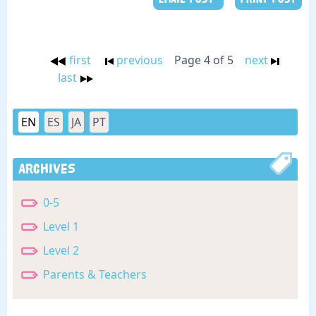
first
previous
Page 4 of 5
next
last
EN
ES
JA
PT
Archives
0-5
Level 1
Level 2
Parents & Teachers