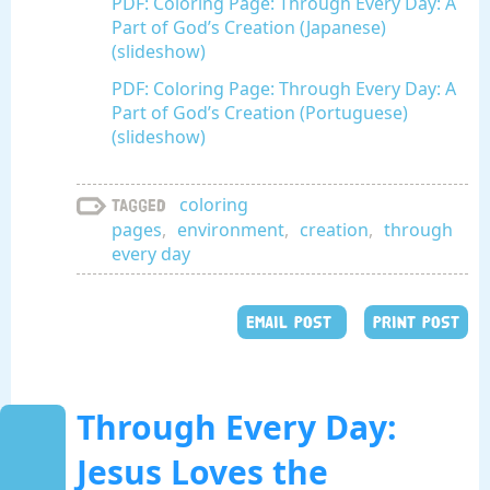
PDF: Coloring Page: Through Every Day: A
Part of God’s Creation (Japanese)
(slideshow)
PDF: Coloring Page: Through Every Day: A
Part of God’s Creation (Portuguese)
(slideshow)
coloring
Tagged
pages
,
environment
,
creation
,
through
every day
EMAIL POST
PRINT POST
Through Every Day:
Jesus Loves the