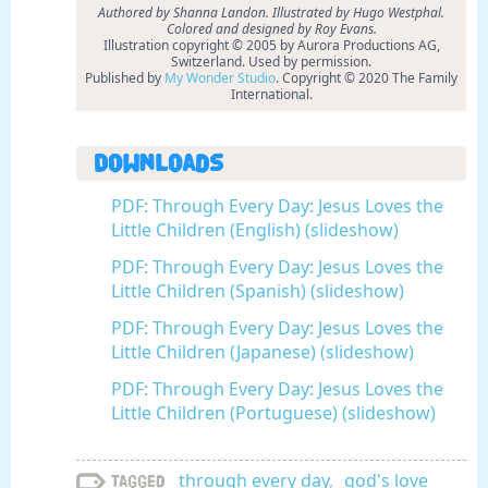
Authored by Shanna Landon. Illustrated by Hugo Westphal.
Colored and designed by Roy Evans.
Illustration copyright © 2005 by Aurora Productions AG,
Switzerland. Used by permission.
Published by
My Wonder Studio
. Copyright © 2020 The Family
International.
Downloads
PDF: Through Every Day: Jesus Loves the
Little Children (English) (slideshow)
PDF: Through Every Day: Jesus Loves the
Little Children (Spanish) (slideshow)
PDF: Through Every Day: Jesus Loves the
Little Children (Japanese) (slideshow)
PDF: Through Every Day: Jesus Loves the
Little Children (Portuguese) (slideshow)
through every day
,
god's love
Tagged