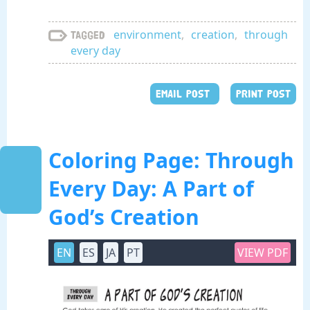
environment
,
creation
,
through
Tagged
every day
EMAIL POST
PRINT POST
Coloring Page: Through
Every Day: A Part of
God’s Creation
EN
ES
JA
PT
VIEW PDF