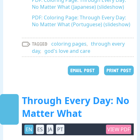
PDF: Coloring Page: Through Every Day:
No Matter What (Japanese) (slideshow)
PDF: Coloring Page: Through Every Day:
No Matter What (Portuguese) (slideshow)
coloring pages
,
through every
Tagged
day
,
god's love and care
EMAIL POST
PRINT POST
Through Every Day: No
Matter What
EN
ES
JA
PT
VIEW PDF