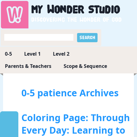
My
Wonder
Studio
Discovering the wonder of God
0-5
Level 1
Level 2
Parents & Teachers
Scope & Sequence
0-5 patience Archives
Coloring Page: Through
Every Day: Learning to