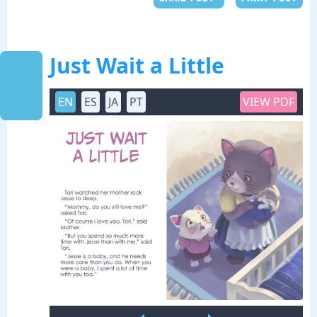
Just Wait a Little
EN
ES
JA
PT
VIEW PDF