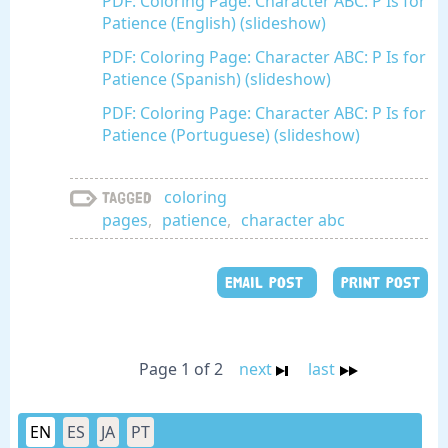
PDF: Coloring Page: Character ABC: P Is for
Patience (English) (slideshow)
PDF: Coloring Page: Character ABC: P Is for
Patience (Spanish) (slideshow)
PDF: Coloring Page: Character ABC: P Is for
Patience (Portuguese) (slideshow)
coloring
Tagged
pages
,
patience
,
character abc
EMAIL POST
PRINT POST
Page 1 of 2
next
last
EN
ES
JA
PT