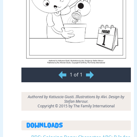
1 of 1
Authored by Katiuscia Giusti. Illustrations by Alvi. Design by
Stefan Merour.
Copyright © 2015 by The Family International
Downloads