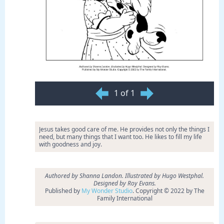
1 of 1
Jesus takes good care of me. He provides not only the things I
need, but many things that I want too. He likes to fill my life
with goodness and joy.
Authored by Shanna Landon. Illustrated by Hugo Westphal.
Designed by Roy Evans.
Published by
My Wonder Studio
. Copyright © 2022 by The
Family International