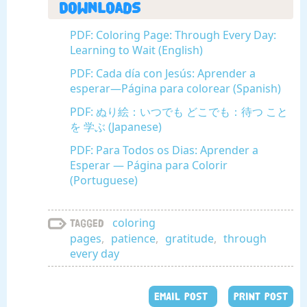
Downloads
PDF: Coloring Page: Through Every Day:
Learning to Wait (English)
PDF: Cada día con Jesús: Aprender a
esperar—Página para colorear (Spanish)
PDF: ぬり絵：いつでも どこでも：待つ こと
を 学ぶ (Japanese)
PDF: Para Todos os Dias: Aprender a
Esperar — Página para Colorir
(Portuguese)
coloring
Tagged
pages
,
patience
,
gratitude
,
through
every day
EMAIL POST
PRINT POST