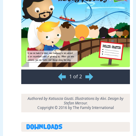
1 of 2
Authored by Katiuscia Giusti. Illustrations by Alvi. Design by
Stefan Merour.
Copyright © 2016 by The Family International
Downloads