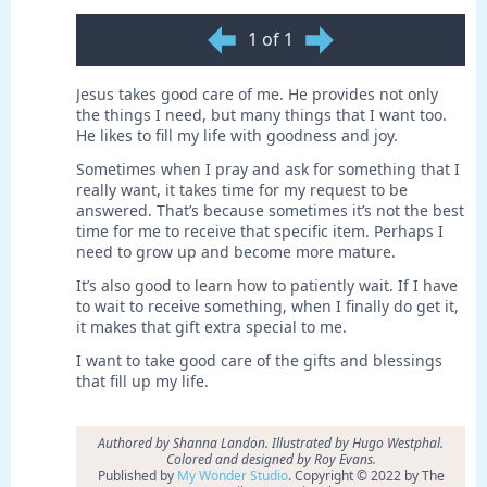
1 of 1
Jesus takes good care of me. He provides not only
the things I need, but many things that I want too.
He likes to fill my life with goodness and joy.
Sometimes when I pray and ask for something that I
really want, it takes time for my request to be
answered. That’s because sometimes it’s not the best
time for me to receive that specific item. Perhaps I
need to grow up and become more mature.
It’s also good to learn how to patiently wait. If I have
to wait to receive something, when I finally do get it,
it makes that gift extra special to me.
I want to take good care of the gifts and blessings
that fill up my life.
Authored by Shanna Landon. Illustrated by Hugo Westphal.
Colored and designed by Roy Evans.
Published by
My Wonder Studio
. Copyright © 2022 by The