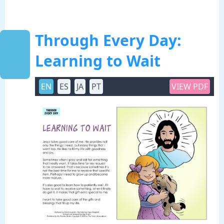
Through Every Day:
Learning to Wait
EN
ES
JA
PT
VIEW PDF