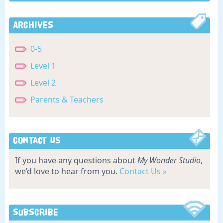
Archives
0-5
Level 1
Level 2
Parents & Teachers
Contact Us
If you have any questions about
My Wonder Studio
,
we’d love to hear from you.
Contact Us »
Subscribe