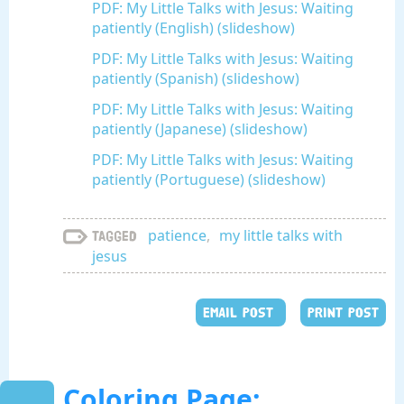
PDF: My Little Talks with Jesus: Waiting
patiently (English) (slideshow)
PDF: My Little Talks with Jesus: Waiting
patiently (Spanish) (slideshow)
PDF: My Little Talks with Jesus: Waiting
patiently (Japanese) (slideshow)
PDF: My Little Talks with Jesus: Waiting
patiently (Portuguese) (slideshow)
patience
,
my little talks with
Tagged
jesus
EMAIL POST
PRINT POST
Coloring Page: