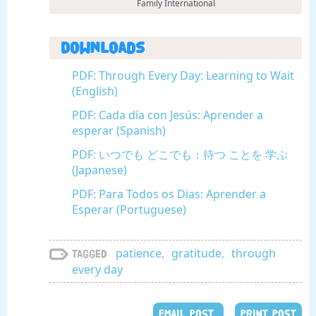
Family International
Downloads
PDF: Through Every Day: Learning to Wait
(English)
PDF: Cada día con Jesús: Aprender a
esperar (Spanish)
PDF: いつでも どこでも：待つ ことを 学ぶ
(Japanese)
PDF: Para Todos os Dias: Aprender a
Esperar (Portuguese)
patience
,
gratitude
,
through
Tagged
every day
EMAIL POST
PRINT POST