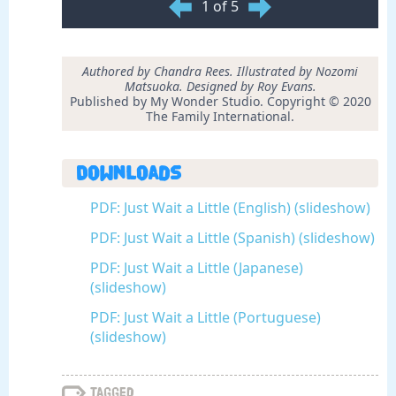
1 of 5
Authored by Chandra Rees. Illustrated by Nozomi
Matsuoka. Designed by Roy Evans.
Published by My Wonder Studio. Copyright © 2020
The Family International.
Downloads
PDF: Just Wait a Little (English) (slideshow)
PDF: Just Wait a Little (Spanish) (slideshow)
PDF: Just Wait a Little (Japanese)
(slideshow)
PDF: Just Wait a Little (Portuguese)
(slideshow)
Tagged