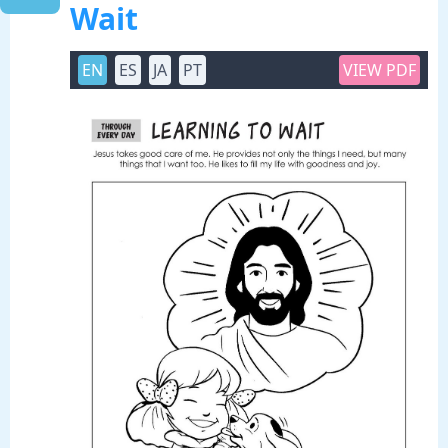
Wait
EN
ES
JA
PT
VIEW PDF