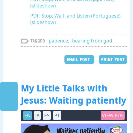
(slideshow)
PDF: Stop, Wait, and Listen (Portuguese)
(slideshow)
patience
,
hearing from god
Tagged
EMAIL POST
PRINT POST
My Little Talks with
Jesus: Waiting patiently
EN
JA
ES
PT
VIEW PDF