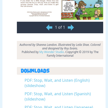
1 of 1
Authored by Shanna Landon. Illustrated by Leila Shae. Colored
and designed by Roy Evans.
Published by
My Wonder Studio
. Copyright © 2019 by The
Family International
Downloads
PDF: Stop, Wait, and Listen (English)
(slideshow)
PDF: Stop, Wait, and Listen (Spanish)
(slideshow)
PDF: Stop, Wait, and Listen (Japanese)