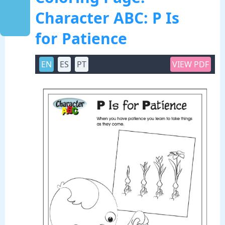
Character ABC: P Is
for Patience
EN
ES
PT
VIEW PDF