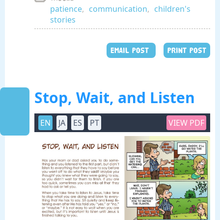
patience
,
communication
,
children's
stories
EMAIL POST
PRINT POST
Stop, Wait, and Listen
EN
JA
ES
PT
VIEW PDF