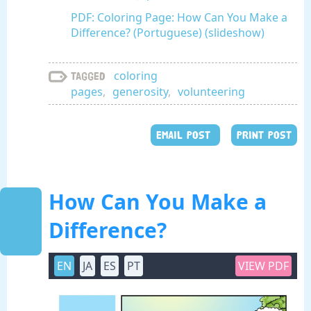
PDF: Coloring Page: How Can You Make a
Difference? (Portuguese) (slideshow)
coloring
Tagged
pages
,
generosity
,
volunteering
EMAIL POST
PRINT POST
How Can You Make a
Difference?
EN
JA
ES
PT
VIEW PDF