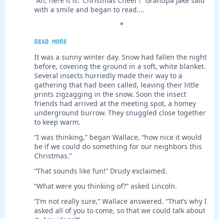
“Ah, here it is: ‘Christmas Cheer’!” Grandpa Jake said
with a smile and began to read....
*
Read more
It was a sunny winter day. Snow had fallen the night
before, covering the ground in a soft, white blanket.
Several insects hurriedly made their way to a
gathering that had been called, leaving their little
prints zigzagging in the snow. Soon the insect
friends had arrived at the meeting spot, a homey
underground burrow. They snuggled close together
to keep warm.
“I was thinking,” began Wallace, “how nice it would
be if we could do something for our neighbors this
Christmas.”
“That sounds like fun!” Drudy exclaimed.
“What were you thinking of?” asked Lincoln.
“I’m not really sure,” Wallace answered. “That’s why I
asked all of you to come, so that we could talk about