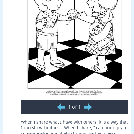
1 of 1
When I share what I have with others, it is a way that
I can show kindness. When I share, I can bring joy to
someone else, and it also brings me happiness.