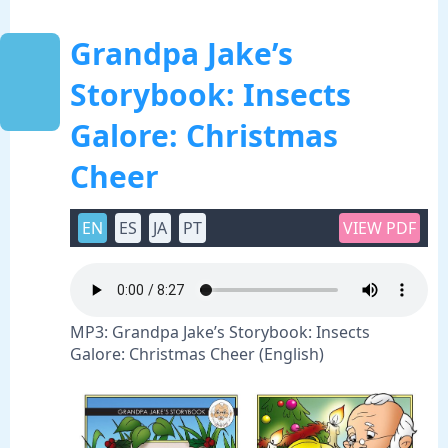
Grandpa Jake’s
Storybook: Insects
Galore: Christmas
Cheer
EN
ES
JA
PT
VIEW PDF
MP3: Grandpa Jake’s Storybook: Insects
Galore: Christmas Cheer (English)