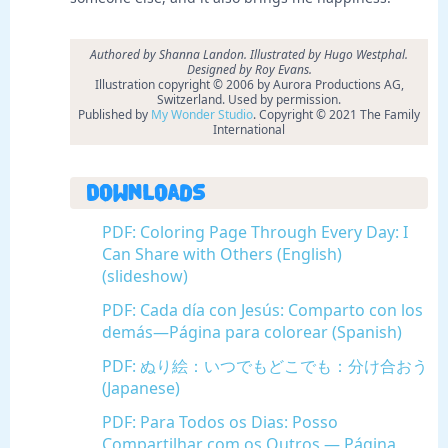
Authored by Shanna Landon. Illustrated by Hugo Westphal.
Designed by Roy Evans.
Illustration copyright © 2006 by Aurora Productions AG,
Switzerland. Used by permission.
Published by
My Wonder Studio
. Copyright © 2021 The Family
International
Downloads
PDF: Coloring Page Through Every Day: I
Can Share with Others (English)
(slideshow)
PDF: Cada día con Jesús: Comparto con los
demás—Página para colorear (Spanish)
PDF: ぬり絵：いつでもどこでも：分け合おう
(Japanese)
PDF: Para Todos os Dias: Posso
Compartilhar com os Outros — Página