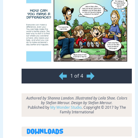
1 of 4
Authored by Shanna Landon. Illustrated by Leila Shae. Colors
by Stefan Merour. Design by Stefan Merour.
Published by
My Wonder Studio
. Copyright © 2017 by The
Family International
Downloads