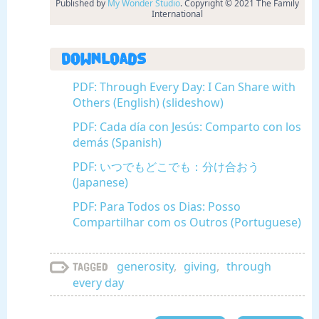
Published by
My Wonder Studio
. Copyright © 2021 The Family
International
Downloads
PDF: Through Every Day: I Can Share with
Others (English) (slideshow)
PDF: Cada día con Jesús: Comparto con los
demás (Spanish)
PDF: いつでもどこでも：分け合おう
(Japanese)
PDF: Para Todos os Dias: Posso
Compartilhar com os Outros (Portuguese)
generosity
,
giving
,
through
Tagged
every day