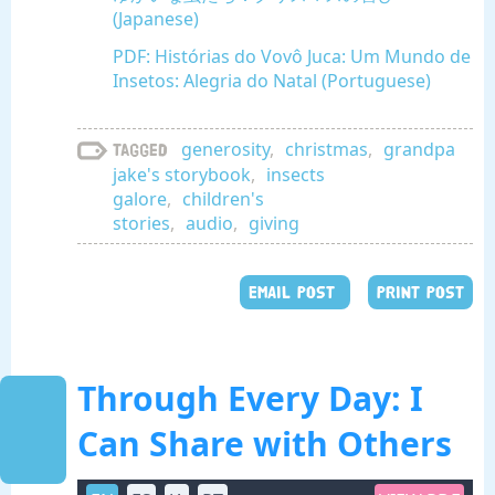
(Japanese)
PDF: Histórias do Vovô Juca: Um Mundo de
Insetos: Alegria do Natal (Portuguese)
generosity
,
christmas
,
grandpa
Tagged
jake's storybook
,
insects
galore
,
children's
stories
,
audio
,
giving
EMAIL POST
PRINT POST
Through Every Day: I
Can Share with Others