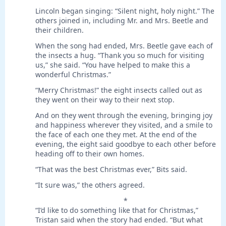
Lincoln began singing: “Silent night, holy night.” The
others joined in, including Mr. and Mrs. Beetle and
their children.
When the song had ended, Mrs. Beetle gave each of
the insects a hug. “Thank you so much for visiting
us,” she said. “You have helped to make this a
wonderful Christmas.”
“Merry Christmas!” the eight insects called out as
they went on their way to their next stop.
And on they went through the evening, bringing joy
and happiness wherever they visited, and a smile to
the face of each one they met. At the end of the
evening, the eight said goodbye to each other before
heading off to their own homes.
“That was the best Christmas ever,” Bits said.
“It sure was,” the others agreed.
*
“I’d like to do something like that for Christmas,”
Tristan said when the story had ended. “But what