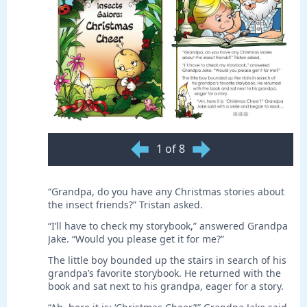
1 of 8
“Grandpa, do you have any Christmas stories about
the insect friends?” Tristan asked.
“I’ll have to check my storybook,” answered Grandpa
Jake. “Would you please get it for me?”
The little boy bounded up the stairs in search of his
grandpa’s favorite storybook. He returned with the
book and sat next to his grandpa, eager for a story.