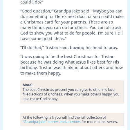
could I do?”
“Good question,” Grandpa Jake said. “Maybe you can
do something for Derek next door, or you could make
a Christmas card for your parents. There are so
many things you can do for others. You can also ask
God to show you what to do for people. I’m sure He’ll
have some good ideas.”
“I’ll do that,” Tristan said, bowing his head to pray.
It was going to be the best Christmas for Tristan
because he was doing what Jesus likes best for His
birthday: Tristan was thinking about others and how
to make them happy.
Moral:
The best Christmas present you can give to others is love-
filled actions of kindness. When you make others happy, you
also make God happy.
At the following link you will find the full collection of
“Grandpa Jake” stories and activities
for more in this series.