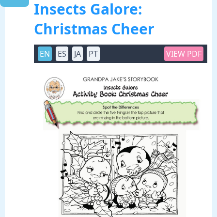
Insects Galore:
Christmas Cheer
EN
ES
JA
PT
VIEW PDF