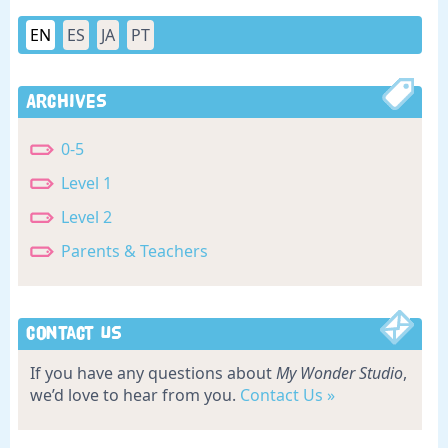
EN
ES
JA
PT
Archives
0-5
Level 1
Level 2
Parents & Teachers
Contact Us
If you have any questions about
My Wonder Studio
,
we’d love to hear from you.
Contact Us »