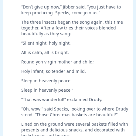
“Don’t give up now,” Jibber said, “you just have to
keep practicing. Specks, come join us.”
The three insects began the song again, this time
together. After a few tries their voices blended
beautifully as they sang:
“Silent night, holy night,
All is calm, all is bright.
Round yon virgin mother and child;
Holy infant, so tender and mild.
Sleep in heavenly peace.
Sleep in heavenly peace.”
“That was wonderful!” exclaimed Drudy.
“Oh, wow!” said Specks, looking over to where Drudy
stood. “Those Christmas baskets are beautiful!”
Lined on the ground were several baskets filled with
presents and delicious snacks, and decorated with
holly leaves and berries.