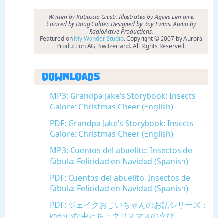
Written by Katiuscia Giusti. Illustrated by Agnes Lemaire.
Colored by Doug Calder. Designed by Roy Evans.
Audio by
RadioActive Productions.
Featured on
My Wonder Studio
. Copyright © 2007 by Aurora
Production AG, Switzerland. All Rights Reserved.
Downloads
MP3: Grandpa Jake’s Storybook: Insects
Galore: Christmas Cheer (English)
PDF: Grandpa Jake’s Storybook: Insects
Galore: Christmas Cheer (English)
MP3: Cuentos del abuelito: Insectos de
fábula: Felicidad en Navidad (Spanish)
PDF: Cuentos del abuelito: Insectos de
fábula: Felicidad en Navidad (Spanish)
PDF: ジェイクおじいちゃんのお話シリーズ：
ゆかいな虫たち：クリスマスの喜び