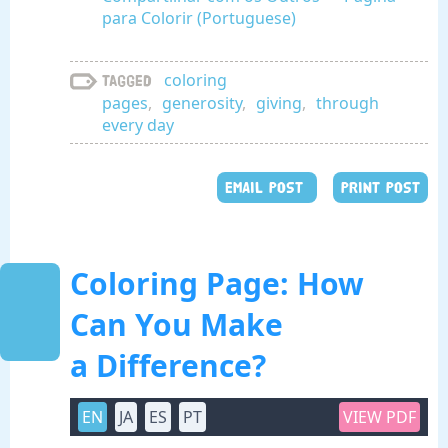
para Colorir (Portuguese)
coloring
Tagged
pages
,
generosity
,
giving
,
through
every day
EMAIL POST
PRINT POST
Coloring Page: How
Can You Make
a Difference?
EN
JA
ES
PT
VIEW PDF