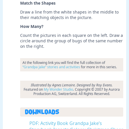
Match the Shapes
Draw a line from the white shapes in the middle to
their matching objects in the picture.
How Many?
Count the pictures in each square on the left. Draw a
circle around the group of bugs of the same number
on the right.
At the following link you will find the full collection of
“Grandpa Jake” stories and activities
for more in this series.
Illustrated by Agnes Lemaire. Designed by Roy Evans.
Featured on
My Wonder Studio
. Copyright © 2007 by Aurora
Production AG, Switzerland. All Rights Reserved.
Downloads
PDF: Activity Book Grandpa Jake’s