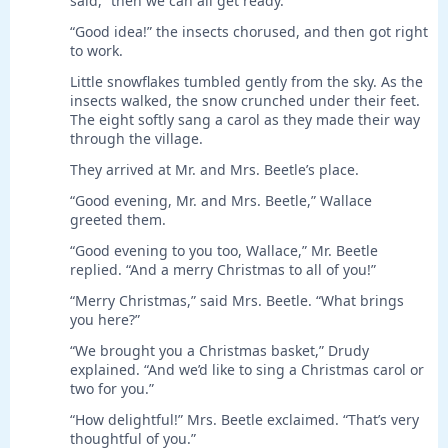
said, “then we can all get ready.”
“Good idea!” the insects chorused, and then got right
to work.
Little snowflakes tumbled gently from the sky. As the
insects walked, the snow crunched under their feet.
The eight softly sang a carol as they made their way
through the village.
They arrived at Mr. and Mrs. Beetle’s place.
“Good evening, Mr. and Mrs. Beetle,” Wallace
greeted them.
“Good evening to you too, Wallace,” Mr. Beetle
replied. “And a merry Christmas to all of you!”
“Merry Christmas,” said Mrs. Beetle. “What brings
you here?”
“We brought you a Christmas basket,” Drudy
explained. “And we’d like to sing a Christmas carol or
two for you.”
“How delightful!” Mrs. Beetle exclaimed. “That’s very
thoughtful of you.”