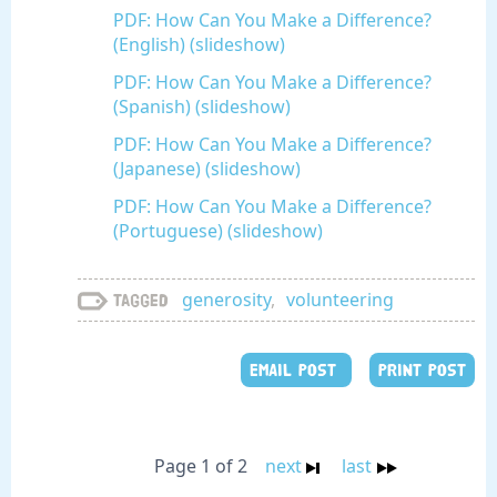
PDF: How Can You Make a Difference?
(English) (slideshow)
PDF: How Can You Make a Difference?
(Spanish) (slideshow)
PDF: How Can You Make a Difference?
(Japanese) (slideshow)
PDF: How Can You Make a Difference?
(Portuguese) (slideshow)
generosity
,
volunteering
Tagged
EMAIL POST
PRINT POST
Page 1 of 2
next
last