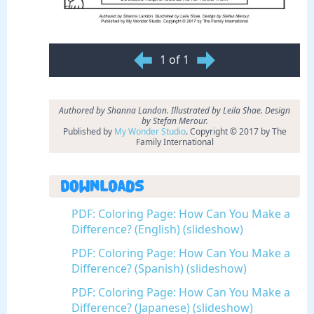
1 of 1
Authored by Shanna Landon. Illustrated by Leila Shae. Design
by Stefan Merour.
Published by
My Wonder Studio
. Copyright © 2017 by The
Family International
Downloads
PDF: Coloring Page: How Can You Make a
Difference? (English) (slideshow)
PDF: Coloring Page: How Can You Make a
Difference? (Spanish) (slideshow)
PDF: Coloring Page: How Can You Make a
Difference? (Japanese) (slideshow)