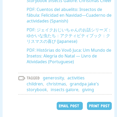
Storybook Insects Galore: Christmas Cheer
PDF: Cuentos del abuelito: Insectos de
fábula: Felicidad en Navidad—Cuaderno de
actividades (Spanish)
PDF: ジェイクおじいちゃんのお話シリーズ：
ゆかいな虫たち：アクティビティブック：ク
リスマスの喜び (Japanese)
PDF: Histórias do Vovô Juca: Um Mundo de
Insetos: Alegria do Natal — Livro de
Atividades (Portuguese)
generosity
,
activities
Tagged
children
,
christmas
,
grandpa jake's
storybook
,
insects galore
,
giving
EMAIL POST
PRINT POST