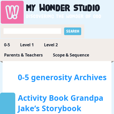
My
Wonder
Studio
Discovering the wonder of God
0-5
Level 1
Level 2
Parents & Teachers
Scope & Sequence
0-5 generosity Archives
Activity Book Grandpa
Jake’s Storybook