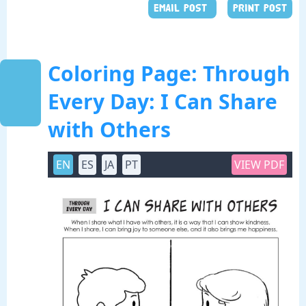
EMAIL POST
PRINT POST
Coloring Page: Through
Every Day: I Can Share
with Others
EN
ES
JA
PT
VIEW PDF