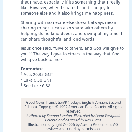
that I have, especially if it’s something that I really
like. However, when I share, I can bring joy to
someone else and it also brings me happiness.
Sharing with someone else doesn’t always mean
sharing things. I can also share with others by
helping, doing kind deeds, and giving of my time. I
can share thoughtful and kind words.
Jesus once said, “Give to others, and God will give to
2
you.”
The way I give to others is the way that God
3
will give back to me.
Footnotes:
1
Acts 20:35 GNT
2
Luke 6:38 GNT
3
See Luke 6:38.
Good News Translation® (Today’s English Version, Second
Edition). Copyright © 1992 American Bible Society. All rights
reserved.
Authored by Shanna Landon. Illustrated by Hugo Westphal.
Colored and designed by Roy Evans.
Illustration copyright © 2006 by Aurora Productions AG,
Switzerland. Used by permission.