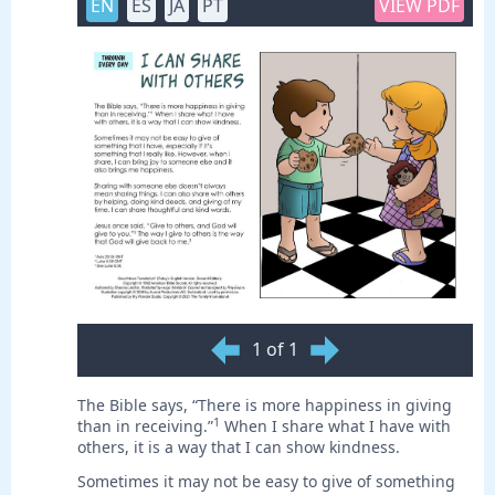
EN
ES
JA
PT
VIEW PDF
1 of 1
The Bible says, “There is more happiness in giving
1
than in receiving.”
When I share what I have with
others, it is a way that I can show kindness.
Sometimes it may not be easy to give of something