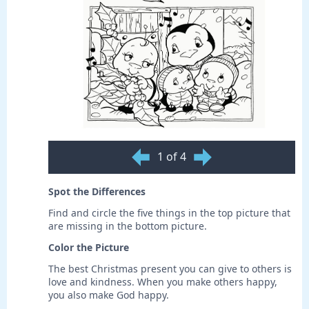
1 of 4
Spot the Differences
Find and circle the five things in the top picture that
are missing in the bottom picture.
Color the Picture
The best Christmas present you can give to others is
love and kindness. When you make others happy,
you also make God happy.