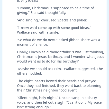
it. Any ideas?”
“Hmmm, Christmas is supposed to be a time of
giving,” Bits said thoughtfully.
“And singing,” chorused Specks and Jibber.
“I knew we’d come up with some good ideas,”
Wallace said with a smile.
“So what do we do next?” asked Jibber. There was a
moment of silence.
Finally, Lincoln said thoughtfully: “I was just thinking,
Christmas is Jesus’ birthday, and I wonder what Jesus
would want us to do for His birthday?”
“Maybe we should ask Him,” Wallace suggested. The
others nodded.
The eight insects bowed their heads and prayed.
Once they had finished, they went back to planning
their Christmas neighborhood event.
“Silent night, holy night,” Lincoln sang in a shaky
voice, and then let out a sigh. “I can’t do it! My voice
isn’t strong enough.”