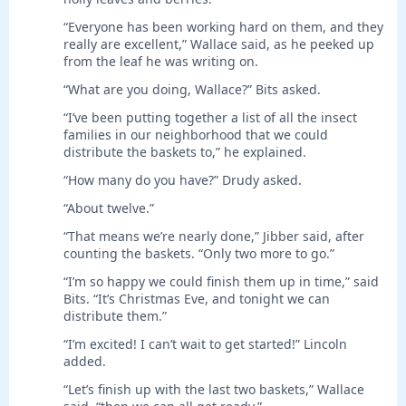
“Everyone has been working hard on them, and they
really are excellent,” Wallace said, as he peeked up
from the leaf he was writing on.
“What are you doing, Wallace?” Bits asked.
“I’ve been putting together a list of all the insect
families in our neighborhood that we could
distribute the baskets to,” he explained.
“How many do you have?” Drudy asked.
“About twelve.”
“That means we’re nearly done,” Jibber said, after
counting the baskets. “Only two more to go.”
“I’m so happy we could finish them up in time,” said
Bits. “It’s Christmas Eve, and tonight we can
distribute them.”
“I’m excited! I can’t wait to get started!” Lincoln
added.
“Let’s finish up with the last two baskets,” Wallace