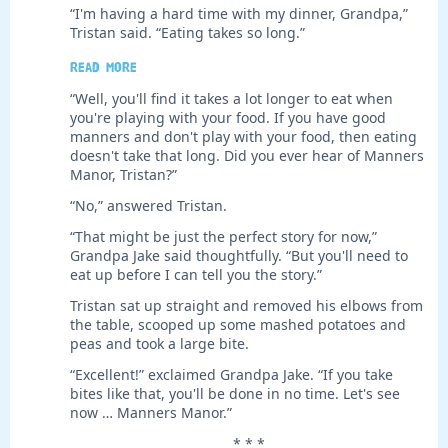
“I'm having a hard time with my dinner, Grandpa,”
Tristan said. “Eating takes so long.”
Read more
“Well, you'll find it takes a lot longer to eat when
you're playing with your food. If you have good
manners and don't play with your food, then eating
doesn't take that long. Did you ever hear of Manners
Manor, Tristan?”
“No,” answered Tristan.
“That might be just the perfect story for now,”
Grandpa Jake said thoughtfully. “But you'll need to
eat up before I can tell you the story.”
Tristan sat up straight and removed his elbows from
the table, scooped up some mashed potatoes and
peas and took a large bite.
“Excellent!” exclaimed Grandpa Jake. “If you take
bites like that, you'll be done in no time. Let's see
now … Manners Manor.”
* * *