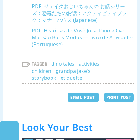
PDF: ジェイクおじいちゃんの お話シリー
ズ：恐竜たちのお話：アクティビティブッ
ク：マナーハウス (Japanese)
PDF: Histórias do Vovô Juca: Dino e Cia:
Mansão Bons Modos — Livro de Atividades
(Portuguese)
dino tales
,
activities
Tagged
children
,
grandpa jake's
storybook
,
etiquette
EMAIL POST
PRINT POST
Look Your Best