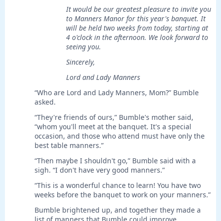
It would be our greatest pleasure to invite you
to Manners Manor for this year's banquet. It
will be held two weeks from today, starting at
4 o'clock in the afternoon. We look forward to
seeing you.
Sincerely,
Lord and Lady Manners
“Who are Lord and Lady Manners, Mom?” Bumble
asked.
“They're friends of ours,” Bumble's mother said,
“whom you'll meet at the banquet. It's a special
occasion, and those who attend must have only the
best table manners.”
“Then maybe I shouldn't go,” Bumble said with a
sigh. “I don't have very good manners.”
“This is a wonderful chance to learn! You have two
weeks before the banquet to work on your manners.”
Bumble brightened up, and together they made a
list of manners that Bumble could improve.