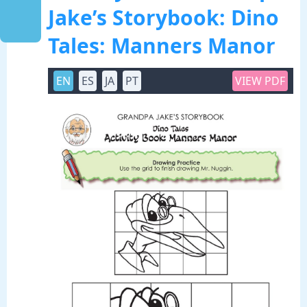
Jake’s Storybook: Dino
Tales: Manners Manor
EN
ES
JA
PT
VIEW PDF