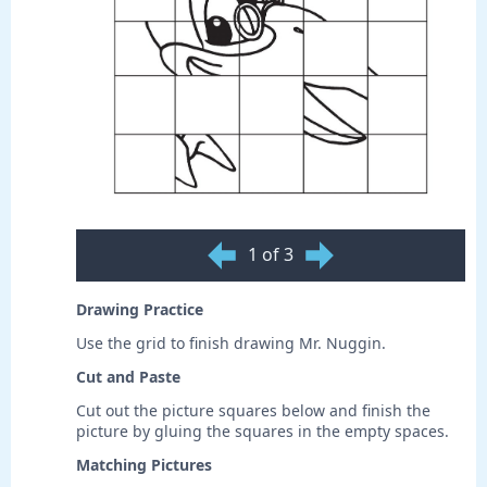
1 of 3
Drawing Practice
Use the grid to finish drawing Mr. Nuggin.
Cut and Paste
Cut out the picture squares below and finish the
picture by gluing the squares in the empty spaces.
Matching Pictures