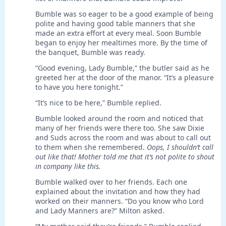
Bumble was so eager to be a good example of being
polite and having good table manners that she
made an extra effort at every meal. Soon Bumble
began to enjoy her mealtimes more. By the time of
the banquet, Bumble was ready.
“Good evening, Lady Bumble,” the butler said as he
greeted her at the door of the manor. “It’s a pleasure
to have you here tonight.”
“It’s nice to be here,” Bumble replied.
Bumble looked around the room and noticed that
many of her friends were there too. She saw Dixie
and Suds across the room and was about to call out
to them when she remembered.
Oops, I shouldn’t call
out like that! Mother told me that it’s not polite to shout
in company like this.
Bumble walked over to her friends. Each one
explained about the invitation and how they had
worked on their manners. “Do you know who Lord
and Lady Manners are?” Milton asked.