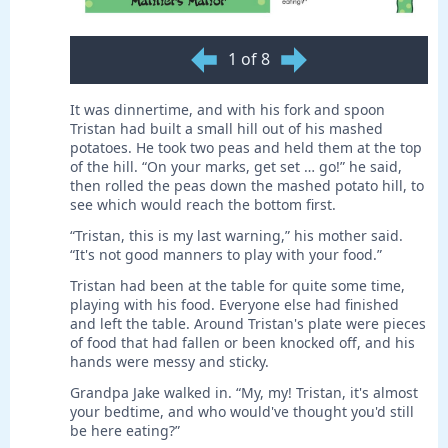
1 of 8
It was dinnertime, and with his fork and spoon
Tristan had built a small hill out of his mashed
potatoes. He took two peas and held them at the top
of the hill. “On your marks, get set … go!” he said,
then rolled the peas down the mashed potato hill, to
see which would reach the bottom first.
“Tristan, this is my last warning,” his mother said.
“It's not good manners to play with your food.”
Tristan had been at the table for quite some time,
playing with his food. Everyone else had finished
and left the table. Around Tristan's plate were pieces
of food that had fallen or been knocked off, and his
hands were messy and sticky.
Grandpa Jake walked in. “My, my! Tristan, it's almost
your bedtime, and who would've thought you'd still
be here eating?”