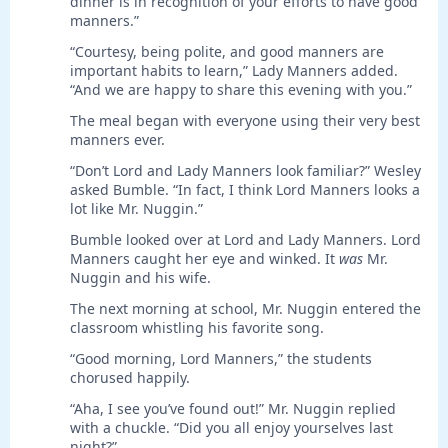
dinner is in recognition of your efforts to have good
manners.”
“Courtesy, being polite, and good manners are
important habits to learn,” Lady Manners added.
“And we are happy to share this evening with you.”
The meal began with everyone using their very best
manners ever.
“Don’t Lord and Lady Manners look familiar?” Wesley
asked Bumble. “In fact, I think Lord Manners looks a
lot like Mr. Nuggin.”
Bumble looked over at Lord and Lady Manners. Lord
Manners caught her eye and winked. It
was
Mr.
Nuggin and his wife.
The next morning at school, Mr. Nuggin entered the
classroom whistling his favorite song.
“Good morning, Lord Manners,” the students
chorused happily.
“Aha, I see you’ve found out!” Mr. Nuggin replied
with a chuckle. “Did you all enjoy yourselves last
night?”