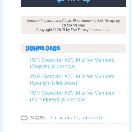
Authored by Katiuscia Giusti. Illustrations by Alvi. Design by
Stefan Merour.
Copyright © 2015 by The Family International
Downloads
PDF: Character ABC: M Is for Manners
(English) (slideshow)
PDF: Character ABC: M Is for Manners
(Spanish) (slideshow)
PDF: Character ABC: M Is for Manners
(Portuguese) (slideshow)
character abc
,
etiquette
Tagged