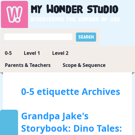
My
Wonder
Studio
Discovering the wonder of God
0-5
Level 1
Level 2
Parents & Teachers
Scope & Sequence
0-5 etiquette Archives
Grandpa Jake's
Storybook: Dino Tales: