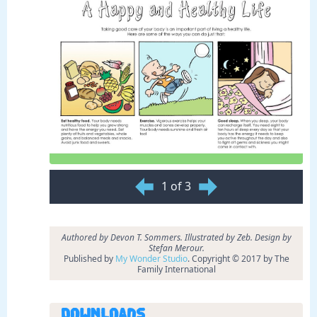
1 of 3
Authored by Devon T. Sommers. Illustrated by Zeb. Design by
Stefan Merour.
Published by
My Wonder Studio
. Copyright © 2017 by The
Family International
Downloads