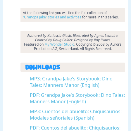
At the following link you will find the full collection of
“Grandpa Jake” stories and activities
for more in this series.
Authored by Katiuscia Giusti. Illustrated by Agnes Lemaire.
Colored by Doug Calder. Designed by Roy Evans.
Featured on
My Wonder Studio
. Copyright © 2008 by Aurora
Production AG, Switzerland. All Rights Reserved.
Downloads
MP3: Grandpa Jake's Storybook: Dino
Tales: Manners Manor (English)
PDF: Grandpa Jake's Storybook: Dino Tales:
Manners Manor (English)
MP3: Cuentos del abuelito: Chiquisaurios:
Modales señoriales (Spanish)
PDF: Cuentos del abuelito: Chiquisaurios: