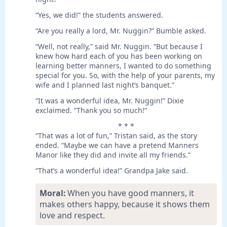
“Yes, we did!” the students answered.
“Are you really a lord, Mr. Nuggin?” Bumble asked.
“Well, not really,” said Mr. Nuggin. “But because I
knew how hard each of you has been working on
learning better manners, I wanted to do something
special for you. So, with the help of your parents, my
wife and I planned last night’s banquet.”
“It was a wonderful idea, Mr. Nuggin!” Dixie
exclaimed. “Thank you so much!”
* * *
“That was a lot of fun,” Tristan said, as the story
ended. “Maybe we can have a pretend Manners
Manor like they did and invite all my friends.”
“That’s a wonderful idea!” Grandpa Jake said.
Moral:
When you have good manners, it
makes others happy, because it shows them
love and respect.