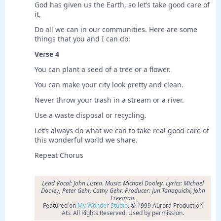
God has given us the Earth, so let’s take good care of
it,
Do all we can in our communities. Here are some
things that you and I can do:
Verse 4
You can plant a seed of a tree or a flower.
You can make your city look pretty and clean.
Never throw your trash in a stream or a river.
Use a waste disposal or recycling.
Let’s always do what we can to take real good care of
this wonderful world we share.
Repeat Chorus
Lead Vocal: John Listen. Music: Michael Dooley. Lyrics: Michael
Dooley, Peter Gehr, Cathy Gehr. Producer: Jun Tanaguichi, John
Freeman.
Featured on
My Wonder Studio
. © 1999 Aurora Production
AG. All Rights Reserved. Used by permission.