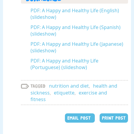
PDF: A Happy and Healthy Life (English)
(slideshow)
PDF: A Happy and Healthy Life (Spanish)
(slideshow)
PDF: A Happy and Healthy Life (Japanese)
(slideshow)
PDF: A Happy and Healthy Life
(Portuguese) (slideshow)
nutrition and diet
,
health and
Tagged
sickness
,
etiquette
,
exercise and
fitness
EMAIL POST
PRINT POST