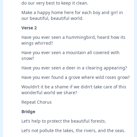
do our very best to keep it clean.
Make a happy home here for each boy and girl in
our beautiful, beautiful world.
Verse 2
Have you ever seen a hummingbird, heard how its
wings whirred?
Have you ever seen a mountain all covered with
snow?
Have you ever seen a deer in a clearing appearing?
Have you ever found a grove where wild roses grow?
Wouldn’t it be a shame if we didn’t take care of this
wonderful world we share?
Repeat Chorus
Bridge
Let’s help to protect the beautiful forests.
Let’s not pollute the lakes, the rivers, and the seas.