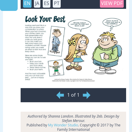
EN
JA
ES
PT
VIEW PDF
1 of 1
Authored by Shanna Landon. Illustrated by Zeb. Design by
Stefan Merour.
Published by
My Wonder Studio
. Copyright © 2017 by The
Family International