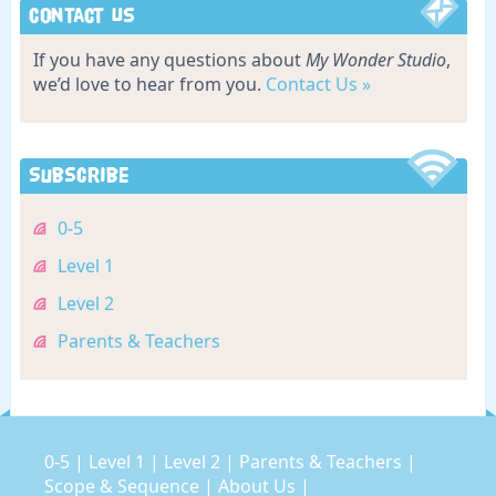
Contact Us
If you have any questions about
My Wonder Studio
,
we’d love to hear from you.
Contact Us »
Subscribe
0-5
Level 1
Level 2
Parents & Teachers
0-5
|
Level 1
|
Level 2
|
Parents & Teachers
|
Scope & Sequence
|
About Us
|