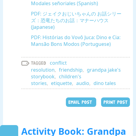
Modales señoriales (Spanish)
PDF: ジェイクおじいちゃんの お話シリー
ズ：恐竜たちのお話：マナーハウス
(Japanese)
PDF: Histórias do Vovô Juca: Dino e Cia:
Mansão Bons Modos (Portuguese)
conflict
Tagged
resolution
,
friendship
,
grandpa jake's
storybook
,
children's
stories
,
etiquette
,
audio
,
dino tales
EMAIL POST
PRINT POST
Activity Book: Grandpa