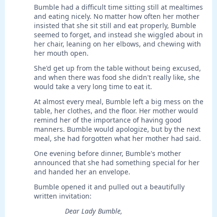
Bumble had a difficult time sitting still at mealtimes
and eating nicely. No matter how often her mother
insisted that she sit still and eat properly, Bumble
seemed to forget, and instead she wiggled about in
her chair, leaning on her elbows, and chewing with
her mouth open.
She'd get up from the table without being excused,
and when there was food she didn't really like, she
would take a very long time to eat it.
At almost every meal, Bumble left a big mess on the
table, her clothes, and the floor. Her mother would
remind her of the importance of having good
manners. Bumble would apologize, but by the next
meal, she had forgotten what her mother had said.
One evening before dinner, Bumble's mother
announced that she had something special for her
and handed her an envelope.
Bumble opened it and pulled out a beautifully
written invitation:
Dear Lady Bumble,