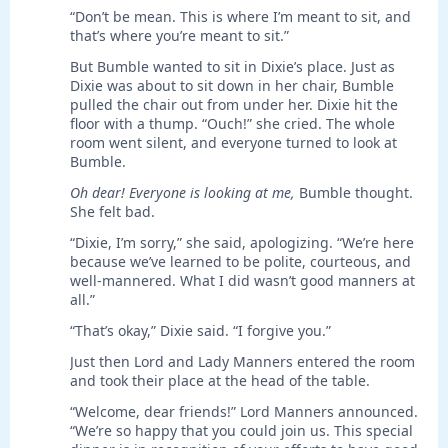
“Don’t be mean. This is where I’m meant to sit, and
that’s where you’re meant to sit.”
But Bumble wanted to sit in Dixie’s place. Just as
Dixie was about to sit down in her chair, Bumble
pulled the chair out from under her. Dixie hit the
floor with a thump. “Ouch!” she cried. The whole
room went silent, and everyone turned to look at
Bumble.
Oh dear! Everyone is looking at me,
Bumble thought.
She felt bad.
“Dixie, I’m sorry,” she said, apologizing. “We’re here
because we’ve learned to be polite, courteous, and
well-mannered. What I did wasn’t good manners at
all.”
“That’s okay,” Dixie said. “I forgive you.”
Just then Lord and Lady Manners entered the room
and took their place at the head of the table.
“Welcome, dear friends!” Lord Manners announced.
“We’re so happy that you could join us. This special