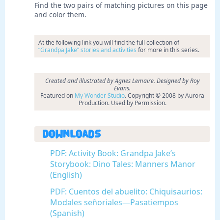
Find the two pairs of matching pictures on this page
and color them.
At the following link you will find the full collection of
“Grandpa Jake” stories and activities
for more in this series.
Created and illustrated by Agnes Lemaire. Designed by Roy
Evans.
Featured on
My Wonder Studio
. Copyright © 2008 by Aurora
Production. Used by Permission.
Downloads
PDF: Activity Book: Grandpa Jake’s
Storybook: Dino Tales: Manners Manor
(English)
PDF: Cuentos del abuelito: Chiquisaurios:
Modales señoriales—Pasatiempos
(Spanish)