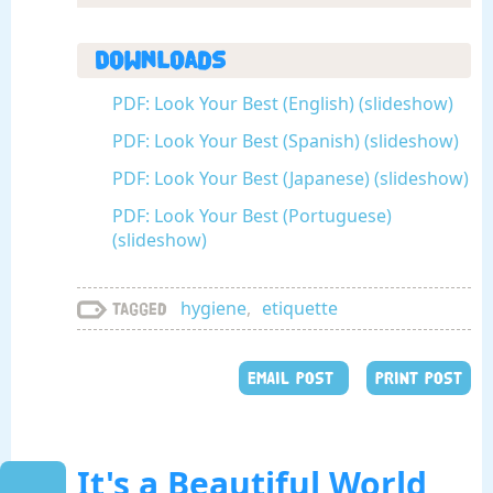
Downloads
PDF: Look Your Best (English) (slideshow)
PDF: Look Your Best (Spanish) (slideshow)
PDF: Look Your Best (Japanese) (slideshow)
PDF: Look Your Best (Portuguese)
(slideshow)
hygiene
,
etiquette
Tagged
EMAIL POST
PRINT POST
It's a Beautiful World