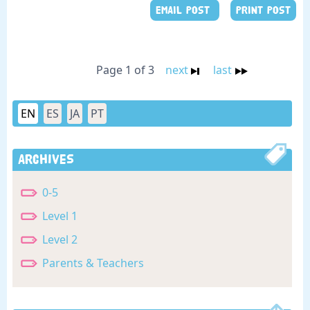
EMAIL POST
PRINT POST
Page 1 of 3
next
last
EN
ES
JA
PT
Archives
0-5
Level 1
Level 2
Parents & Teachers