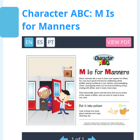
Character ABC: M Is
for Manners
EN
ES
PT
VIEW PDF
1 of 1