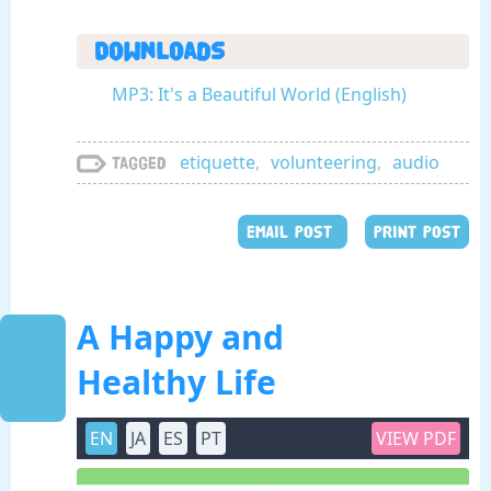
Downloads
MP3: It's a Beautiful World (English)
etiquette
,
volunteering
,
audio
Tagged
EMAIL POST
PRINT POST
A Happy and
Healthy Life
EN
JA
ES
PT
VIEW PDF