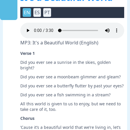
EN
ES
PT
MP3: It's a Beautiful World (English)
Verse 1
Did you ever see a sunrise in the skies, golden
bright?
Did you ever see a moonbeam glimmer and gleam?
Did you ever see a butterfly flutter by past your eyes?
Did you ever see a fish swimming in a stream?
All this world is given to us to enjoy, but we need to
take care of it, too.
Chorus
’Cause it’s a beautiful world that we’re living in, let’s