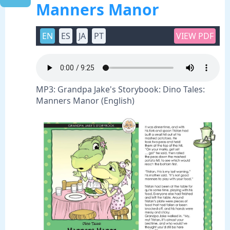
Manners Manor
EN
ES
JA
PT
VIEW PDF
MP3: Grandpa Jake's Storybook: Dino Tales:
Manners Manor (English)