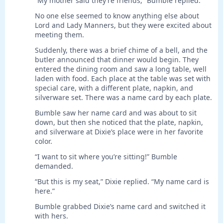
“My mother said they’re friends,” Bumble replied.
No one else seemed to know anything else about
Lord and Lady Manners, but they were excited about
meeting them.
Suddenly, there was a brief chime of a bell, and the
butler announced that dinner would begin. They
entered the dining room and saw a long table, well
laden with food. Each place at the table was set with
special care, with a different plate, napkin, and
silverware set. There was a name card by each plate.
Bumble saw her name card and was about to sit
down, but then she noticed that the plate, napkin,
and silverware at Dixie’s place were in her favorite
color.
“I want to sit where you’re sitting!” Bumble
demanded.
“But this is my seat,” Dixie replied. “My name card is
here.”
Bumble grabbed Dixie’s name card and switched it
with hers.