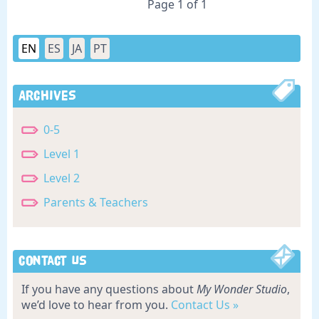
Page 1 of 1
EN
ES
JA
PT
Archives
0-5
Level 1
Level 2
Parents & Teachers
Contact Us
If you have any questions about
My Wonder Studio
,
we’d love to hear from you.
Contact Us »