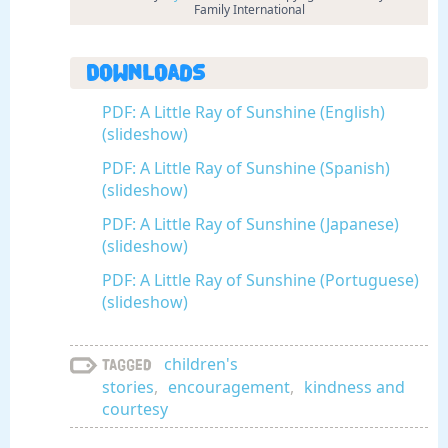
Family International
Downloads
PDF: A Little Ray of Sunshine (English)
(slideshow)
PDF: A Little Ray of Sunshine (Spanish)
(slideshow)
PDF: A Little Ray of Sunshine (Japanese)
(slideshow)
PDF: A Little Ray of Sunshine (Portuguese)
(slideshow)
children's
Tagged
stories
,
encouragement
,
kindness and
courtesy