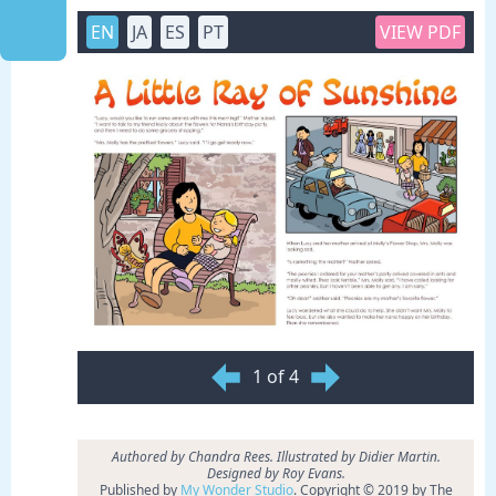
EN
JA
ES
PT
VIEW PDF
1 of 4
Authored by Chandra Rees. Illustrated by Didier Martin.
Designed by Roy Evans.
Published by
My Wonder Studio
. Copyright © 2019 by The