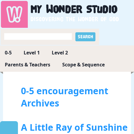
My
Wonder
Studio
Discovering the wonder of God
0-5
Level 1
Level 2
Parents & Teachers
Scope & Sequence
0-5 encouragement
Archives
A Little Ray of Sunshine