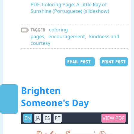
PDF: Coloring Page: A Little Ray of
Sunshine (Portuguese) (slideshow)
coloring
Tagged
pages
,
encouragement
,
kindness and
courtesy
EMAIL POST
PRINT POST
Brighten
Someone's Day
EN
JA
ES
PT
VIEW PDF