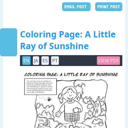
EMAIL POST
PRINT POST
Coloring Page: A Little
Ray of Sunshine
EN
JA
ES
PT
VIEW PDF