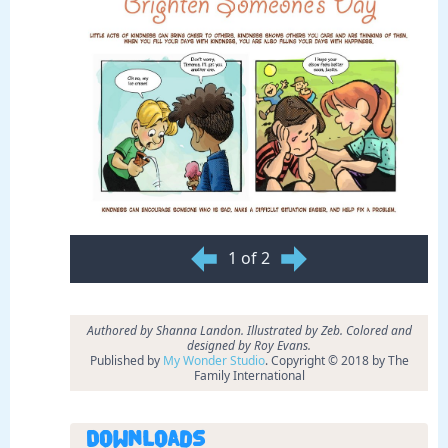
1 of 2
Authored by Shanna Landon. Illustrated by Zeb. Colored and
designed by Roy Evans.
Published by
My Wonder Studio
. Copyright © 2018 by The
Family International
Downloads