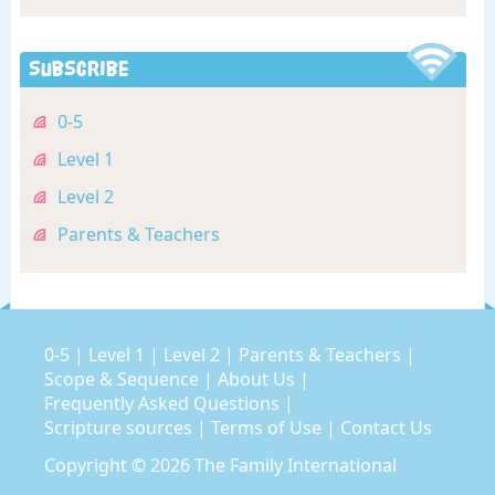
Subscribe
0-5
Level 1
Level 2
Parents & Teachers
0-5
|
Level 1
|
Level 2
|
Parents & Teachers
|
Scope & Sequence
|
About Us
|
Frequently Asked Questions
|
Scripture sources
|
Terms of Use
|
Contact Us
Copyright © 2026
The Family International