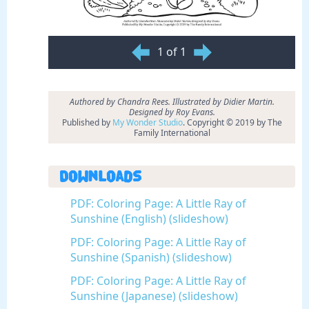
1 of 1
Authored by Chandra Rees. Illustrated by Didier Martin.
Designed by Roy Evans.
Published by
My Wonder Studio
. Copyright © 2019 by The
Family International
Downloads
PDF: Coloring Page: A Little Ray of
Sunshine (English) (slideshow)
PDF: Coloring Page: A Little Ray of
Sunshine (Spanish) (slideshow)
PDF: Coloring Page: A Little Ray of
Sunshine (Japanese) (slideshow)