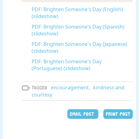
PDF: Brighten Someone's Day (English)
(slideshow)
PDF: Brighten Someone's Day (Spanish)
(slideshow)
PDF: Brighten Someone's Day (Japanese)
(slideshow)
PDF: Brighten Someone's Day
(Portuguese) (slideshow)
encouragement
,
kindness and
Tagged
courtesy
EMAIL POST
PRINT POST