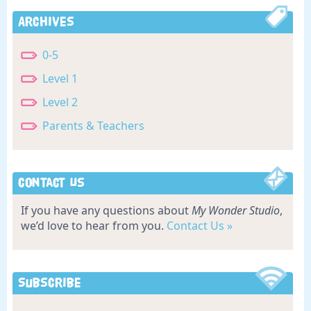
Archives
0-5
Level 1
Level 2
Parents & Teachers
Contact Us
If you have any questions about
My Wonder Studio
,
we’d love to hear from you.
Contact Us »
Subscribe