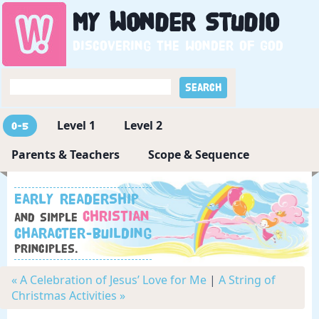
My
Wonder
Studio
Discovering the wonder of God
Level 1
Level 2
0-5
Parents & Teachers
Scope & Sequence
Early readership
Christian
and simple
character-building
principles.
« A Celebration of Jesus’ Love for Me
|
A String of
Christmas Activities »