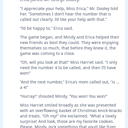
“I appreciate your help, Miss Erica,” Mr. Dooley told
her. “Sometimes I don’t hear the number that is
called out clearly. I’d like your help with that.”
“I’d be happy to,” Erica said.
The game began, and Mindy and Erica helped their
new friends as best they could. They were enjoying
themselves so much, that before they knew it, the
game was coming to a close.
“Oh, will you look at that!” Miss Harriet said. “I only
need the number 4 to be called, and then I’ll have
won!”
“And the next number,” Erica’s mom called out, “is …
a 4!”
“Hurray!” shouted Mindy. “You won! You won!”
Miss Harriet smiled broadly as she was presented
with an overflowing basket of Christmas knick-knacks
and treats. “Oh my!” she exclaimed. “What a lovely
surprise! And look, those are my favorite cookies.
Please, Mindy, pick something that you’d like from