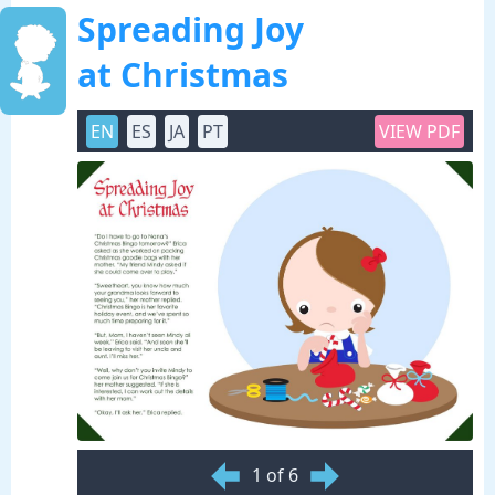
Spreading Joy
at Christmas
EN
ES
JA
PT
VIEW PDF
1 of 6