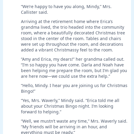
“We’re happy to have you along, Mindy,” Mrs.
Callister said.
Arriving at the retirement home where Erica’s
grandma lived, the trio headed into the community
room, where a beautifully decorated Christmas tree
stood in the center of the room. Tables and chairs
were set up throughout the room, and decorations
added a vibrant Christmassy feel to the room.
“Amy and Erica, my dears!” her grandma called out.
“I’m so happy you have come. Darla and Noah have
been helping me prepare the room, but I’m glad you
are here now—we could use the extra help.”
“Hello, Mindy. I hear you are joining us for Christmas
Bingo!”
“Yes, Mrs. Waverly,” Mindy said. “Erica told me all
about your Christmas Bingo night. I’m looking
forward to helping.”
“Well, we mustn’t waste any time,” Mrs. Waverly said.
“My friends will be arriving in an hour, and
everything must be ready.”