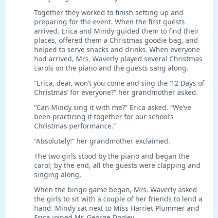
Together they worked to finish setting up and
preparing for the event. When the first guests
arrived, Erica and Mindy guided them to find their
places, offered them a Christmas goodie bag, and
helped to serve snacks and drinks. When everyone
had arrived, Mrs. Waverly played several Christmas
carols on the piano and the guests sang along.
“Erica, dear, won’t you come and sing the ‘12 Days of
Christmas’ for everyone?” her grandmother asked.
“Can Mindy sing it with me?” Erica asked. “We’ve
been practicing it together for our school’s
Christmas performance.”
“Absolutely!” her grandmother exclaimed.
The two girls stood by the piano and began the
carol; by the end, all the guests were clapping and
singing along.
When the bingo game began, Mrs. Waverly asked
the girls to sit with a couple of her friends to lend a
hand. Mindy sat next to Miss Harriet Plummer and
Erica joined Mr. George Dooley.