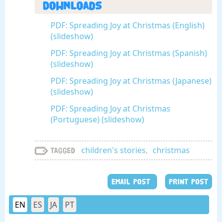
Downloads
PDF: Spreading Joy at Christmas (English)
(slideshow)
PDF: Spreading Joy at Christmas (Spanish)
(slideshow)
PDF: Spreading Joy at Christmas (Japanese)
(slideshow)
PDF: Spreading Joy at Christmas
(Portuguese) (slideshow)
children's stories
,
christmas
Tagged
EMAIL POST
PRINT POST
EN
ES
JA
PT