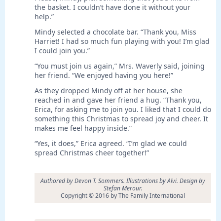
the basket. I couldn’t have done it without your
help.”
Mindy selected a chocolate bar. “Thank you, Miss
Harriet! I had so much fun playing with you! I’m glad
I could join you.”
“You must join us again,” Mrs. Waverly said, joining
her friend. “We enjoyed having you here!”
As they dropped Mindy off at her house, she
reached in and gave her friend a hug. “Thank you,
Erica, for asking me to join you. I liked that I could do
something this Christmas to spread joy and cheer. It
makes me feel happy inside.”
“Yes, it does,” Erica agreed. “I’m glad we could
spread Christmas cheer together!”
Authored by Devon T. Sommers. Illustrations by Alvi. Design by
Stefan Merour.
Copyright © 2016 by The Family International