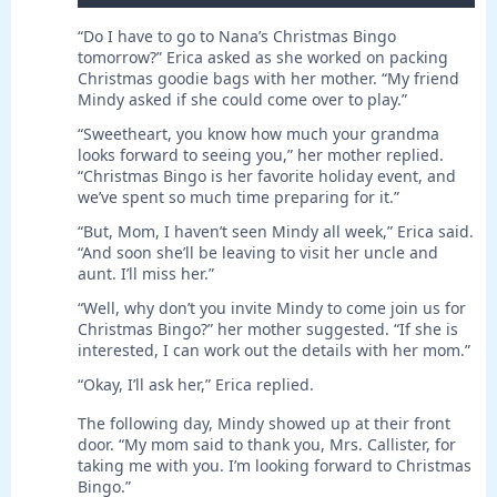
“Do I have to go to Nana’s Christmas Bingo
tomorrow?” Erica asked as she worked on packing
Christmas goodie bags with her mother. “My friend
Mindy asked if she could come over to play.”
“Sweetheart, you know how much your grandma
looks forward to seeing you,” her mother replied.
“Christmas Bingo is her favorite holiday event, and
we’ve spent so much time preparing for it.”
“But, Mom, I haven’t seen Mindy all week,” Erica said.
“And soon she’ll be leaving to visit her uncle and
aunt. I’ll miss her.”
“Well, why don’t you invite Mindy to come join us for
Christmas Bingo?” her mother suggested. “If she is
interested, I can work out the details with her mom.”
“Okay, I’ll ask her,” Erica replied.
The following day, Mindy showed up at their front
door. “My mom said to thank you, Mrs. Callister, for
taking me with you. I’m looking forward to Christmas
Bingo.”