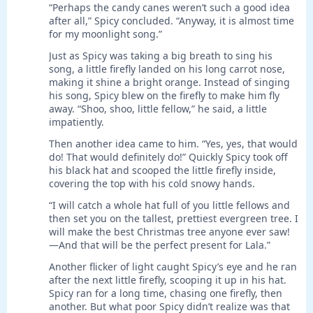
“Perhaps the candy canes weren’t such a good idea
after all,” Spicy concluded. “Anyway, it is almost time
for my moonlight song.”
Just as Spicy was taking a big breath to sing his
song, a little firefly landed on his long carrot nose,
making it shine a bright orange. Instead of singing
his song, Spicy blew on the firefly to make him fly
away. “Shoo, shoo, little fellow,” he said, a little
impatiently.
Then another idea came to him. “Yes, yes, that would
do! That would definitely do!” Quickly Spicy took off
his black hat and scooped the little firefly inside,
covering the top with his cold snowy hands.
“I will catch a whole hat full of you little fellows and
then set you on the tallest, prettiest evergreen tree. I
will make the best Christmas tree anyone ever saw!
—And that will be the perfect present for Lala.”
Another flicker of light caught Spicy’s eye and he ran
after the next little firefly, scooping it up in his hat.
Spicy ran for a long time, chasing one firefly, then
another. But what poor Spicy didn’t realize was that