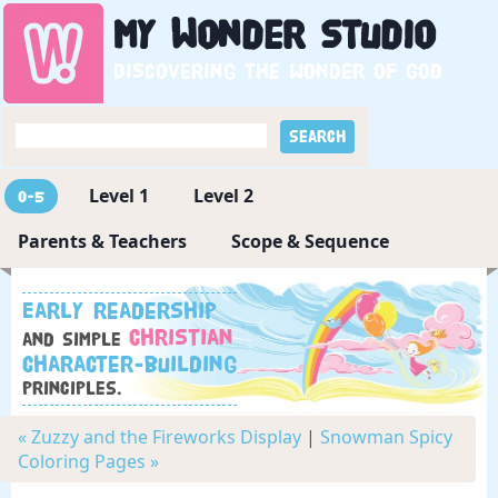
My
Wonder
Studio
Discovering the wonder of God
Level 1
Level 2
0-5
Parents & Teachers
Scope & Sequence
Early readership
Christian
and simple
character-building
principles.
« Zuzzy and the Fireworks Display
|
Snowman Spicy
Coloring Pages »