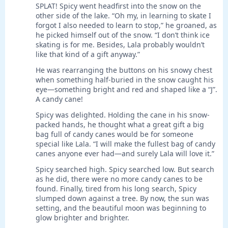
SPLAT! Spicy went headfirst into the snow on the
other side of the lake. “Oh my, in learning to skate I
forgot I also needed to learn to stop,” he groaned, as
he picked himself out of the snow. “I don’t think ice
skating is for me. Besides, Lala probably wouldn’t
like that kind of a gift anyway.”
He was rearranging the buttons on his snowy chest
when something half-buried in the snow caught his
eye—something bright and red and shaped like a “J”.
A candy cane!
Spicy was delighted. Holding the cane in his snow-
packed hands, he thought what a great gift a big
bag full of candy canes would be for someone
special like Lala. “I will make the fullest bag of candy
canes anyone ever had—and surely Lala will love it.”
Spicy searched high. Spicy searched low. But search
as he did, there were no more candy canes to be
found. Finally, tired from his long search, Spicy
slumped down against a tree. By now, the sun was
setting, and the beautiful moon was beginning to
glow brighter and brighter.