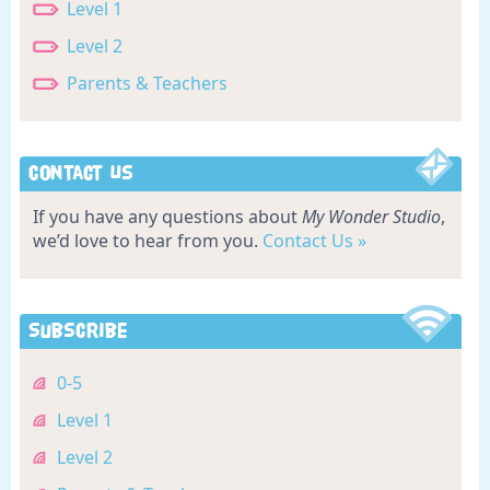
Level 1
Level 2
Parents & Teachers
Contact Us
If you have any questions about
My Wonder Studio
,
we’d love to hear from you.
Contact Us »
Subscribe
0-5
Level 1
Level 2