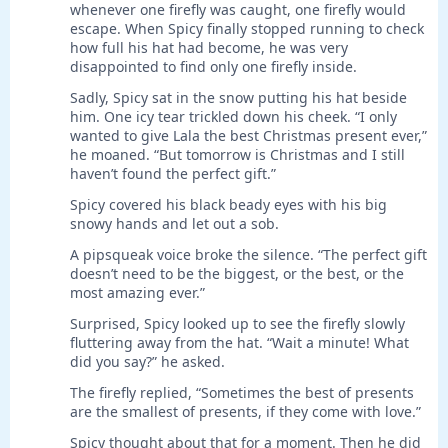
whenever one firefly was caught, one firefly would
escape. When Spicy finally stopped running to check
how full his hat had become, he was very
disappointed to find only one firefly inside.
Sadly, Spicy sat in the snow putting his hat beside
him. One icy tear trickled down his cheek. “I only
wanted to give Lala the best Christmas present ever,”
he moaned. “But tomorrow is Christmas and I still
haven’t found the perfect gift.”
Spicy covered his black beady eyes with his big
snowy hands and let out a sob.
A pipsqueak voice broke the silence. “The perfect gift
doesn’t need to be the biggest, or the best, or the
most amazing ever.”
Surprised, Spicy looked up to see the firefly slowly
fluttering away from the hat. “Wait a minute! What
did you say?” he asked.
The firefly replied, “Sometimes the best of presents
are the smallest of presents, if they come with love.”
Spicy thought about that for a moment. Then he did