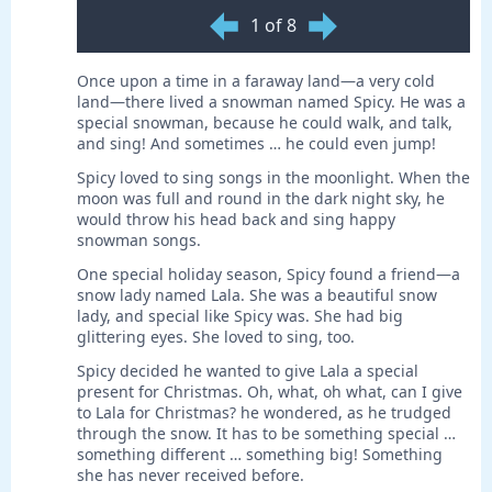
1 of 8
Once upon a time in a faraway land—a very cold
land—there lived a snowman named Spicy. He was a
special snowman, because he could walk, and talk,
and sing! And sometimes … he could even jump!
Spicy loved to sing songs in the moonlight. When the
moon was full and round in the dark night sky, he
would throw his head back and sing happy
snowman songs.
One special holiday season, Spicy found a friend—a
snow lady named Lala. She was a beautiful snow
lady, and special like Spicy was. She had big
glittering eyes. She loved to sing, too.
Spicy decided he wanted to give Lala a special
present for Christmas. Oh, what, oh what, can I give
to Lala for Christmas? he wondered, as he trudged
through the snow. It has to be something special …
something different … something big! Something
she has never received before.