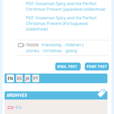
PDF: Snowman Spicy and the Perfect
Christmas Present (Japanese) (slideshow)
PDF: Snowman Spicy and the Perfect
Christmas Present (Portuguese)
(slideshow)
friendship
,
children's
Tagged
stories
,
christmas
,
giving
EMAIL POST
PRINT POST
EN
ES
JA
PT
Archives
0-5