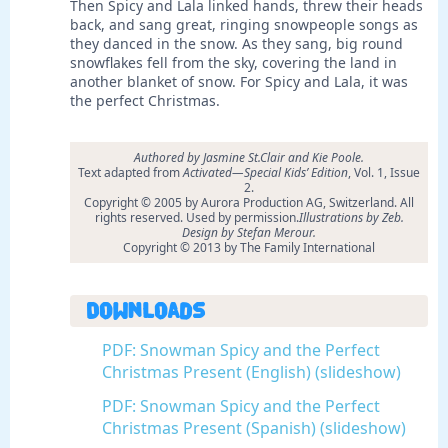
Then Spicy and Lala linked hands, threw their heads
back, and sang great, ringing snowpeople songs as
they danced in the snow. As they sang, big round
snowflakes fell from the sky, covering the land in
another blanket of snow. For Spicy and Lala, it was
the perfect Christmas.
Authored by Jasmine St.Clair and Kie Poole.
Text adapted from
Activated—Special Kids’ Edition
, Vol. 1, Issue
2.
Copyright © 2005 by Aurora Production AG, Switzerland. All
rights reserved. Used by permission.
Illustrations by Zeb.
Design by Stefan Merour.
Copyright © 2013 by The Family International
Downloads
PDF: Snowman Spicy and the Perfect
Christmas Present (English) (slideshow)
PDF: Snowman Spicy and the Perfect
Christmas Present (Spanish) (slideshow)