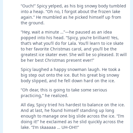
“Ouch!” Spicy yelped, as his big snowy body tumbled
into a heap. “Oh no, I forgot about the frozen lake
again.” He mumbled as he picked himself up from
the ground.
“Hey, wait a minute …”—he paused as an idea
popped into his head. “Spicy, you’re brilliant! Yes,
that’s what you’ll do for Lala. You’ll learn to ice skate
to her favorite Christmas carol, and you’ll be the
greatest ice skater ever. She will be so pleased. It will
be her best Christmas present ever!”
Spicy laughed a happy snowman laugh. He took a
big step out onto the ice. But his great big snowy
body slipped, and he fell down hard on the ice.
“Oh dear, this is going to take some serious
practicing,” he realized.
All day, Spicy tried his hardest to balance on the ice.
And at last, he found himself standing up long
enough to manage one big slide across the ice. “I’m
doing it!” he exclaimed as he slid quickly across the
lake. “I’m skaaaaa … UH-OH!!”