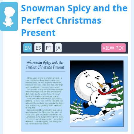
Snowman Spicy and the
Perfect Christmas
Present
EN
ES
PT
JA
VIEW PDF