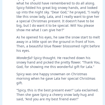
what he should have remembered to do all along.
Spicy folded his great big snowy hands, and looked
up into the night sky. “Dear God,” he prayed, “I really
like this snow lady, Lala, and I really want to give her
a special Christmas present. It doesn’t have to be
big, but I do want it to be special. Will You please
show me what I can give her?”
As he opened his eyes, he saw the snow start to melt
away in a little spot on the ground in front of him.
Then, a beautiful blue flower blossomed right before
his eyes.
Wonderful!
Spicy thought. He reached down his
snowy hand and picked the pretty flower. “Thank You,
God, for showing me this wonderful gift for Lala.”
Spicy was one happy snowman on Christmas
morning when he gave Lala her special Christmas
gift.
“Spicy, this is the best present ever!” Lala exclaimed.
Then she gave Spicy a cheery snow lady hug and
said, “And you are my best friend ever!”