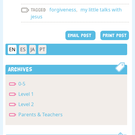
forgiveness
,
my little talks with
Tagged
jesus
EMAIL POST
PRINT POST
EN
ES
JA
PT
Archives
0-5
Level 1
Level 2
Parents & Teachers