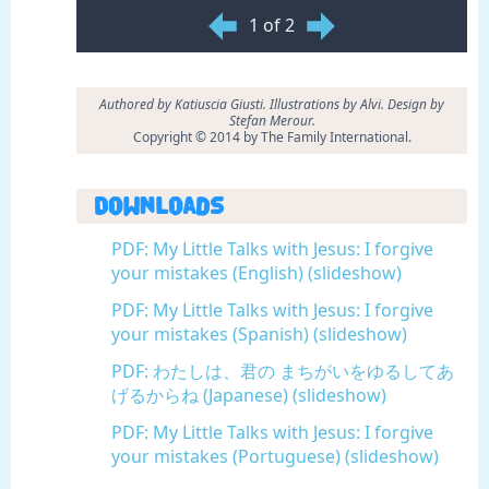
1 of 2
Authored by Katiuscia Giusti. Illustrations by Alvi. Design by
Stefan Merour.
Copyright © 2014 by The Family International.
Downloads
PDF: My Little Talks with Jesus: I forgive
your mistakes (English) (slideshow)
PDF: My Little Talks with Jesus: I forgive
your mistakes (Spanish) (slideshow)
PDF: わたしは、君の まちがいをゆるしてあ
げるからね (Japanese) (slideshow)
PDF: My Little Talks with Jesus: I forgive
your mistakes (Portuguese) (slideshow)