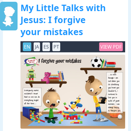
My Little Talks with
Jesus: I forgive
your mistakes
EN
JA
ES
PT
VIEW PDF