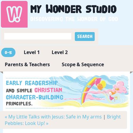
My
Wonder
Studio
Discovering the wonder of God
Level 1
Level 2
0-5
Parents & Teachers
Scope & Sequence
Early readership
Christian
and simple
character-building
principles.
« My Little Talks with Jesus: Safe in My arms
|
Bright
Pebbles: Look Up! »