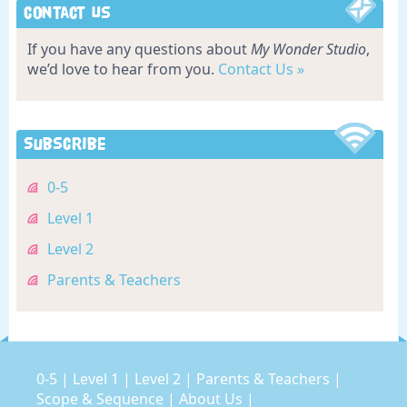
Contact Us
If you have any questions about
My Wonder Studio
,
we’d love to hear from you.
Contact Us »
Subscribe
0-5
Level 1
Level 2
Parents & Teachers
0-5
|
Level 1
|
Level 2
|
Parents & Teachers
|
Scope & Sequence
|
About Us
|