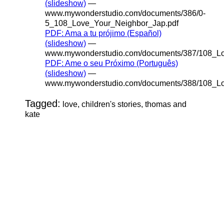
(slideshow)
—
www.mywonderstudio.com/documents/386/0-
5_108_Love_Your_Neighbor_Jap.pdf
PDF: Ama a tu prójimo (Español)
(slideshow)
—
www.mywonderstudio.com/documents/387/108_Lo
PDF: Ame o seu Próximo (Português)
(slideshow)
—
www.mywonderstudio.com/documents/388/108_Lo
Tagged:
love, children's stories, thomas and
kate