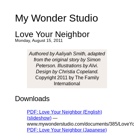
My Wonder Studio
Love Your Neighbor
Monday, August 15, 2011
Authored by Aaliyah Smith, adapted
from the original story by Simon
Peterson. Illustrations by Alvi.
Design by Christia Copeland.
Copyright 2011 by The Family
International
Downloads
PDF: Love Your Neighbor (English)
(slideshow)
—
www.mywonderstudio.com/documents/385/LoveYo
PDF: Love Your Neighbor (Japanese)