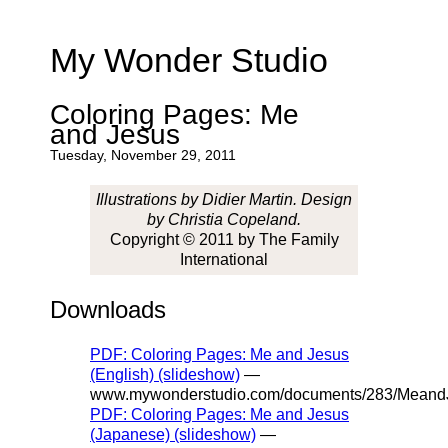
My Wonder Studio
Coloring Pages: Me
and Jesus
Tuesday, November 29, 2011
Illustrations by Didier Martin. Design
by Christia Copeland.
Copyright © 2011 by The Family
International
Downloads
PDF: Coloring Pages: Me and Jesus
(English) (slideshow)
—
www.mywonderstudio.com/documents/283/MeandJ
PDF: Coloring Pages: Me and Jesus
(Japanese) (slideshow)
—