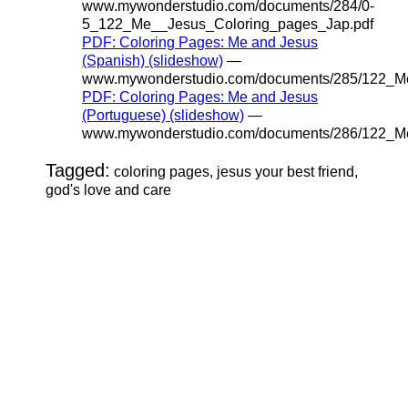
www.mywonderstudio.com/documents/284/0-
5_122_Me__Jesus_Coloring_pages_Jap.pdf
PDF: Coloring Pages: Me and Jesus
(Spanish) (slideshow)
—
www.mywonderstudio.com/documents/285/122_Me
PDF: Coloring Pages: Me and Jesus
(Portuguese) (slideshow)
—
www.mywonderstudio.com/documents/286/122_Me
Tagged:
coloring pages, jesus your best friend,
god's love and care