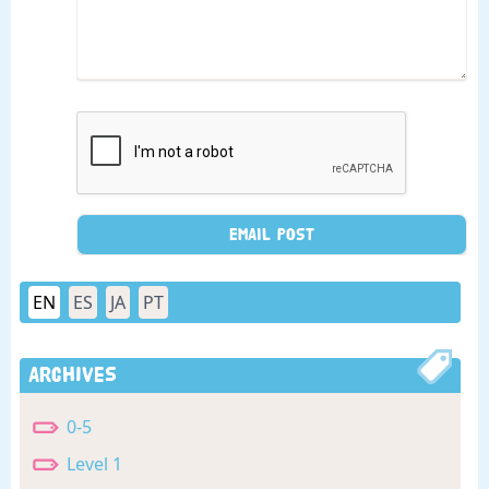
EN
ES
JA
PT
Archives
0-5
Level 1