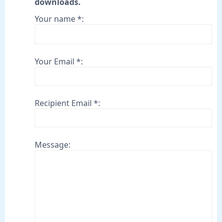
downloads.
Your name *:
Your Email *:
Recipient Email *:
Message: