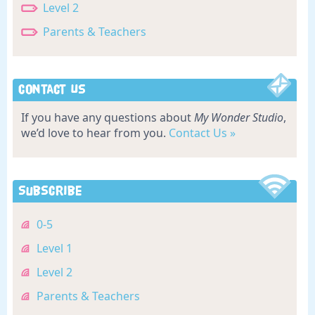
Level 2
Parents & Teachers
Contact Us
If you have any questions about
My Wonder Studio
,
we’d love to hear from you.
Contact Us »
Subscribe
0-5
Level 1
Level 2
Parents & Teachers