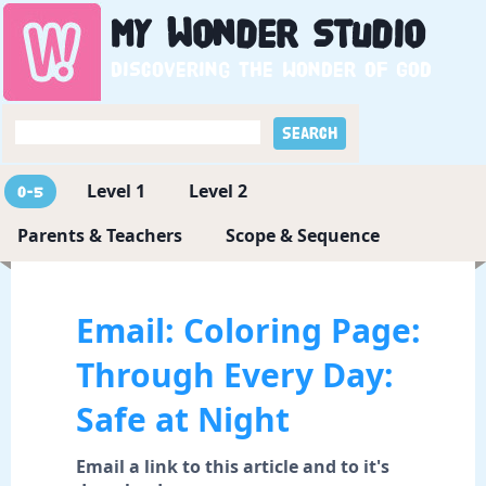
My
Wonder
Studio
Discovering the wonder of God
Level 1
Level 2
0-5
Parents & Teachers
Scope & Sequence
Email: Coloring Page:
Through Every Day:
Safe at Night
Email a link to this article and to it's