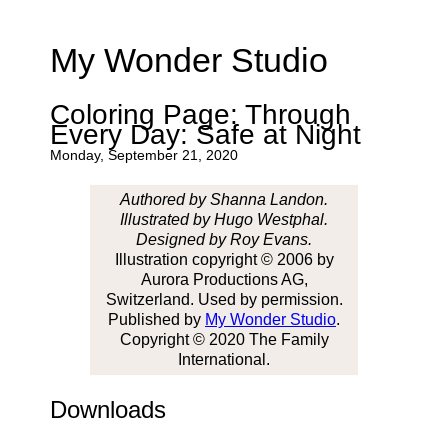
My Wonder Studio
Coloring Page: Through
Every Day: Safe at Night
Monday, September 21, 2020
Authored by Shanna Landon.
Illustrated by Hugo Westphal.
Designed by Roy Evans.
Illustration copyright © 2006 by
Aurora Productions AG,
Switzerland. Used by permission.
Published by
My Wonder Studio
.
Copyright © 2020 The Family
International.
Downloads