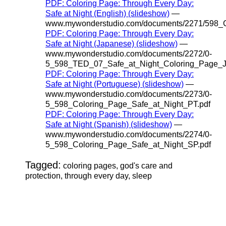
PDF: Coloring Page: Through Every Day:
Safe at Night (English) (slideshow)
—
www.mywonderstudio.com/documents/2271/598_C
PDF: Coloring Page: Through Every Day:
Safe at Night (Japanese) (slideshow)
—
www.mywonderstudio.com/documents/2272/0-
5_598_TED_07_Safe_at_Night_Coloring_Page_J
PDF: Coloring Page: Through Every Day:
Safe at Night (Portuguese) (slideshow)
—
www.mywonderstudio.com/documents/2273/0-
5_598_Coloring_Page_Safe_at_Night_PT.pdf
PDF: Coloring Page: Through Every Day:
Safe at Night (Spanish) (slideshow)
—
www.mywonderstudio.com/documents/2274/0-
5_598_Coloring_Page_Safe_at_Night_SP.pdf
Tagged:
coloring pages, god's care and
protection, through every day, sleep